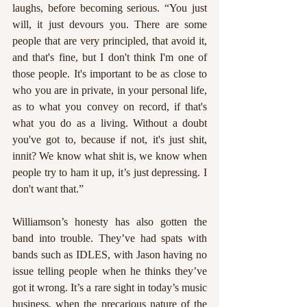
laughs, before becoming serious. “You just 
will, it just devours you. There are some 
people that are very principled, that avoid it, 
and that's fine, but I don't think I'm one of 
those people. It's important to be as close to 
who you are in private, in your personal life, 
as to what you convey on record, if that's 
what you do as a living. Without a doubt 
you've got to, because if not, it's just shit, 
innit? We know what shit is, we know when 
people try to ham it up, it’s just depressing. I 
don't want that.”
Williamson’s honesty has also gotten the 
band into trouble. They’ve had spats with 
bands such as IDLES, with Jason having no 
issue telling people when he thinks they’ve 
got it wrong. It’s a rare sight in today’s music 
business, when the precarious nature of the 