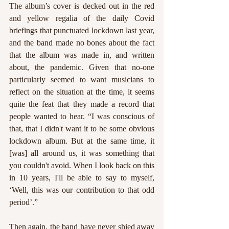
The album’s cover is decked out in the red 
and yellow regalia of the daily Covid 
briefings that punctuated lockdown last year, 
and the band made no bones about the fact 
that the album was made in, and written 
about, the pandemic. Given that no-one 
particularly seemed to want musicians to 
reflect on the situation at the time, it seems 
quite the feat that they made a record that 
people wanted to hear. “I was conscious of 
that, that I didn't want it to be some obvious 
lockdown album. But at the same time, it 
[was] all around us, it was something that 
you couldn't avoid. When I look back on this 
in 10 years, I'll be able to say to myself, 
‘Well, this was our contribution to that odd 
period’.”
Then again, the band have never shied away 