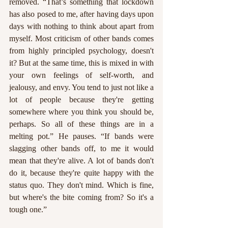
removed. “That’s something that lockdown 
has also posed to me, after having days upon 
days with nothing to think about apart from 
myself. Most criticism of other bands comes 
from highly principled psychology, doesn't 
it? But at the same time, this is mixed in with 
your own feelings of self-worth, and 
jealousy, and envy. You tend to just not like a 
lot of people because they're getting 
somewhere where you think you should be, 
perhaps. So all of these things are in a 
melting pot.” He pauses. “If bands were 
slagging other bands off, to me it would 
mean that they're alive. A lot of bands don't 
do it, because they're quite happy with the 
status quo. They don't mind. Which is fine, 
but where's the bite coming from? So it's a 
tough one.”