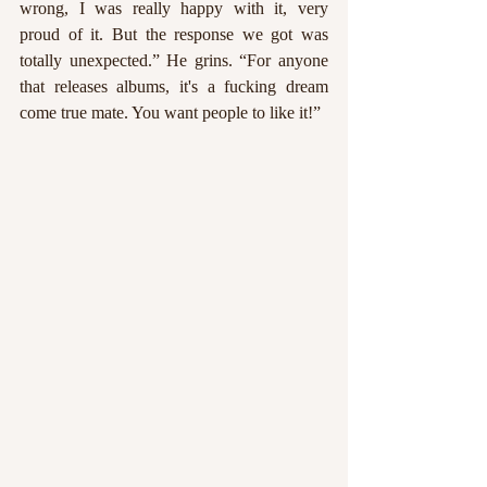
wrong, I was really happy with it, very 
proud of it. But the response we got was 
totally unexpected.” He grins. “For anyone 
that releases albums, it's a fucking dream 
come true mate. You want people to like it!” 