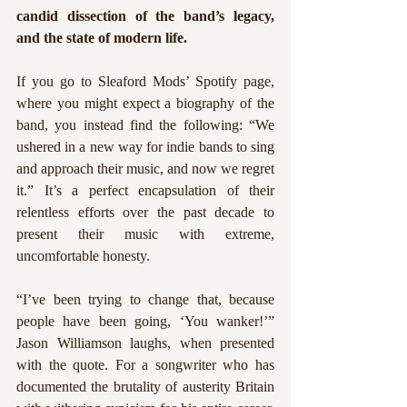
candid dissection of the band’s legacy, 
and the state of modern life.
If you go to Sleaford Mods’ Spotify page, 
where you might expect a biography of the 
band, you instead find the following: “We 
ushered in a new way for indie bands to sing 
and approach their music, and now we regret 
it.” It’s a perfect encapsulation of their 
relentless efforts over the past decade to 
present their music with extreme, 
uncomfortable honesty.
“I’ve been trying to change that, because 
people have been going, ‘You wanker!’” 
Jason Williamson laughs, when presented 
with the quote. For a songwriter who has 
documented the brutality of austerity Britain 