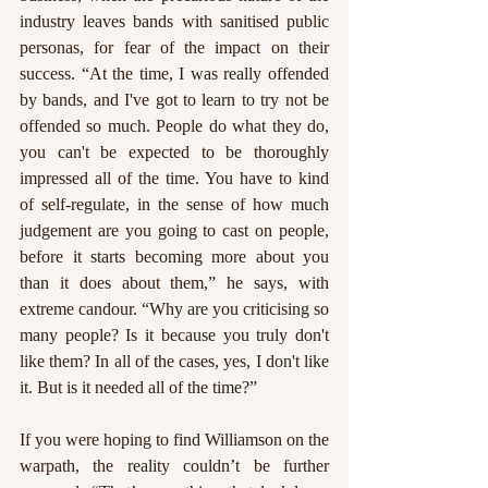
industry leaves bands with sanitised public 
personas, for fear of the impact on their 
success. “At the time, I was really offended 
by bands, and I've got to learn to try not be 
offended so much. People do what they do, 
you can't be expected to be thoroughly 
impressed all of the time. You have to kind 
of self-regulate, in the sense of how much 
judgement are you going to cast on people, 
before it starts becoming more about you 
than it does about them,” he says, with 
extreme candour. “Why are you criticising so 
many people? Is it because you truly don't 
like them? In all of the cases, yes, I don't like 
it. But is it needed all of the time?” 
If you were hoping to find Williamson on the 
warpath, the reality couldn’t be further 