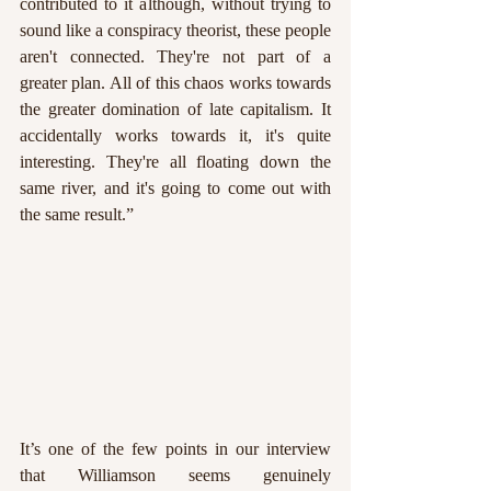
contributed to it although, without trying to 
sound like a conspiracy theorist, these people 
aren't connected. They're not part of a 
greater plan. All of this chaos works towards 
the greater domination of late capitalism. It 
accidentally works towards it, it's quite 
interesting. They're all floating down the 
same river, and it's going to come out with 
the same result.”
It’s one of the few points in our interview 
that Williamson seems genuinely 