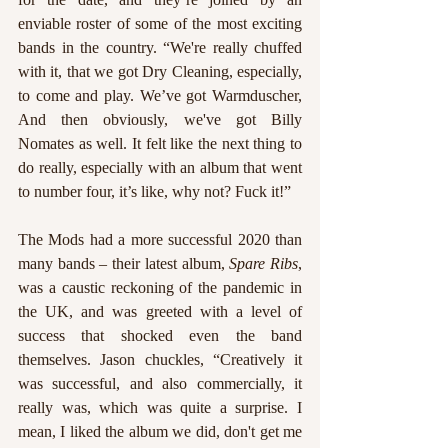
enviable roster of some of the most exciting 
bands in the country. “We're really chuffed 
with it, that we got Dry Cleaning, especially, 
to come and play. We’ve got Warmduscher, 
And then obviously, we've got Billy 
Nomates as well. It felt like the next thing to 
do really, especially with an album that went 
to number four, it’s like, why not? Fuck it!”
The Mods had a more successful 2020 than 
many bands – their latest album, 
Spare Ribs
, 
was a caustic reckoning of the pandemic in 
the UK, and was greeted with a level of 
success that shocked even the band 
themselves. Jason chuckles, “Creatively it 
was successful, and also commercially, it 
really was, which was quite a surprise. I 
mean, I liked the album we did, don't get me 