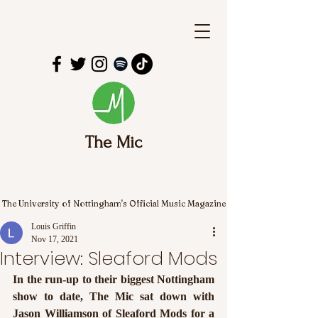
The Mic
The University of Nottingham's Official Music Magazine
Louis Griffin
Nov 17, 2021
Interview: Sleaford Mods
In the run-up to their biggest Nottingham 
show to date, The Mic sat down with 
Jason Williamson of Sleaford Mods for a 