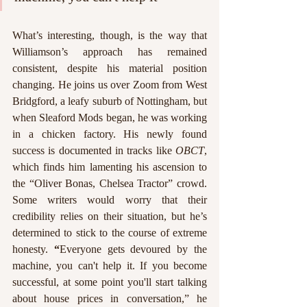
What’s interesting, though, is the way that 
Williamson’s approach has remained 
consistent, despite his material position 
changing. He joins us over Zoom from West 
Bridgford, a leafy suburb of Nottingham, but 
when Sleaford Mods began, he was working 
in a chicken factory. His newly found 
success is documented in tracks like 
OBCT
, 
which finds him lamenting his ascension to 
the “Oliver Bonas, Chelsea Tractor” crowd. 
Some writers would worry that their 
credibility relies on their situation, but he’s 
determined to stick to the course of extreme 
honesty.
 “
Everyone gets devoured by the 
machine, you can't help it. If you become 
successful, at some point you'll start talking 
about house prices in conversation,” he 