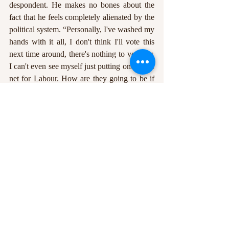
despondent. He makes no bones about the 
fact that he feels completely alienated by the 
political system. “Personally, I've washed my 
hands with it all, I don't think I'll vote this 
next time around, there's nothing to vote for. 
I can't even see myself just putting one in the 
net for Labour. How are they going to be if 
they get in power? It will still be as clinical, I 
think, in their handling and relationship with 
the lower classes, with the poor.” He looks 
out of the window. “It shouldn't even be a 
thing, [the UK] is a very rich country, and 
there’s just pockets of it that are absolutely 
depleted. It’s just all really, really mixed up at 
the minute, it’s so confusing. Where do you 
look? I don't want to be too cynical about 
things, I don't want to be too fantasist about 
things. But the more I think about the 
election system and the voting system, I just 