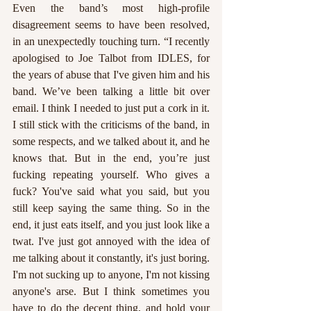
Even the band’s most high-profile 
disagreement seems to have been resolved, 
in an unexpectedly touching turn. “I recently 
apologised to Joe Talbot from IDLES, for 
the years of abuse that I've given him and his 
band. We’ve been talking a little bit over 
email. I think I needed to just put a cork in it. 
I still stick with the criticisms of the band, in 
some respects, and we talked about it, and he 
knows that. But in the end, you’re just 
fucking repeating yourself. Who gives a 
fuck? You've said what you said, but you 
still keep saying the same thing. So in the 
end, it just eats itself, and you just look like a 
twat. I've just got annoyed with the idea of 
me talking about it constantly, it's just boring. 
I'm not sucking up to anyone, I'm not kissing 
anyone's arse. But I think sometimes you 
have to do the decent thing, and hold your 