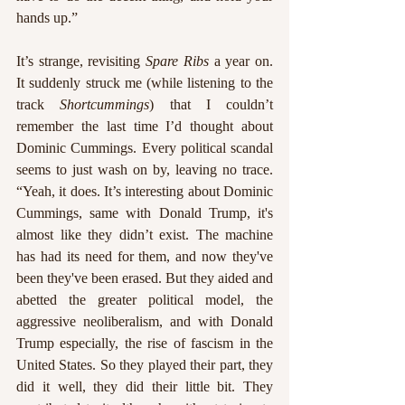
hands up.”
It’s strange, revisiting 
Spare Ribs 
a year on. 
It suddenly struck me (while listening to the 
track 
Shortcummings
) that I couldn’t 
remember the last time I’d thought about 
Dominic Cummings. Every political scandal 
seems to just wash on by, leaving no trace. 
“Yeah, it does. It’s interesting about Dominic 
Cummings, same with Donald Trump, it's 
almost like they didn’t exist. The machine 
has had its need for them, and now they've 
been they've been erased. But they aided and 
abetted the greater political model, the 
aggressive neoliberalism, and with Donald 
Trump especially, the rise of fascism in the 
United States. So they played their part, they 
did it well, they did their little bit. They 