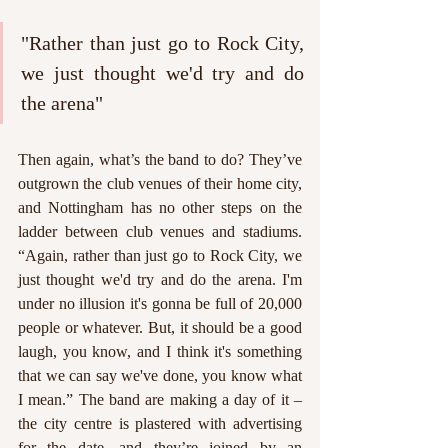
"Rather than just go to Rock City, 
we just thought we'd try and do 
the arena"
Then again, what’s the band to do? They’ve 
outgrown the club venues of their home city, 
and Nottingham has no other steps on the 
ladder between club venues and stadiums. 
“Again, rather than just go to Rock City, we 
just thought we'd try and do the arena. I'm 
under no illusion it's gonna be full of 20,000 
people or whatever. But, it should be a good 
laugh, you know, and I think it's something 
that we can say we've done, you know what 
I mean.” The band are making a day of it – 
the city centre is plastered with advertising 
for the date, and they’re joined by an 