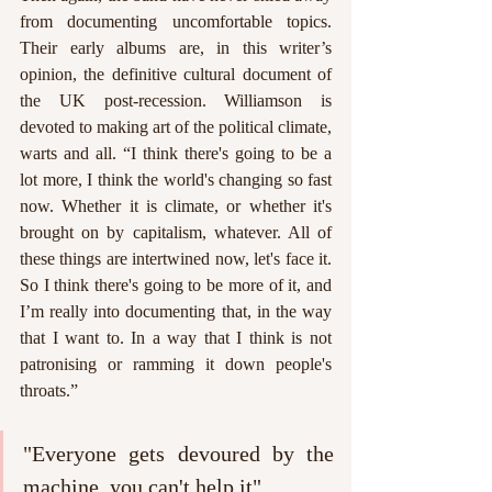
from documenting uncomfortable topics. 
Their early albums are, in this writer’s 
opinion, the definitive cultural document of 
the UK post-recession. Williamson is 
devoted to making art of the political climate, 
warts and all. “I think there's going to be a 
lot more, I think the world's changing so fast 
now. Whether it is climate, or whether it's 
brought on by capitalism, whatever. All of 
these things are intertwined now, let's face it. 
So I think there's going to be more of it, and 
I’m really into documenting that, in the way 
that I want to. In a way that I think is not 
patronising or ramming it down people's 
throats.” 
"Everyone gets devoured by the 
machine, you can't help it"