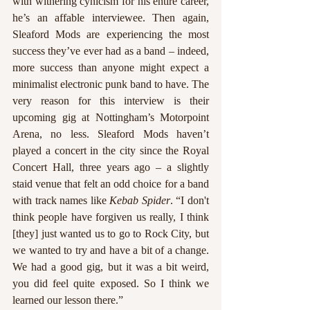
with withering cynicism for his entire career, 
he’s an affable interviewee. Then again, 
Sleaford Mods are experiencing the most 
success they’ve ever had as a band – indeed, 
more success than anyone might expect a 
minimalist electronic punk band to have. The 
very reason for this interview is their 
upcoming gig at Nottingham’s Motorpoint 
Arena, no less. Sleaford Mods haven’t 
played a concert in the city since the Royal 
Concert Hall, three years ago – a slightly 
staid venue that felt an odd choice for a band 
with track names like 
Kebab Spider
. “I don't 
think people have forgiven us really, I think 
[they] just wanted us to go to Rock City, but 
we wanted to try and have a bit of a change. 
We had a good gig, but it was a bit weird, 
you did feel quite exposed. So I think we 
learned our lesson there.”