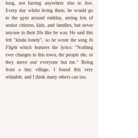
long, not having anywhere else to live. 
Every day whilst living there, he would go 
to the gym around midday, seeing lots of 
senior citizens, kids, and families, but never 
anyone in their 20s like he was. He said this 
felt "kinda lonely", so he wrote the song 
In 
Flight
 which features the lyrics: "Nothing 
ever changes in this town, the people die, or 
they move out/ everyone but me." Being 
from a tiny village, I found this very 
relatable, and I think many others can too. 