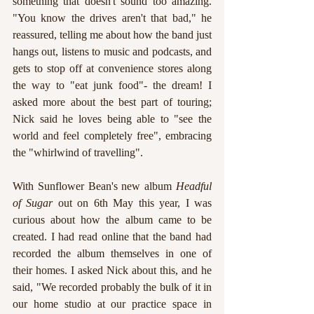
something that doesn't sound too amazing. 
"You know the drives aren't that bad," he 
reassured, telling me about how the band just 
hangs out, listens to music and podcasts, and 
gets to stop off at convenience stores along 
the way to "eat junk food"- the dream! I 
asked more about the best part of touring; 
Nick said he loves being able to "see the 
world and feel completely free", embracing 
the "whirlwind of travelling". 
With Sunflower Bean's new album 
Headful 
of Sugar
 out on 6th May this year, I was 
curious about how the album came to be 
created. I had read online that the band had 
recorded the album themselves in one of 
their homes. I asked Nick about this, and he 
said, "We recorded probably the bulk of it in 
our home studio at our practice space in 