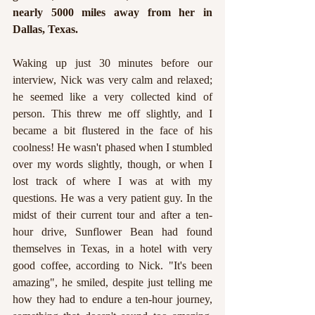
nearly 5000 miles away from her in 
Dallas, Texas. 
Waking up just 30 minutes before our 
interview, Nick was very calm and relaxed; 
he seemed like a very collected kind of 
person. This threw me off slightly, and I 
became a bit flustered in the face of his 
coolness! He wasn't phased when I stumbled 
over my words slightly, though, or when I 
lost track of where I was at with my 
questions. He was a very patient guy. In the 
midst of their current tour and after a ten-
hour drive, Sunflower Bean had found 
themselves in Texas, in a hotel with very 
good coffee, according to Nick. "It's been 
amazing", he smiled, despite just telling me 
how they had to endure a ten-hour journey, 