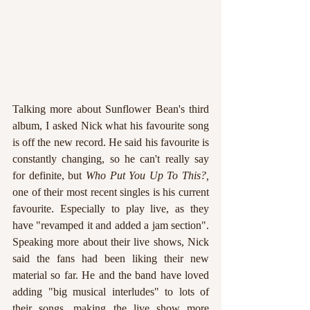
Talking more about Sunflower Bean's third 
album, I asked Nick what his favourite song 
is off the new record. He said his favourite is 
constantly changing, so he can't really say 
for definite, but 
Who Put You Up To This?, 
one of their most recent singles is his current 
favourite. Especially to play live, as they 
have "revamped it and added a jam section". 
Speaking more about their live shows, Nick 
said the fans had been liking their new 
material so far. He and the band have loved 
adding "big musical interludes" to lots of 
their songs, making the live show more 