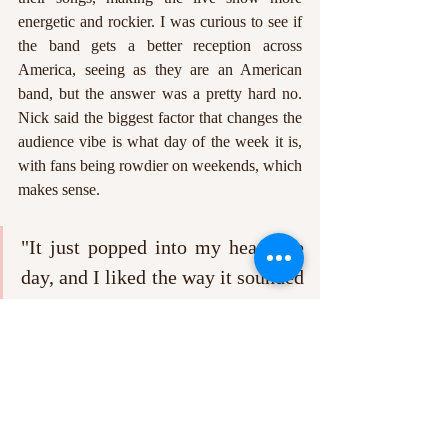
energetic and rockier. I was curious to see if 
the band gets a better reception across 
America, seeing as they are an American 
band, but the answer was a pretty hard no. 
Nick said the biggest factor that changes the 
audience vibe is what day of the week it is, 
with fans being rowdier on weekends, which 
makes sense.
"It just popped into my head one 
day, and I liked the way it sounded 
phonetically, like it sounded very 
positive"
To finish the interview, I just had to ask 
where the band name Sunflower Bean came 
from because it is so adorable. Nick said, "It 