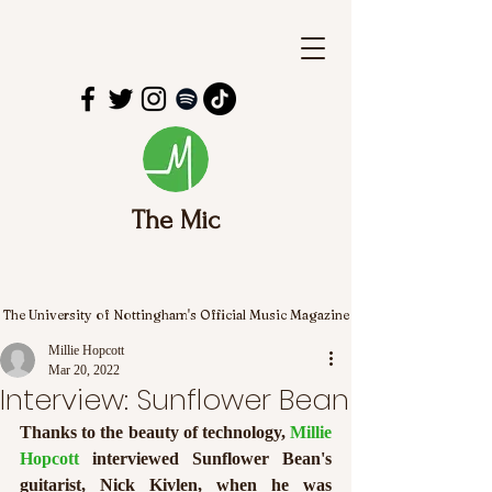
The Mic
The University of Nottingham's Official Music Magazine
Millie Hopcott
Mar 20, 2022
Interview: Sunflower Bean
Thanks to the beauty of technology, 
Millie 
Hopcott
 interviewed Sunflower Bean's 
guitarist, Nick Kivlen, when he was 