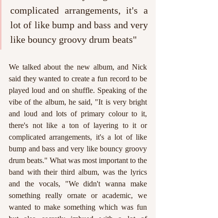
complicated arrangements, it's a 
lot of like bump and bass and very 
like bouncy groovy drum beats"
We talked about the new album, and Nick 
said they wanted to create a fun record to be 
played loud and on shuffle. Speaking of the 
vibe of the album, he said, "It is very bright 
and loud and lots of primary colour to it, 
there's not like a ton of layering to it or 
complicated arrangements, it's a lot of like 
bump and bass and very like bouncy groovy 
drum beats." What was most important to the 
band with their third album, was the lyrics 
and the vocals, "We didn't wanna make 
something really ornate or academic, we 
wanted to make something which was fun 