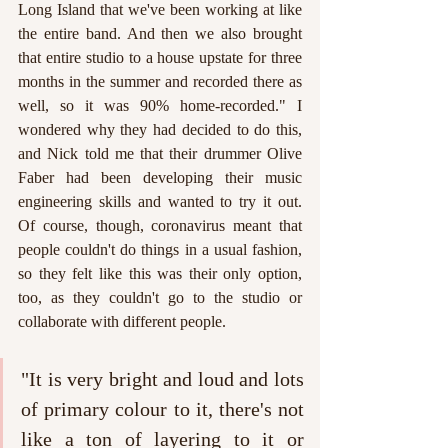
Long Island that we've been working at like 
the entire band. And then we also brought 
that entire studio to a house upstate for three 
months in the summer and recorded there as 
well, so it was 90% home-recorded." I 
wondered why they had decided to do this, 
and Nick told me that their drummer Olive 
Faber had been developing their music 
engineering skills and wanted to try it out. 
Of course, though, coronavirus meant that 
people couldn't do things in a usual fashion, 
so they felt like this was their only option, 
too, as they couldn't go to the studio or 
collaborate with different people.
"It is very bright and loud and lots 
of primary colour to it, there's not 
like a ton of layering to it or 