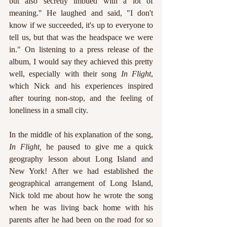
but also secretly imbued with a lot of 
meaning." He laughed and said, "I don't 
know if we succeeded, it's up to everyone to 
tell us, but that was the headspace we were 
in." On listening to a press release of the 
album, I would say they achieved this pretty 
well, especially with their song 
In Flight
, 
which Nick and his experiences inspired 
after touring non-stop, and the feeling of 
loneliness in a small city.
In the middle of his explanation of the song, 
In Flight, 
he paused to give me a quick 
geography lesson about Long Island and 
New York! After we had established the 
geographical arrangement of Long Island, 
Nick told me about how he wrote the song 
when he was living back home with his 
parents after he had been on the road for so 