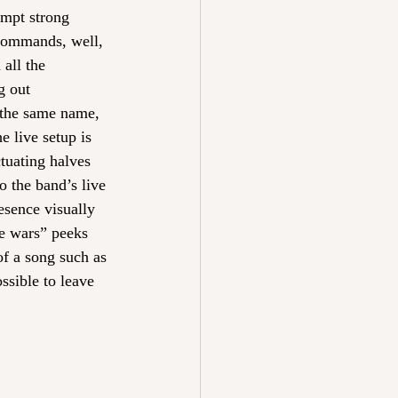
ompt strong 
 commands, well, 
 all the 
g out 
f the same name, 
 live setup is 
tuating halves 
 the band’s live 
esence visually 
re wars” peeks 
of a song such as 
ssible to leave 