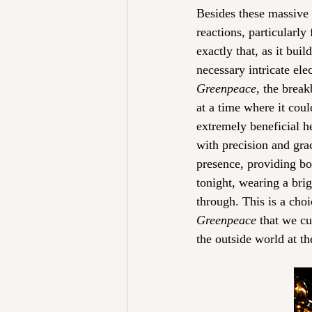
Besides these massive 
reactions, particularly
exactly that, as it bui
necessary intricate ele
Greenpeace
, the break
at a time where it cou
extremely beneficial he
with precision and gra
presence, providing bo
tonight, wearing a bri
through. This is a cho
Greenpeace
 that we cu
the outside world at t