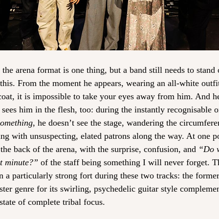
he arena format is one thing, but a band still needs to stand o
is. From the moment he appears, wearing an all-white outfit 
coat, it is impossible to take your eyes away from him. And h
sees him in the flesh, too: during the instantly recognisable 
Something
, he doesn’t see the stage, wandering the circumfere
cing with unsuspecting, elated patrons along the way. At one p
the back of the arena, with the surprise, confusion, and 
“Do w
xt minute?”
 of the staff being something I will never forget. T
 particularly strong fort during these two tracks: the former, 
ter genre for its swirling, psychedelic guitar style complemen
tate of complete tribal focus.