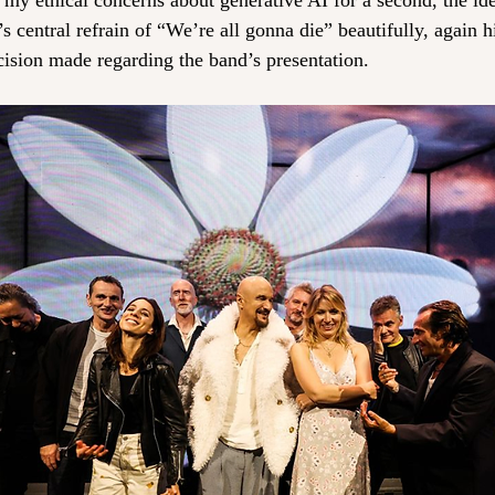
my ethical concerns about generative AI for a second, the idea
 central refrain of “We’re all gonna die” beautifully, again h
cision made regarding the band’s presentation.