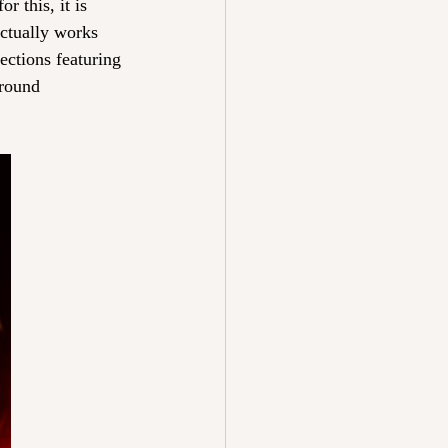
r this, it is 
ctually works 
ections featuring 
around 