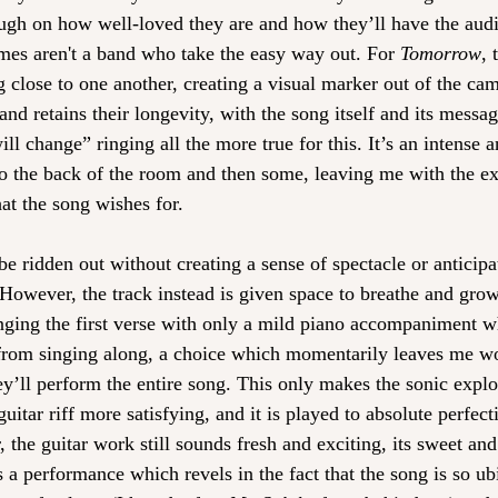
ough on how well-loved they are and how they’ll have the audi
mes aren't a band who take the easy way out. For 
Tomorrow
, 
 close to one another, creating a visual marker out of the cama
and retains their longevity, with the song itself and its messa
ill change” ringing all the more true for this. It’s an intense
 to the back of the room and then some, leaving me with the ex
at the song wishes for.
be ridden out without creating a sense of spectacle or anticipat
 However, the track instead is given space to breathe and gro
ging the first verse with only a mild piano accompaniment w
from singing along, a choice which momentarily leaves me w
ey’ll perform the entire song. This only makes the sonic explo
uitar riff more satisfying, and it is played to absolute perfect
r, the guitar work still sounds fresh and exciting, its sweet and
t’s a performance which revels in the fact that the song is so u