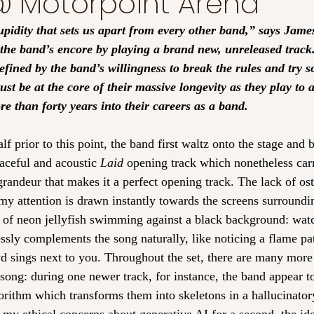
 Motorpoint Arena
tupidity that sets us apart from every other band,” says Jam
he band’s encore by playing a brand new, unreleased track. I
efined by the band’s willingness to break the rules and try 
ust be at the core of their massive longevity as they play to 
 than forty years into their careers as a band. 
f prior to this point, the band first waltz onto the stage and b
eaceful and acoustic 
Laid
 opening track which nonetheless carr
randeur that makes it a perfect opening track. The lack of ost
 my attention is drawn instantly towards the screens surroundi
 of neon jellyfish swimming against a black background: wat
ssly complements the song naturally, like noticing a flame pat
d sings next to you. Throughout the set, there are many more 
song: during one newer track, for instance, the band appear to
rithm which transforms them into skeletons in a hallucinatory 