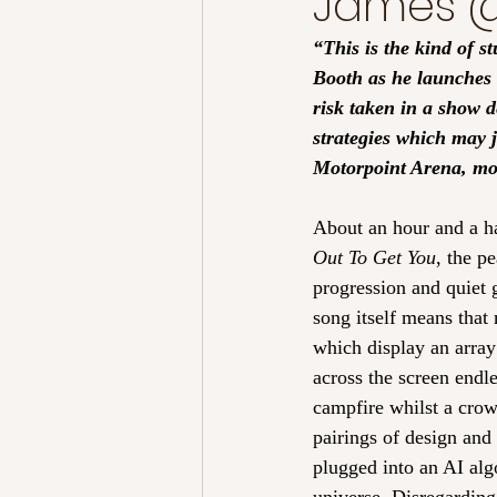
James @
“This is the kind of s
Booth as he launches t
risk taken in a show d
strategies which may j
Motorpoint Arena, more
About an hour and a hal
Out To Get You
, the p
progression and quiet g
song itself means that
which display an array
across the screen endle
campfire whilst a crow
pairings of design and 
plugged into an AI algo