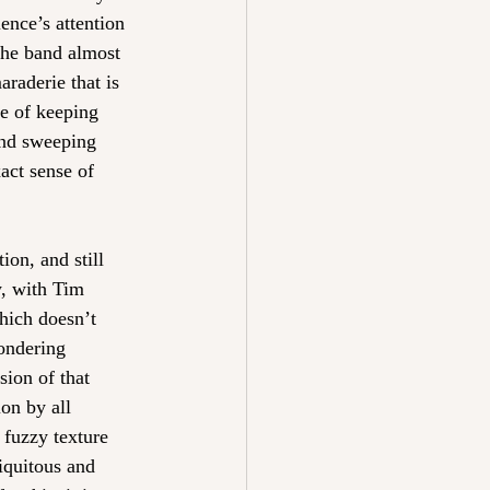
ence’s attention 
the band almost 
raderie that is 
ge of keeping 
 and sweeping 
act sense of 
ion, and still 
w, with Tim 
hich doesn’t 
ondering 
sion of that 
ion by all 
 fuzzy texture 
biquitous and 