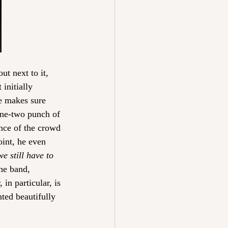
ut next to it, 
initially 
e makes sure 
one-two punch of 
nce of the crowd 
oint, he even 
e still have to 
he band, 
in particular, is 
ted beautifully 