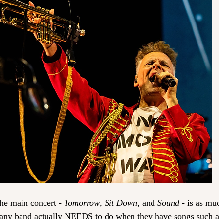
the main concert - 
Tomorrow
, 
Sit Down
, and 
Sound
 - is as mu
e any band actually NEEDS to do when they have songs such a