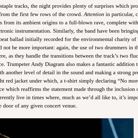
staple tracks, the night provides plenty of surprises which pr
 from the first few rows of the crowd. 
Attention
 in particular,
lds from its ambient origins to a full-blown rave, complete with
ctronic instrumentation. Similarly, the band have been bringin
beat ballad initially recorded for the environmental charity o
ld not be more important: again, the use of two drummers in the
re, as they handle the transitions between the track’s two fluc
ce. Trumpeter Andy Diagram also makes a fantastic addition to
th another level of detail in the sound and making a strong pr
ght red jacket under which, a t-shirt simply declaring “No mo
ice which reaffirms the statement made through the inclusion 
rrently live in times where, much as we’d all like to, it’s impo
he door of any given concert venue. 