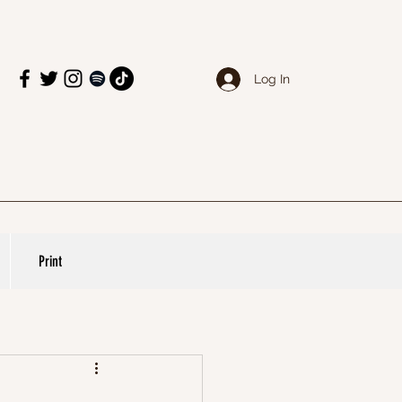
Log In
Print