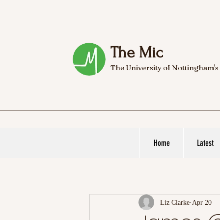
The Mic
The University of Nottingham's
Home
Latest
Liz Clarke
Apr 20