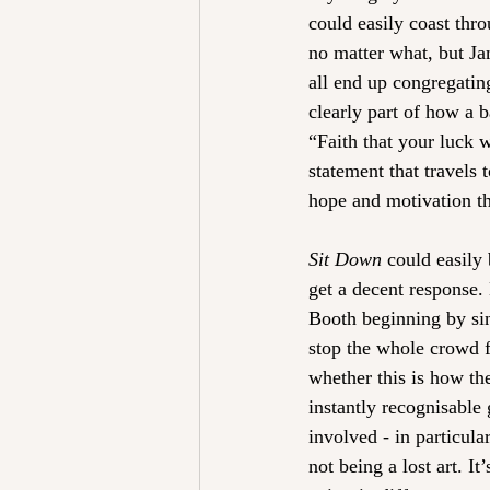
could easily coast thr
no matter what, but Ja
all end up congregating
clearly part of how a b
“Faith that your luck w
statement that travels
hope and motivation th
Sit Down
 could easily 
get a decent response.
Booth beginning by sin
stop the whole crowd 
whether this is how th
instantly recognisable g
involved - in particula
not being a lost art. I