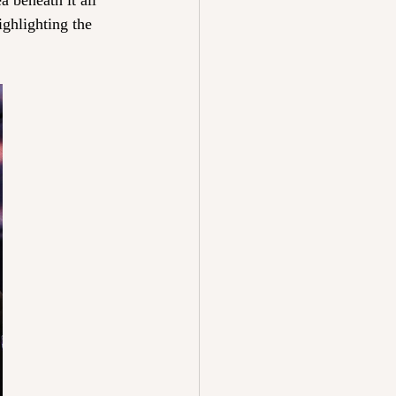
 beneath it all 
ighlighting the 