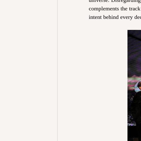
universe. Disregarding 
complements the track’s
intent behind every de