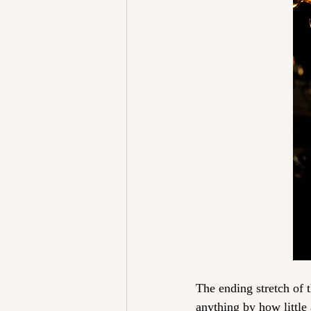
The ending stretch of 
anything by how littl