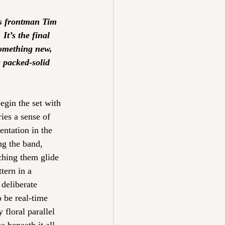
es frontman Tim 
t’s the final 
something new, 
a packed-solid 
egin the set with 
ies a sense of 
entation in the 
ng the band, 
ching them glide 
tern in a 
deliberate 
 be real-time 
floral parallel 