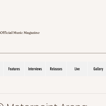
 Official Music Magazine
Features
Interviews
Releases
Live
Gallery