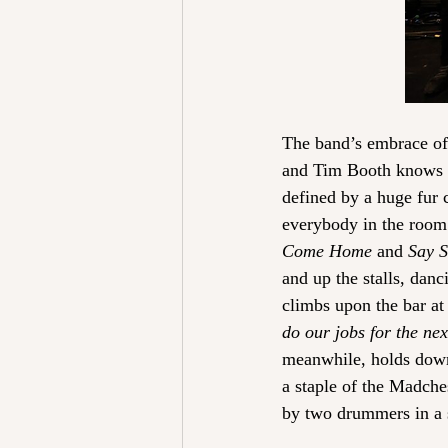
The band’s embrace of t
and Tim Booth knows th
defined by a huge fur 
everybody in the room 
Come Home
 and 
Say 
and up the stalls, dan
climbs upon the bar at 
do our jobs for the ne
meanwhile, holds down a
a staple of the Madches
by two drummers in a s