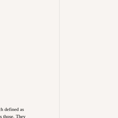
ch defined as 
s those. They 