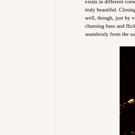
exists in different corn
truly beautiful. Closi
well, though, just by v
churning bass and flic
seamlessly from the sat