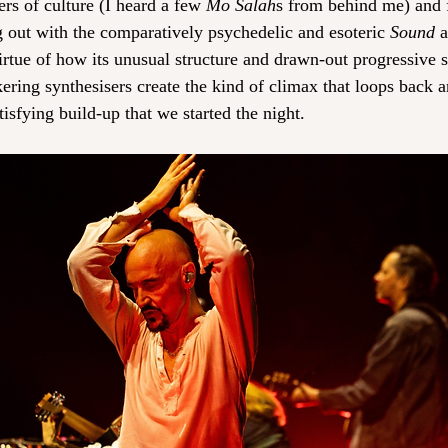
ers of culture (I heard a few 
Mo Salah
s from behind me) and fo
ng out with the comparatively psychedelic and esoteric 
Sound 
a
irtue of how its unusual structure and drawn-out progressive s
kering synthesisers create the kind of climax that loops back 
isfying build-up that we started the night.