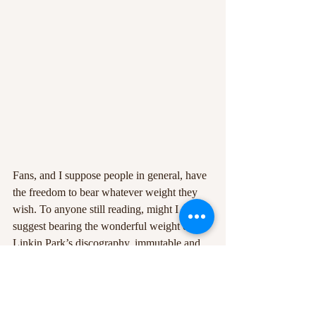
Fans, and I suppose people in general, have 
the freedom to bear whatever weight they 
wish. To anyone still reading, might I 
suggest bearing the wonderful weight of 
Linkin Park’s discography, immutable and 
un-ignorable, and in listening to 
Lost
, 
accepting that the band’s impact on our 
collective histories is a memory-laden 
excursion worth revisiting—and straying off-