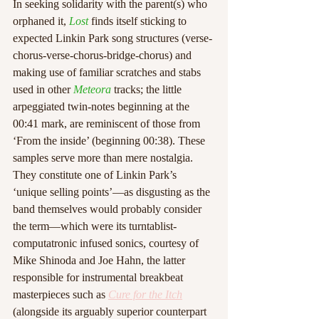
In seeking solidarity with the parent(s) who 
orphaned it, 
Lost
 finds itself sticking to 
expected Linkin Park song structures (verse-
chorus-verse-chorus-bridge-chorus) and 
making use of familiar scratches and stabs 
used in other 
Meteora
 tracks; the little 
arpeggiated twin-notes beginning at the 
00:41 mark, are reminiscent of those from 
‘From the inside’ (beginning 00:38). These 
samples serve more than mere nostalgia. 
They constitute one of Linkin Park’s 
‘unique selling points’—as disgusting as the 
band themselves would probably consider 
the term—which were its turntablist-
computatronic infused sonics, courtesy of 
Mike Shinoda and Joe Hahn, the latter 
responsible for instrumental breakbeat 
masterpieces such as 
Cure for the Itch
(alongside its arguably superior counterpart 