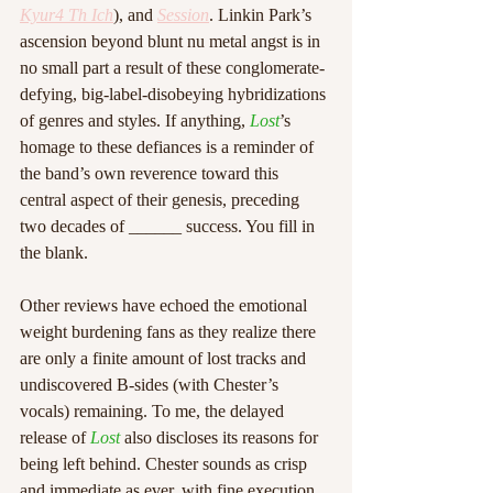
Kyur4 Th Ich
), and 
Session
. Linkin Park’s 
ascension beyond blunt nu metal angst is in 
no small part a result of these conglomerate-
defying, big-label-disobeying hybridizations 
of genres and styles. If anything, 
Lost
’s 
homage to these defiances is a reminder of 
the band’s own reverence toward this 
central aspect of their genesis, preceding 
two decades of ______ success. You fill in 
the blank. 
Other reviews have echoed the emotional 
weight burdening fans as they realize there 
are only a finite amount of lost tracks and 
undiscovered B-sides (with Chester’s 
vocals) remaining. To me, the delayed 
release of 
Lost
 also discloses its reasons for 
being left behind. Chester sounds as crisp 
and immediate as ever, with fine execution 