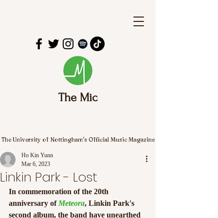
The Mic
The University of Nottingham's Official Music Magazine
Ho Kin Yunn
Mar 6, 2023
Linkin Park - Lost
In commemoration of the 20th 
anniversary of 
Meteora
, Linkin Park's 
second album, the band have unearthed 