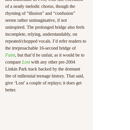
of a neatly melodic chorus, though the 
rhyming of “illusion” and “confusion” 
seems rather unimaginative, if not 
uninspired. The prolonged bridge also feels 
incomplete, relying, understandably, on 
repeated/chopped vocals. I’d refer readers to 
the irreproachable 16-second bridge of 
Faint
, but that’d be unfair, as it would be to 
compare 
Lost
 with any other pre-2004 
Linkin Park track backed by the dormant 
fire of millennial teenage history. That said, 
give ‘Lost’ a couple of replays; it does get 
better.