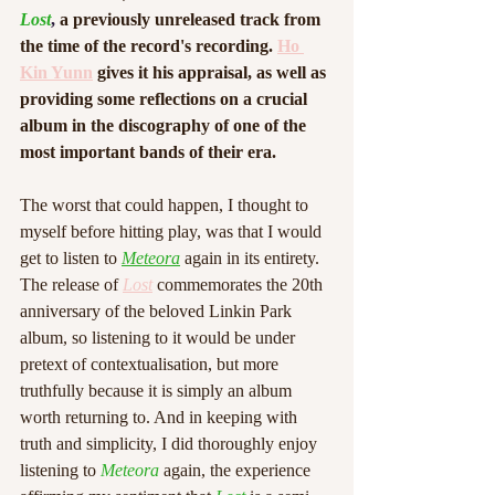
Lost
,
 a previously unreleased track from 
the time of the record's recording. 
Ho 
Kin Yunn
 gives it his appraisal, as well as 
providing some reflections on a crucial 
album in the discography of one of the 
most important bands of their era.
The worst that could happen, I thought to 
myself before hitting play, was that I would 
get to listen to 
Meteora
 again in its entirety. 
The release of 
Lost
 commemorates the 20th 
anniversary of the beloved Linkin Park 
album, so listening to it would be under 
pretext of contextualisation, but more 
truthfully because it is simply an album 
worth returning to. And in keeping with 
truth and simplicity, I did thoroughly enjoy 
listening to 
Meteora
 again, the experience 