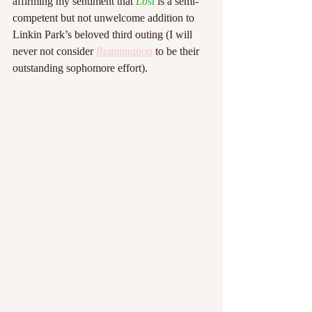
affirming my sentiment that 
Lost
 is a semi-
competent but not unwelcome addition to 
Linkin Park’s beloved third outing (I will 
never not consider 
Reanimation
 to be their 
outstanding sophomore effort). 