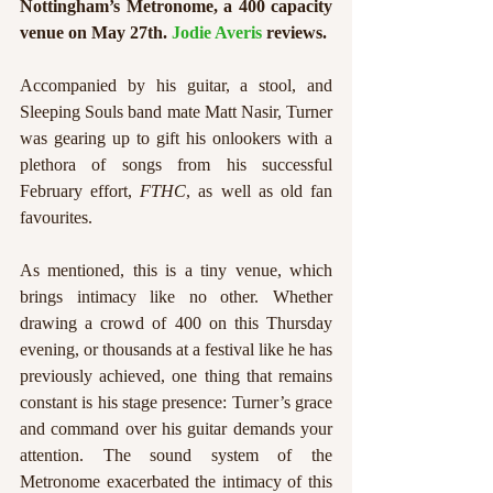
Nottingham’s Metronome, a 400 capacity 
venue on May 27th. 
Jodie Averis
 reviews.
Accompanied by his guitar, a stool, and 
Sleeping Souls band mate Matt Nasir, Turner 
was gearing up to gift his onlookers with a 
plethora of songs from his successful 
February effort, 
FTHC
, as well as old fan 
favourites. 
As mentioned, this is a tiny venue, which 
brings intimacy like no other. Whether 
drawing a crowd of 400 on this Thursday 
evening, or thousands at a festival like he has 
previously achieved, one thing that remains 
constant is his stage presence: Turner’s grace 
and command over his guitar demands your 
attention. The sound system of the 
Metronome exacerbated the intimacy of this 