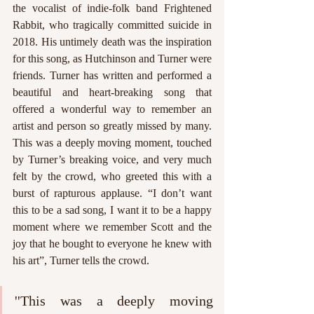
the vocalist of indie-folk band Frightened 
Rabbit, who tragically committed suicide in 
2018. His untimely death was the inspiration 
for this song, as Hutchinson and Turner were 
friends. Turner has written and performed a 
beautiful and heart-breaking song that 
offered a wonderful way to remember an 
artist and person so greatly missed by many. 
This was a deeply moving moment, touched 
by Turner’s breaking voice, and very much 
felt by the crowd, who greeted this with a 
burst of rapturous applause. “I don’t want 
this to be a sad song, I want it to be a happy 
moment where we remember Scott and the 
joy that he bought to everyone he knew with 
his art”, Turner tells the crowd. 
''This was a deeply moving 