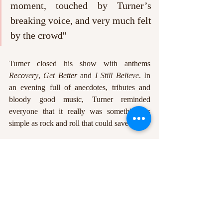
moment, touched by Turner’s 
breaking voice, and very much felt 
by the crowd''
Turner closed his show with anthems 
Recovery
, 
Get Better
 and 
I Still Believe
. In 
an evening full of anecdotes, tributes and 
bloody good music, Turner reminded 
everyone that it really was something as 
simple as rock and roll that could save us all. 
Catch Frank Turner and the Sleeping Souls 
throughout September and October, with 
him and the band visiting Rock City on this 
tour. It is not a night to be missed. 
Jodie Averis