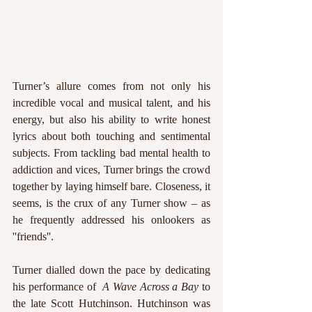
Turner’s allure comes from not only his 
incredible vocal and musical talent, and his 
energy, but also his ability to write honest 
lyrics about both touching and sentimental 
subjects. From tackling bad mental health to 
addiction and vices, Turner brings the crowd 
together by laying himself bare. Closeness, it 
seems, is the crux of any Turner show – as 
he frequently addressed his onlookers as 
''friends''. 
Turner dialled down the pace by dedicating 
his performance of  
A Wave Across a Bay
 to 
the late Scott Hutchinson. Hutchinson was 