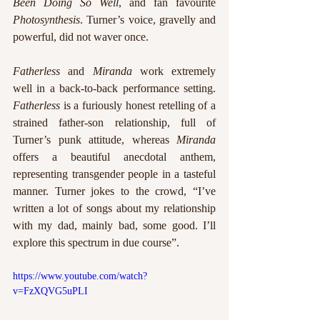
Been Doing So Well
, and fan favourite 
Photosynthesis
. Turner’s voice, gravelly and 
powerful, did not waver once. 
Fatherless
 and 
Miranda
 work extremely 
well in a back-to-back performance setting. 
Fatherless
 is a furiously honest retelling of a 
strained father-son relationship, full of 
Turner’s punk attitude, whereas 
Miranda
offers a beautiful anecdotal anthem, 
representing transgender people in a tasteful 
manner. Turner jokes to the crowd, “I’ve 
written a lot of songs about my relationship 
with my dad, mainly bad, some good. I’ll 
explore this spectrum in due course”. 
https://www.youtube.com/watch?
v=FzXQVG5uPLI