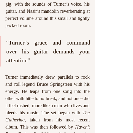
gig, with the sounds of Turner’s voice, his 
guitar, and Nasir’s mandolin reverberating at 
perfect volume around this small and tightly 
packed room. 
''Turner’s grace and command 
over his guitar demands your 
attention''
Turner immediately drew parallels to rock 
and roll legend Bruce Springsteen with his 
energy. He leaps from one song into the 
other with little to no break, and not once did 
it feel rushed; more like a man who lives and 
bleeds his music. The set began with 
The 
Gathering
, taken from his most recent 
album. This was then followed by 
Haven’t 