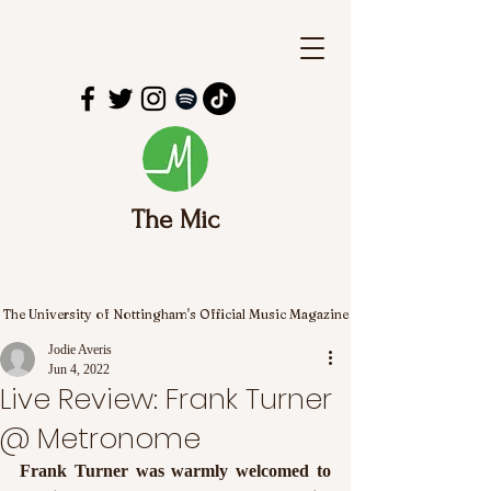
The Mic
The University of Nottingham's Official Music Magazine
Jodie Averis
Jun 4, 2022
Live Review: Frank Turner
@ Metronome
Frank Turner was warmly welcomed to 