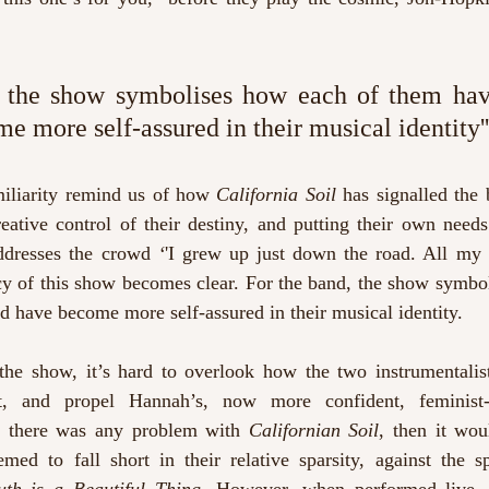
d, the show symbolises how each of them hav
e more self-assured in their musical identity''
iliarity remind us of how 
California Soil
 has signalled the b
eative control of their destiny, and putting their own needs 
ddresses the crowd 
‘
'I grew up just down the road. All my f
y of this show becomes clear. For the band, the show symbol
 have become more self-assured in their musical identity.
 the show, it’s hard to overlook how the two instrumentalis
t, and propel Hannah’s, now more confident, feminist-t
 If there was any problem with 
Californian Soil
, then it wou
emed to fall short in their relative sparsity, against the s