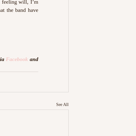
feeling will, I’m 
at the band have 
ia 
Facebook
 and 
See All