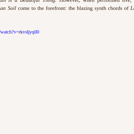
uth is a Beautiful Thing.
 However, when performed live, 
ian Soil
 come to the forefront: the blazing synth chords of 
watch?v=rkvsljyqiI0