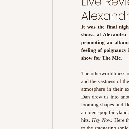
Live Re
Alexand
It was the final ni
shows at Alexandra P
promoting an album t
feeling of poignancy 
show for The Mic.
The otherworldliness o
and the vastness of the
atmosphere in their ex
Dan drew us into ano
looming shapes and flo
ambient-pop fairyland. 
hits, 
Hey Now. 
Here t
to the staggering sonic