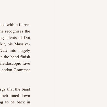
ed with a fierce-
e recognises the 
g talents of Dot 
kit, his Massive-
Dust 
into hugely 
n the band finish 
aleidoscopic rave 
a London Grammar 
gy that the band 
 their toned-down 
ng to be back in 