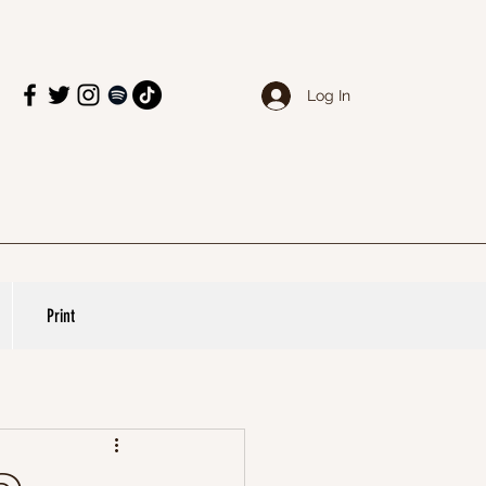
Log In
Print