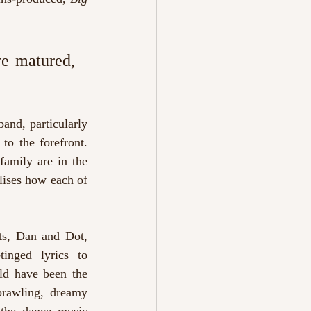
e matured, 
and, particularly 
to the forefront. 
amily are in the 
ises how each of 
ts, Dan and Dot, 
inged lyrics to 
ld have been the 
prawling, dreamy 