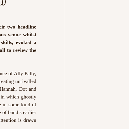
 @
ir two headline 
us venue whilst 
kills, evoked a 
ll to review the 
ce of Ally Pally, 
eating unrivalled 
 Hannah, Dot and 
 
in which ghostly 
 in some kind of 
of band’s earlier 
ttention is drawn 