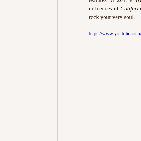
textures of 2017’s 
Tr
influences of 
Californ
rock your very soul. 
https://www.youtube.com/