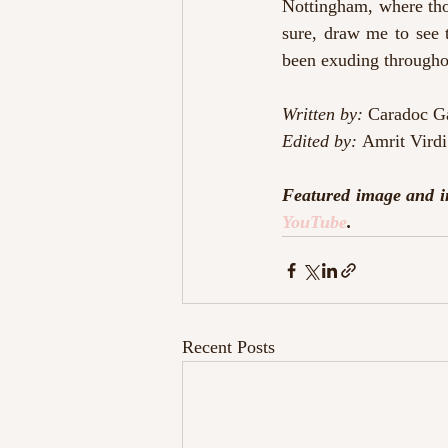
Nottingham, where thos
sure, draw me to see 
been exuding througho
Written by:
 Caradoc G
Edited by: 
Amrit Virdi
Featured image and i
YouTube
.
Recent Posts