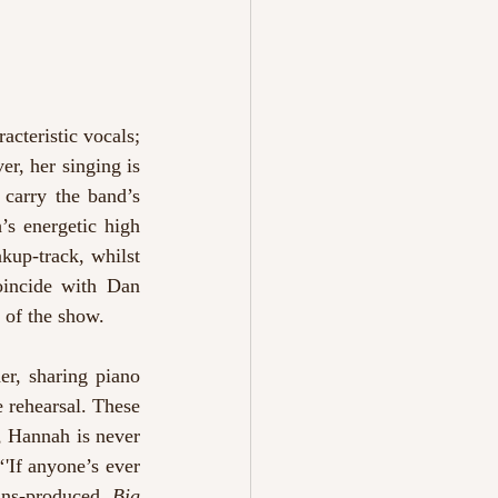
cteristic vocals; 
, her singing is 
carry the band’s 
s energetic high 
kup-track, whilst 
oincide with Dan 
of the show. 
er, sharing piano 
e rehearsal. These 
, Hannah is never 
'If anyone’s ever 
ins-produced, 
Big 