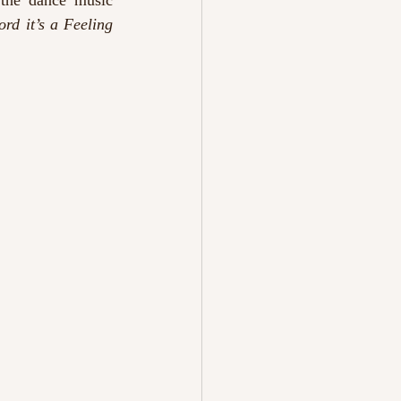
the dance music 
Lord it’s a Feeling 