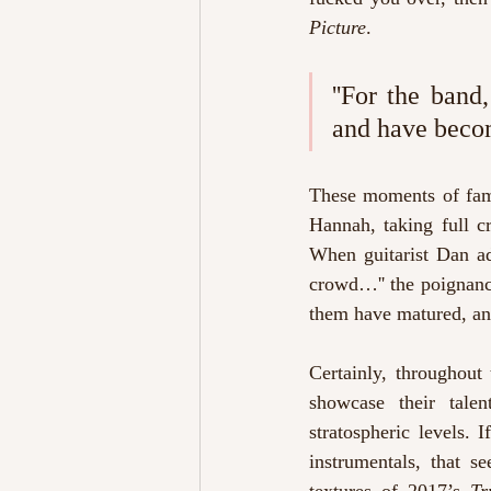
Picture
.
''For the ban
and have becom
These moments of fam
Hannah, taking full cr
When guitarist Dan a
crowd…''
the poignanc
them have matured, and
Certainly, throughout
showcase their talen
stratospheric levels.
instrumentals, that se