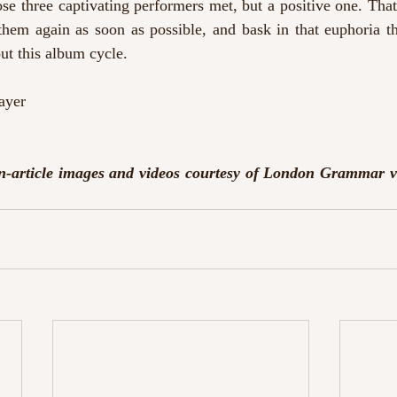
e three captivating performers met, but a positive one. That 
them again as soon as possible, and bask in that euphoria th
ut this album cycle.
ayer
n-article images and videos courtesy of London Grammar v