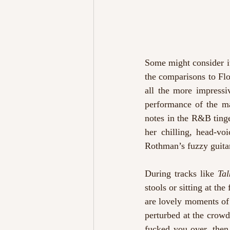
Some might consider it 
the comparisons to Fl
all the more impressi
performance of the ma
notes in the R&B ting
her chilling, head-vo
Rothman’s fuzzy guita
During tracks like 
Tal
stools or sitting at the
are lovely moments of 
perturbed at the crowd
fucked you over, then 