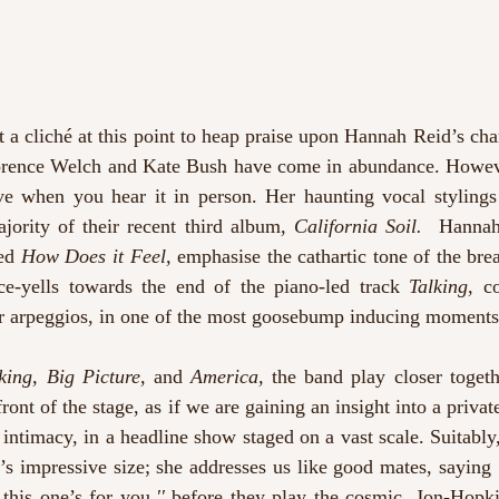
a cliché at this point to heap praise upon Hannah Reid’s chara
orence Welch and Kate Bush have come in abundance. However
ve when you hear it in person. Her haunting vocal stylings 
jority of their recent third album
, California Soil.  
Hannah’
ed 
How Does it Feel, 
emphasise the cathartic tone of the brea
ice-yells towards the end of the piano-led track 
Talking,
 c
r arpeggios, in one of the most goosebump inducing moments 
king, Big Picture, 
and 
America, 
the band play closer togeth
 front of the stage, as if we are gaining an insight into a privat
intimacy, in a headline show staged on a vast scale. Suitably
’s impressive size; she addresses us like good mates, saying ‘
this one’s for you
,'' 
before they play the cosmic, Jon-Hopk