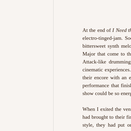
At the end of 
I Need t
electro-tinged-jam. S
bittersweet synth melo
Major that come to th
Attack-like drumming 
cinematic experiences.
their encore with an 
performance that fini
show could be so ener
When I exited the venu
had brought to their f
style, they had put o