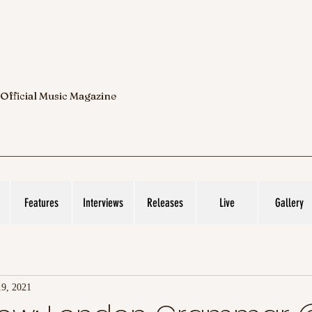
 Official Music Magazine
Features
Interviews
Releases
Live
Gallery
9, 2021