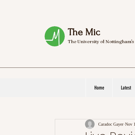
The Mic
The University of Nottingham's
Home
Latest
Caradoc Gayer
Nov 1