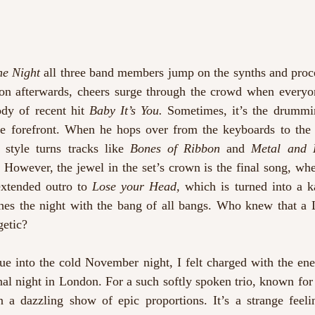
he Night 
all three band members jump on the synths and proce
oon afterwards, cheers surge through the crowd when everyon
dy of recent hit 
Baby It’s You. 
Sometimes, it’s the drummin
e forefront. When he hops over from the keyboards to the 
style turns tracks like 
Bones of Ribbon 
and 
Metal and 
 However, the jewel in the set’s crown is the final song, whe
extended outro to 
Lose your Head, 
which is turned into a k
shes the night with the bang of all bangs. Who knew that 
getic?
e into the cold November night, I felt charged with the ener
inal night in London. For a such softly spoken trio, known for
n a dazzling show of epic proportions. It’s a strange feeli