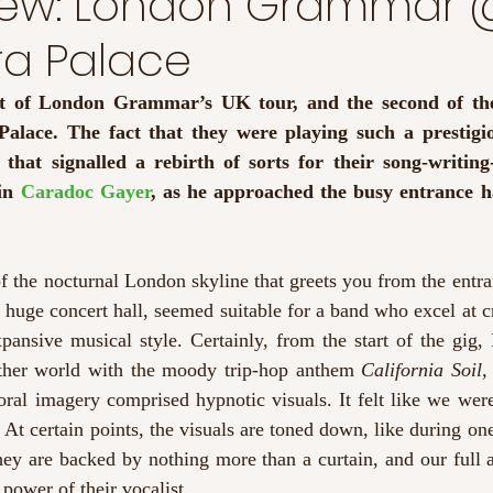
view: London Grammar
ra Palace
ght of London Grammar’s UK tour, and the second of the
alace. The fact that they were playing such a prestigio
hat signalled a rebirth of sorts for their song-writing-s
in 
Caradoc Gayer
, as he approached the busy entrance ha
f the nocturnal London skyline that greets you from the entran
 huge concert hall, seemed suitable for a band who excel at cr
pansive musical style. Certainly, from the start of the gig,
ther world with the moody trip-hop anthem 
California Soil,
ral imagery comprised hypnotic visuals. It felt like we were
At certain points, the visuals are toned down, like during one 
hey are backed by nothing more than a curtain, and our full a
 power of their vocalist.