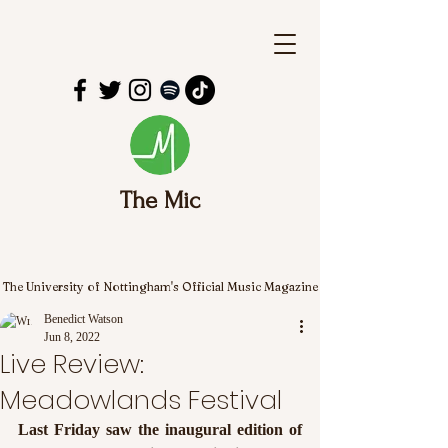
The Mic
The University of Nottingham's Official Music Magazine
Benedict Watson
Jun 8, 2022
Live Review:
Meadowlands Festival
Last Friday saw the inaugural edition of 