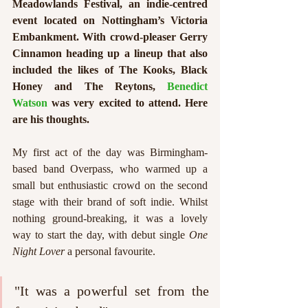
Meadowlands Festival, an indie-centred 
event located on Nottingham’s Victoria 
Embankment. With crowd-pleaser Gerry 
Cinnamon heading up a lineup that also 
included the likes of The Kooks, Black 
Honey and The Reytons, 
Benedict 
Watson
 was very excited to attend. Here 
are his thoughts.
My first act of the day was Birmingham-
based band Overpass, who warmed up a 
small but enthusiastic crowd on the second 
stage with their brand of soft indie. Whilst 
nothing ground-breaking, it was a lovely 
way to start the day, with debut single 
One 
Night Lover
 a personal favourite. 
"It was a powerful set from the 