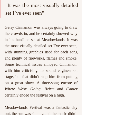
"It was the most visually detailed 
set I’ve ever seen"
Gerry Cinnamon was always going to draw 
the crowds in, and he certainly showed why 
in his headline set at Meadowlands. It was 
the most visually detailed set I’ve ever seen, 
with stunning graphics used for each song 
and plenty of fireworks, flames and smoke. 
Some technical issues annoyed Cinnamon, 
with him criticising his sound engineer on 
stage, but that didn’t stop him from putting 
on a great show. A three-song encore of 
Where We’re Going
, 
Belter 
and 
Canter 
certainly ended the festival on a high.
Meadowlands Festival was a fantastic day 
out, the sun was shining and the music didn’t 