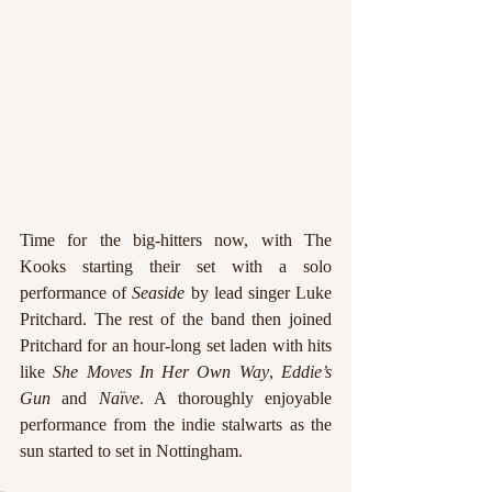
Time for the big-hitters now, with The 
Kooks starting their set with a solo 
performance of 
Seaside 
by lead singer Luke 
Pritchard. The rest of the band then joined 
Pritchard for an hour-long set laden with hits 
like 
She Moves In Her Own Way
, 
Eddie’s 
Gun
 and 
Naïve
. A thoroughly enjoyable 
performance from the indie stalwarts as the 
sun started to set in Nottingham.