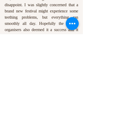
disappoint. I was slightly concerned that a 
brand new festival might experience some 
teething problems, but everything ran 
smoothly all day. Hopefully the festival 
organisers also deemed it a success and it 
will become a permanent fixture in the 
Nottingham festival calendar.
Benedict Watson
Edited by: Gemma Cockrell
Featured image courtesy of Gemma 
Cockrell.