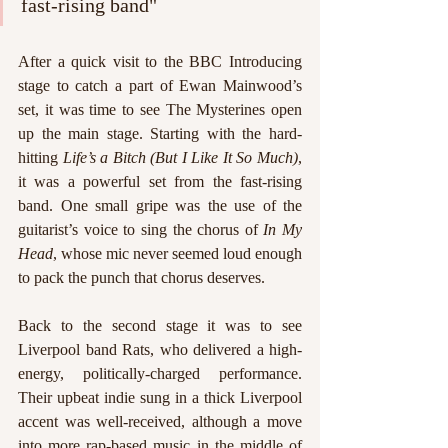
fast-rising band"
After a quick visit to the BBC Introducing 
stage to catch a part of Ewan Mainwood’s 
set, it was time to see The Mysterines open 
up the main stage. Starting with the hard-
hitting 
Life’s a Bitch (But I Like It So Much)
, 
it was a powerful set from the fast-rising 
band. One small gripe was the use of the 
guitarist’s voice to sing the chorus of 
In My 
Head
, whose mic never seemed loud enough 
to pack the punch that chorus deserves. 
Back to the second stage it was to see 
Liverpool band Rats, who delivered a high-
energy, politically-charged performance. 
Their upbeat indie sung in a thick Liverpool 
accent was well-received, although a move 
into more rap-based music in the middle of 