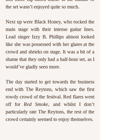
the set wasn’t enjoyed quite so much. 
Next up were Black Honey, who rocked the 
main stage with their intense guitar lines. 
Lead singer Izzy B. Phillips almost looked 
like she was possessed with her glares at the 
crowd and shrieks on stage. It was a bit of a 
shame that they only had a half-hour set, as I 
would’ve gladly seen more. 
The day started to get towards the business 
end with The Reytons, which saw the first 
rowdy crowd of the festival. Red flares went 
off for 
Red Smoke
, and whilst I don’t 
particularly rate The Reytons, the rest of the 
crowd certainly seemed to enjoy themselves.