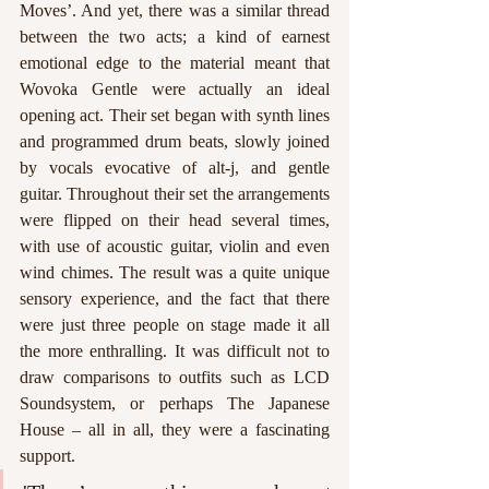
Moves’. And yet, there was a similar thread 
between the two acts; a kind of earnest 
emotional edge to the material meant that 
Wovoka Gentle were actually an ideal 
opening act. Their set began with synth lines 
and programmed drum beats, slowly joined 
by vocals evocative of alt-j, and gentle 
guitar. Throughout their set the arrangements 
were flipped on their head several times, 
with use of acoustic guitar, violin and even 
wind chimes. The result was a quite unique 
sensory experience, and the fact that there 
were just three people on stage made it all 
the more enthralling. It was difficult not to 
draw comparisons to outfits such as LCD 
Soundsystem, or perhaps The Japanese 
House – all in all, they were a fascinating 
support.