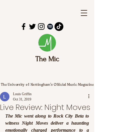
The Mic
The University of Nottingham's Official Music Magazine
Louis Griffin
Oct 31, 2019
Live Review: Night Moves
The Mic went along to Rock City Beta to 
witness Night Moves deliver a haunting 
emotionally charged performance to a 