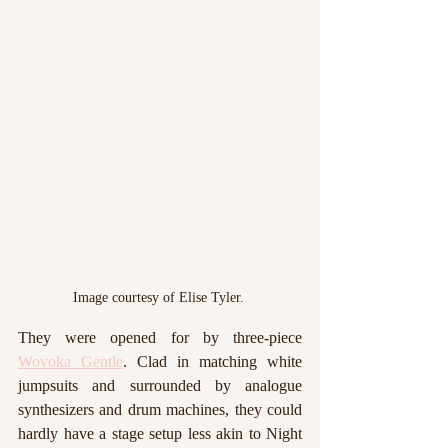
Image courtesy of Elise Tyler. 
They were opened for by three-piece 
Wovoka Gentle
. Clad in matching white 
jumpsuits and surrounded by analogue 
synthesizers and drum machines, they could 
hardly have a stage setup less akin to Night 