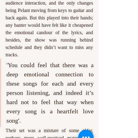
audience interaction, and the only changes 
being Pelant moving from keys to guitar and 
back again. But this played into their hands; 
any banter would have felt like it cheapened 
the emotional candour of the lyrics, and 
besides, the show was running behind 
schedule and they didn’t want to miss any 
tracks. 
'You could feel that there was a 
deep emotional connection to 
these songs for each and every 
person listening, and indeed it’s 
hard not to feel that way when 
every song is a heartfelt love 
song'. 
Their set was a mixture of some older, 
perhaps more well-received material and 