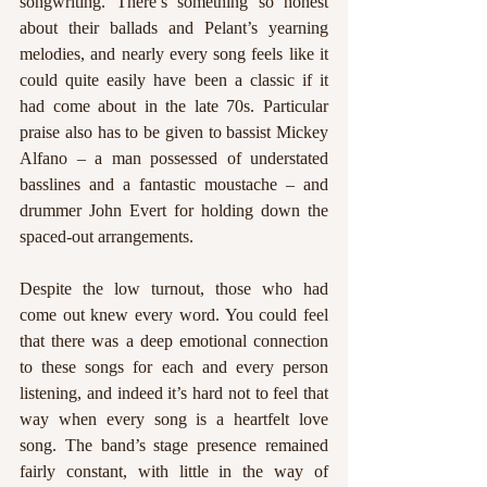
songwriting. There’s something so honest 
about their ballads and Pelant’s yearning 
melodies, and nearly every song feels like it 
could quite easily have been a classic if it 
had come about in the late 70s. Particular 
praise also has to be given to bassist Mickey 
Alfano – a man possessed of understated 
basslines and a fantastic moustache – and 
drummer John Evert for holding down the 
spaced-out arrangements.
Despite the low turnout, those who had 
come out knew every word. You could feel 
that there was a deep emotional connection 
to these songs for each and every person 
listening, and indeed it’s hard not to feel that 
way when every song is a heartfelt love 
song. The band’s stage presence remained 
fairly constant, with little in the way of 