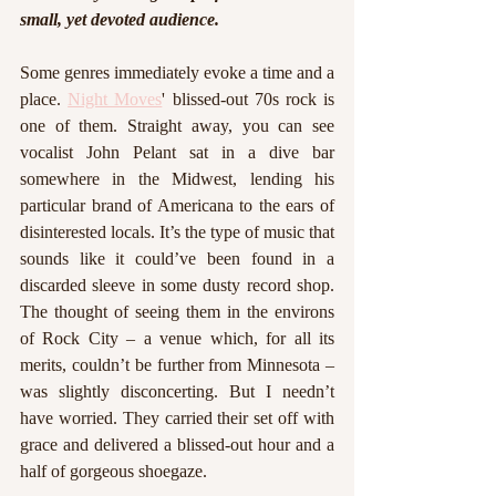
small, yet devoted audience. 
Some genres immediately evoke a time and a 
place. 
Night Moves
' blissed-out 70s rock is 
one of them. Straight away, you can see 
vocalist John Pelant sat in a dive bar 
somewhere in the Midwest, lending his 
particular brand of Americana to the ears of 
disinterested locals. It’s the type of music that 
sounds like it could’ve been found in a 
discarded sleeve in some dusty record shop. 
The thought of seeing them in the environs 
of Rock City – a venue which, for all its 
merits, couldn’t be further from Minnesota – 
was slightly disconcerting. But I needn’t 
have worried. They carried their set off with 
grace and delivered a blissed-out hour and a 
half of gorgeous shoegaze. 