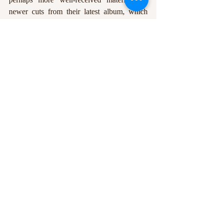
newer cuts from their latest album, which 
push the envelope slightly while still 
retaining that classic Night Moves tone. The 
guitars soared through clouds of exquisite 
reverb, the bass cut through the mix with 
ease, and Pelant’s vocals had a frankly 
inordinate amount of emotional weight 
behind them. Night Moves took every 
opportunity they could to prove that 
traditional songwriting isn’t dead, and they 
hammered their point home with elegance. 
Indeed, the only downside of the evening 
was the disappointing turnout, as a show as 
polished as Night Moves’ deserves a far 
bigger audience. An achingly beautiful set, 
from a very accomplished band.