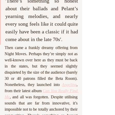
'There’s something so honest 
about their ballads and Pelant’s 
yearning melodies, and nearly 
every song feels like it could quite 
easily have been a classic if it had 
come about in the late 70s'. 
Then came a frankly dreamy offering from 
Night Moves. Perhaps they’re simply not as 
well-known over here as they must be back 
in the states, but they seemed slightly 
disquieted by the size of the audience (barely 
30 or 40 patrons filled the Beta Room). 
Nonetheless, they launched into 
Angelina
, 
from their latest album 
Can You Really Find 
Me
, and all was forgotten. Despite utilising 
sounds that are far from innovative, it’s 
impossible not to be totally anchored by their 