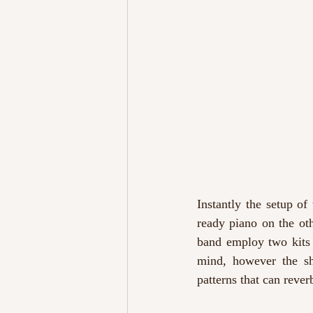
Instantly the setup of
ready piano on the oth
band employ two kits
mind, however the she
patterns that can rever