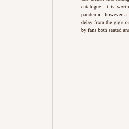
catalogue. It is wort
pandemic, however a v
delay from the gig's o
by fans both seated an