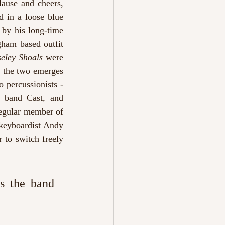
ause and cheers, 
d in a loose blue 
by his long-time 
ham based outfit 
eley Shoals 
were 
 the two emerges 
percussionists - 
l band Cast,
and 
egular member of 
 keyboardist Andy 
to switch freely 
s the band 