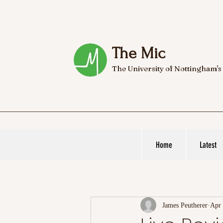
The Mic
The University of Nottingham's
Home
Latest
James Peutherer
Apr 