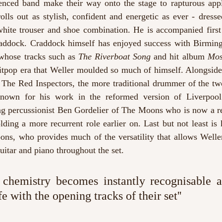
nced band make their way onto the stage to rapturous appl
olls out as stylish, confident and energetic as ever - dresse
hite trouser and shoe combination. He is accompanied first 
Craddock. Craddock himself has enjoyed success with Birming
hose tracks such as 
The Riverboat Song
 and hit album 
Mos
ritpop era that Weller moulded so much of himself. Alongside
The Red Inspectors, the more traditional drummer of the two 
known for his work in the reformed version of Liverpoo
g percussionist Ben Gordelier of The Moons
who is now a r
lding a more recurrent role earlier on. Last but not least is
ns, who provides much of the versatility that allows Weller 
itar and piano throughout the set.
 chemistry becomes instantly recognisable a
fe with the opening tracks of their set''