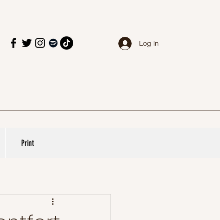
Log In
Print