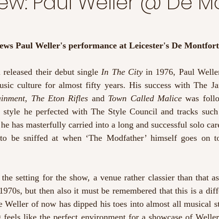
iew: Paul Weller @ De M
iews Paul Weller's performance at Leicester's De Montfort
released their debut single 
In The City
 in 1976, Paul Welle
usic culture for almost fifty years. His success with The Ja
ainment, The Eton Rifles 
and 
Town Called Malice 
was foll
c style he perfected with The Style Council and tracks such
 he has masterfully carried into a long and successful solo caree
to be sniffed at when ‘The Modfather’ himself goes on to
he setting for the show, a venue rather classier than that as
1970s, but then also it must be remembered that this is a diff
e Weller of now has dipped his toes into almost all musical st
ng feels like the perfect environment for a showcase of Weller