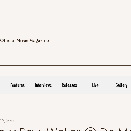
 Official Music Magazine
Features
Interviews
Releases
Live
Gallery
17, 2022