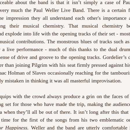
iceable about the band is that it isn’t simply a case of Pau
 very much the Paul Weller Live Band. There is a certain fa
the impression they all understand each other's importance
ping their musical chemistry. That musical chemistry be
d explode into life with the opening tracks of their set - mos
usical contributions. The monstrous blues of tracks such as
 a live performance - much of this thanks to the dual drum
sense of drive and groove to the opening tracks. Gordelier’s 
r than joining Pilgrim with his seat firmly pressed against his 
Isaac Holman of Slaves
occasionally reaching for the tambourin
y mistaken in thinking it was all masterful improvisation. 
 quips with the crowd always produce a grin on the faces of 
ong set for those who have made the trip, making the audienc
 when they’ll all be out of there. It isn’t long after this that
t time for the first of the songs from his two emblematic ou
or Happiness. 
Weller and the band are utterly comfortable in