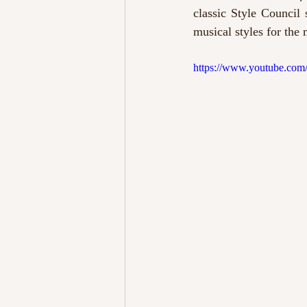
classic Style Council
musical styles for the
https://www.youtube.co