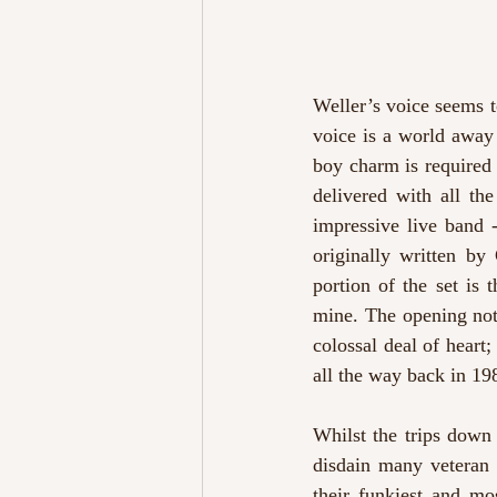
Weller’s voice seems to 
voice is a world away
boy charm is required 
delivered with all th
impressive live band 
originally written by
portion of the set is 
mine. The opening note
colossal deal of heart
all the way back in 19
Whilst the trips down
disdain many veteran a
their funkiest and mo