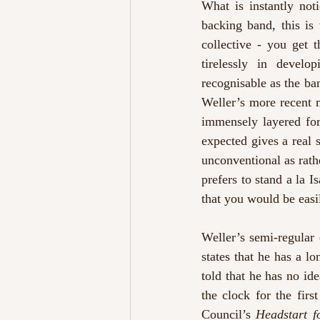
What is instantly not
backing band, this is
collective - you get 
tirelessly in develo
recognisable as the ban
Weller’s more recent m
immensely layered for
expected gives a real 
unconventional as rathe
prefers to stand a la 
that you would be easil
Weller’s semi-regular
states that he has a l
told that he has no idea
the clock for the firs
Council’s 
Headstart f