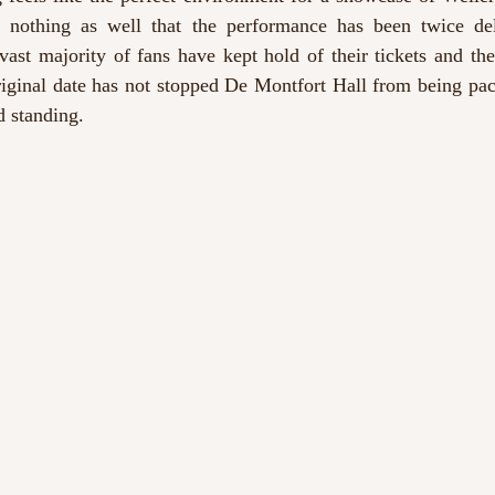
h nothing as well that the performance has been twice de
ast majority of fans have kept hold of their tickets and the
riginal date has not stopped De Montfort Hall from being pack
d standing.