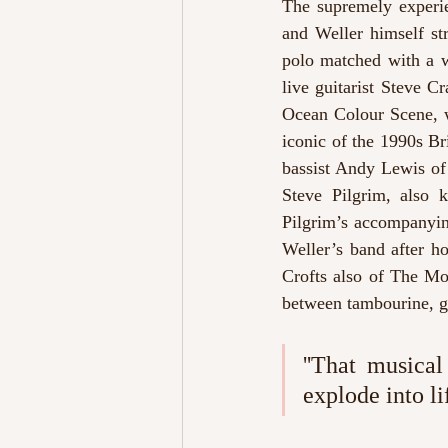
The supremely experie
and Weller himself str
polo matched with a w
live guitarist Steve 
Ocean Colour Scene, w
iconic of the 1990s B
bassist Andy Lewis of 
Steve Pilgrim, also 
Pilgrim’s accompanyin
Weller’s band after ho
Crofts also of The Moo
between tambourine, gu
''That musical
explode into li