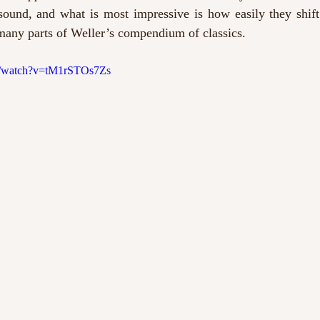
 sound, and what is most impressive is how easily they shift
 many parts of Weller’s compendium of classics. 
m/watch?v=tM1rSTOs7Zs