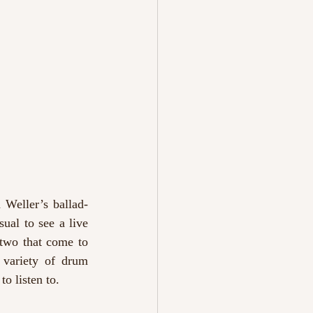
h Weller’s ballad-
ual to see a live 
 two that come to 
 variety of drum 
o listen to. 