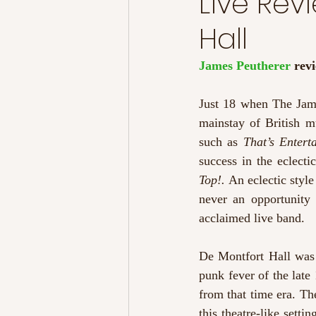
Live Rev
Hall
James Peutherer 
rev
Just 18 when The Jam 
mainstay of British m
such as 
That’s Entert
success in the eclecti
Top!. 
An eclectic style
never an opportunity 
acclaimed live band. 
De Montfort Hall was t
punk fever of the late 
from that time era. Th
this theatre-like setti