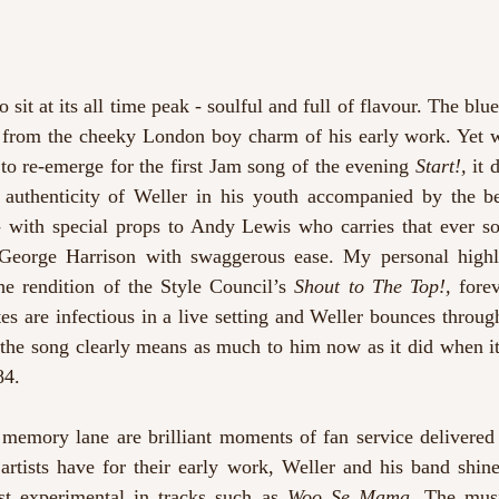
sit at its all time peak - soulful and full of flavour. The blues 
 from the cheeky London boy charm of his early work. Yet 
to re-emerge for the first Jam song of the evening 
Start!, 
it 
e authenticity of Weller in his youth accompanied by the be
- with special props to Andy Lewis who carries that ever so
 George Harrison with swaggerous ease. My personal highl
the rendition of the Style Council’s 
Shout to The Top!,
 forev
s are infectious in a live setting and Weller bounces through
; the song clearly means as much to him now as it did when it 
84.
 memory lane are brilliant moments of fan service delivered 
rtists have for their early work, Weller and his band shine 
st experimental in tracks such as 
Woo Se Mama. 
The music