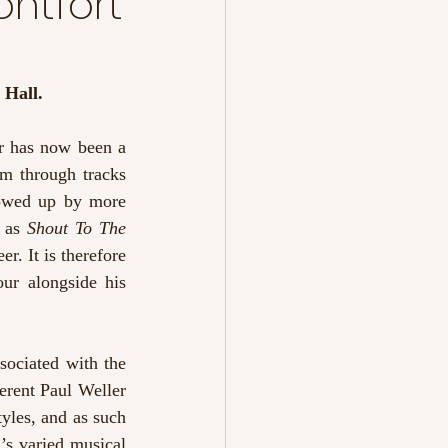
ontfort
 Hall.
r has now been a 
m through tracks 
owed up by more 
 as 
Shout To The 
r. It is therefore 
ur alongside his 
sociated with the 
erent Paul Weller 
yles, and as such 
’s varied musical 