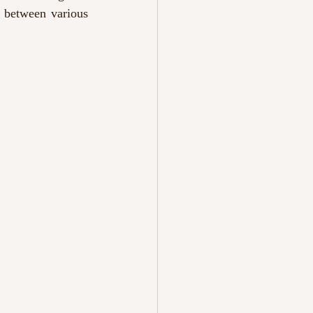
 between various 