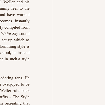
l Weller and his 
mily feel to the 
 and have worked 
comes instantly 
tly compiled from 
 
White Sky 
sound 
 set up which as 
drumming style is 
stool, he instead 
e in such a style 
adoring fans. He 
e overjoyed to be 
 Weller rolls back 
tfits - The Style 
 recreating that 