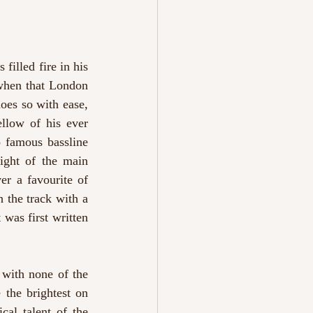
filled fire in his 
when that London 
does so with ease, 
llow of his ever 
 famous bassline 
ight of the main 
er a favourite of 
 the track with a 
was first written 
with none of the 
the brightest on 
al talent of the 