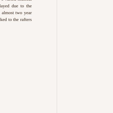
layed due to the 
 almost two year 
ed to the rafters 