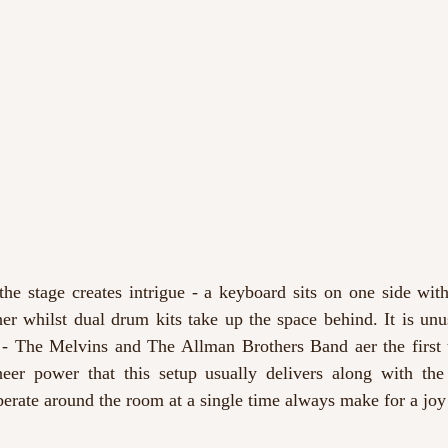
 the stage creates intrigue - a keyboard sits on one side wit
er whilst dual drum kits take up the space behind. It is unus
 - The Melvins
and The Allman Brothers Band
aer the first
er power that this setup usually delivers along with the
berate around the room at a single time always make for a joy t