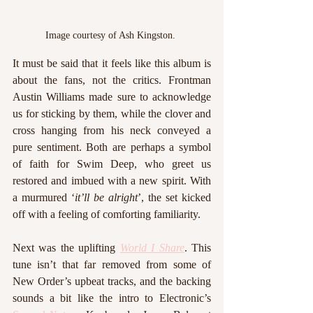
Image courtesy of Ash Kingston. 
It must be said that it feels like this album is 
about the fans, not the critics. Frontman 
Austin Williams made sure to acknowledge 
us for sticking by them, while the clover and 
cross hanging from his neck conveyed a 
pure sentiment. Both are perhaps a symbol 
of faith for Swim Deep, who greet us 
restored and imbued with a new spirit. With 
a murmured ‘
it’ll be alright
’, the set kicked 
off with a feeling of comforting familiarity.
Next was the uplifting 
World I Share
. This 
tune isn’t that far removed from some of 
New Order’s upbeat tracks, and the backing 
sounds a bit like the intro to Electronic’s 