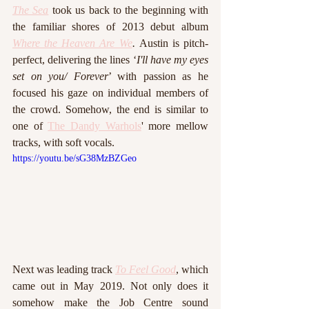
The Sea
 took us back to the beginning with 
the familiar shores of 2013 debut album 
Where the Heaven Are We
. 
Austin is pitch-
perfect, delivering the lines ‘
I'll have my eyes 
set on you/ Forever
’ with passion as he 
focused his gaze on individual members of 
the crowd. Somehow, the end is similar to 
one of 
The Dandy Warhols
' more mellow 
tracks, with soft vocals. 
https://youtu.be/sG38MzBZGeo
Next was leading track 
To Feel Good
, which 
came out in May 2019. Not only does it 
somehow make the Job Centre sound 