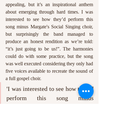
appealing, but it’s an inspirational anthem 
about emerging through hard times. I was 
interested to see how they’d perform this 
song minus Margate's Social Singing choir, 
but surprisingly the band managed to 
produce an honest rendition as we’re told: 
“it’s just going to be us!”. The harmonies 
could do with some practice, but the song 
was well executed considering they only had 
five voices available to recreate the sound of 
a full gospel choir.
'I was interested to see how they’d 
perform this song minus 
Margate's Social Singing choir, 
but surprisingly the band managed 
to produce an honest rendition'. 
To close, the band took another dip into their 