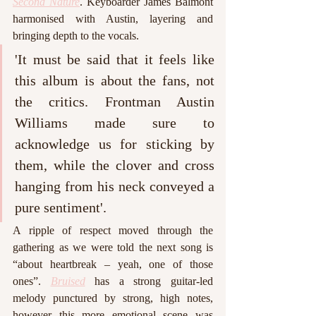
Second Nature
. Keyboarder James Balmont 
harmonised with Austin, layering and 
bringing depth to the vocals.
'It must be said that it feels like 
this album is about the fans, not 
the critics. Frontman Austin 
Williams made sure to 
acknowledge us for sticking by 
them, while the clover and cross 
hanging from his neck conveyed a 
pure sentiment'. 
A ripple of respect moved through the 
gathering as we were told the next song is 
“about heartbreak – yeah, one of those 
ones”. 
Bruised
 has a strong guitar-led 
melody punctured by strong, high notes, 
however this more emotional scene was 