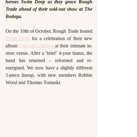
heroes Swim Deep as they grace Rough 
Trade ahead of their sold-out show at The 
Bodega. 
On the 10th of October, Rough Trade hosted 
Swim Deep
 for a celebration of their new 
album 
Emerald Classics
at their intimate in-
store venue. After a ‘brief’ 4-year hiatus, the 
band has returned – reformed and re-
energised. We now have a slightly different 
5-piece lineup, with new members Robbie 
Wood and Thomas Tomaski.