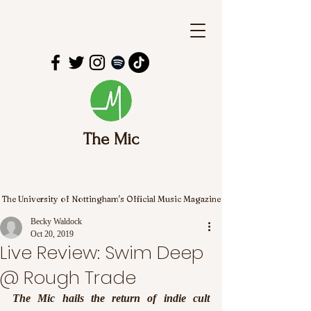
The Mic
The University of Nottingham's Official Music Magazine
Becky Waldock
Oct 20, 2019
Live Review: Swim Deep
@ Rough Trade
The Mic hails the return of indie cult 