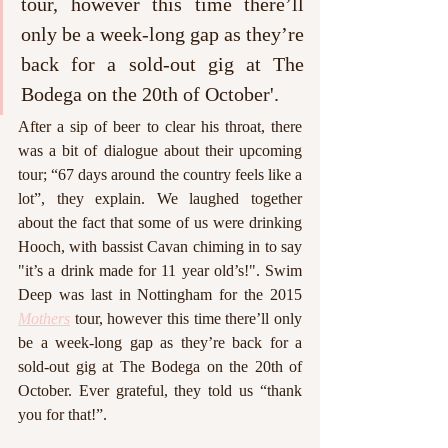
tour, however this time there’ll 
only be a week-long gap as they’re 
back for a sold-out gig at The 
Bodega on the 20th of October'. 
After a sip of beer to clear his throat, there 
was a bit of dialogue about their upcoming 
tour; “67 days around the country feels like a 
lot”, they explain. We laughed together 
about the fact that some of us were drinking 
Hooch, with bassist Cavan chiming in to say 
"it’s a drink made for 11 year old’s!". Swim 
Deep was last in Nottingham for the 2015 
Mothers
 tour, however this time there’ll only 
be a week-long gap as they’re back for a 
sold-out gig at The Bodega on the 20th of 
October. Ever grateful, they told us “thank 
you for that!”.