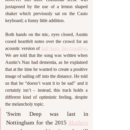
juxtaposed by the use of a lemon shaped 
shaker which previously sat on the Casio 
keyboard; a funny little addition. 
Both hands on the mic, eyes closed, Austin 
cooed heartfelt notes over the crowd for an 
acoustic version of 
Sail Away, Say Goodbye
. 
We are told that the song was written when 
Austin’s Nan had dementia, as he explained 
that at the time he wanted to create a positive 
image of sailing off into the distance. He told 
us that he “doesn’t want it to be sad” and it 
certainly isn’t – instead, this track holds a 
different kind of optimistic feeling, despite 
the melancholy topic.
'Swim Deep was last in 
Nottingham for the 2015 
Mothers