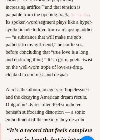
increasing artifice,” and that tension is 
palpable from the opening track, 
the chase
. 
Its spoken-word segment plays like a hyper-
synthetic ode to love from a relapsing addict 
— “a substance that will make me sob 
pathetic to my girlfriend,” he confesses, 
before concluding that “true love is a long 
and enduring thing.” It’s a grim, poetic twist 
on the well-worn trope of love-as-drug, 
cloaked in darkness and despair. 
Across the album, imagery of hopelessness 
and the decaying American dream recurs. 
Dulgarian’s lyrics often feel smothered 
beneath suffocating distortion — a sonic 
embodiment of the anxiety they describe.
“It’s a record that feels complete 
— not in length, but in intent — 