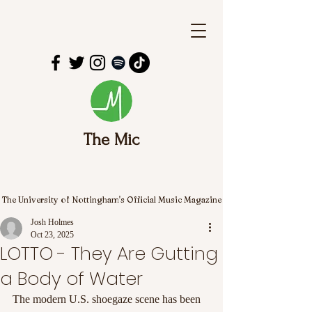
The Mic
The University of Nottingham's Official Music Magazine
Josh Holmes
Oct 23, 2025
LOTTO - They Are Gutting
a Body of Water
The modern U.S. shoegaze scene has been 