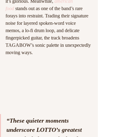
it’s glorious. Meanwhile, 
american 
food
 stands out as one of the band’s rare 
forays into restraint. Trading their signature 
noise for layered spoken-word voice 
memos, a lo-fi drum loop, and delicate 
fingerpicked guitar, the track broadens 
TAGABOW’s sonic palette in unexpectedly 
moving ways.
“These quieter moments 
underscore LOTTO’s greatest 