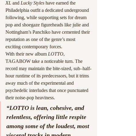
XL
 and 
Lucky Styles
 have earned the 
Philadelphia outfit a dedicated underground 
following, while supporting sets for dream 
pop and shoegaze figureheads like julie and 
Nottingham’s Panchiko have cemented their 
reputation as one of the genre’s most 
exciting contemporary forces.
With their new album 
LOTTO
, 
TAGABOW take a noticeable turn. The 
record may maintain the bite-sized, sub–half-
hour runtime of its predecessors, but it trims 
away much of the experimental and 
psychedelic interludes that once punctuated 
their noise-pop heaviness.
“LOTTO is lean, cohesive, and 
relentless, offering little respite 
among some of the loudest, most 
visceral tracks in modern 