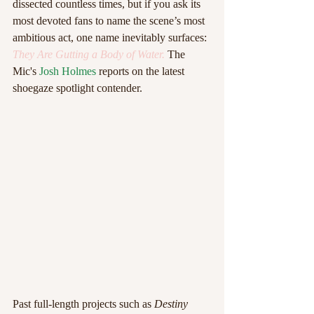
dissected countless times, but if you ask its 
most devoted fans to name the scene’s most 
ambitious act, one name inevitably surfaces:
They Are Gutting a Body of Water.
The 
Mic's 
Josh Holmes 
reports on the latest 
shoegaze spotlight contender.
Past full-length projects such as 
Destiny 