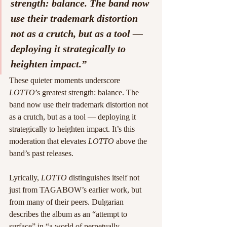
strength: balance. The band now 
use their trademark distortion 
not as a crutch, but as a tool — 
deploying it strategically to 
heighten impact.”
These quieter moments underscore 
LOTTO
’s greatest strength: balance. The 
band now use their trademark distortion not 
as a crutch, but as a tool — deploying it 
strategically to heighten impact. It’s this 
moderation that elevates 
LOTTO
 above the 
band’s past releases.
Lyrically, 
LOTTO
 distinguishes itself not 
just from TAGABOW’s earlier work, but 
from many of their peers. Dulgarian 
describes the album as an “attempt to 
surface” in “a world of perpetually 