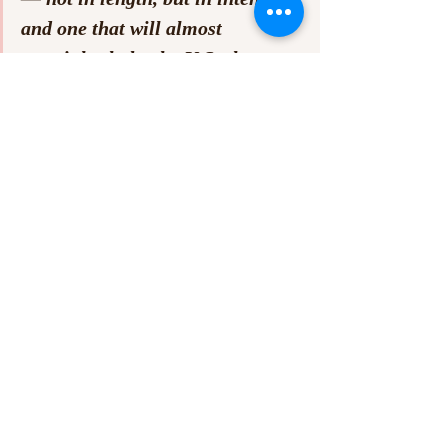
and one that will almost 
certainly shake the U.S. shoegaze 
underground to its core.”
LOTTO
 finds They Are Gutting a Body of 
Water pushing beyond the boundaries of 
their noise-heavy identity. The band’s 
newfound restraint, lyrical nuance, and 
sharper song-writing mark a clear evolution. 
While their characteristically short runtimes 
may still frustrate some listeners craving 
more expansiveness, 
LOTTO
 uses its 28 
minutes with surgical precision. It’s a record 
that feels complete — not in length, but in 
intent — and one that will almost certainly 
shake the U.S. shoegaze underground to its 
core.