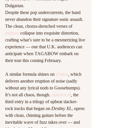
Dulgarian.
Despite these pop undercurrents, the band 
never abandon their signature sonic assault. 
The clean, chorus-drenched verses of 
trainers
collapse into exquisite distortion, 
crafting what’s sure to be a mesmerizing live 
experience — one that U.K. audiences can 
anticipate when TAGABOW embark on 
their tour this coming February.
A similar formula shines on 
rl stine
,
 which 
delivers another eruption of noise (sadly 
without any lyrical nods to Goosebumps).
It’s not all chaos, though. 
violence iii
,
 the 
third entry in a trilogy of upbeat slacker-
rock tracks that began on 
Destiny XL
, opens 
with clean, chiming guitars before the 
inevitable wave of fuzz takes over — and 