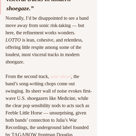
shoegaze.”
Normally, I’d be disappointed to see a band 
move away from sonic risk-taking — but 
here, the refinement works wonders. 
LOTTO
 is lean, cohesive, and relentless, 
offering little respite among some of the 
loudest, most visceral tracks in modern 
shoegaze.
From the second track, 
sour diesel
,
 the 
band’s song-writing chops come out 
swinging. Its sheer wall of noise evokes first-
wave U.S. shoegazers like Medicine, while 
the clear pop sensibility nods to acts such as 
Feeble Little Horse — unsurprising, given 
both bands’ connection to Julia’s War 
Recordings, the underground label founded 
by TAGABOW frontman Douglas 