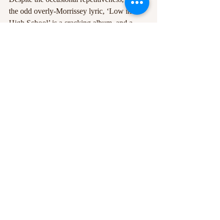
the odd overly-Morrissey lyric, ‘Low in 
High School’ is a cracking album, and a 
beautiful way to play out a manic year. 
Good job Moz!
Photo credit: Monika Stolarska
#Album
#LowInHighSchool
#Morrissey
#review
Recent Posts
See All