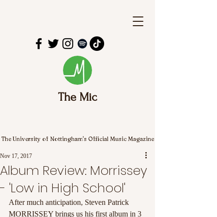
The Mic
The University of Nottingham's Official Music Magazine
Nov 17, 2017
Album Review: Morrissey
- 'Low in High School'
After much anticipation, Steven Patrick 
MORRISSEY brings us his first album in 3 