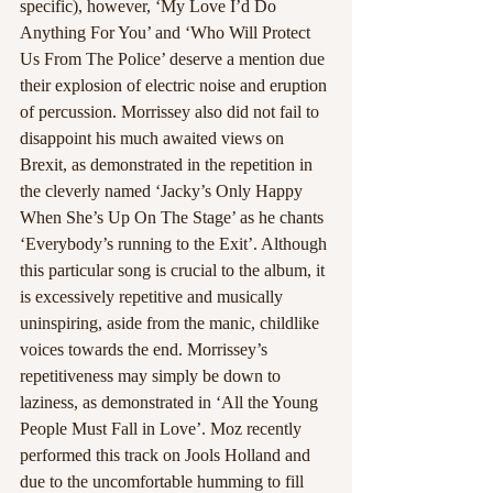
specific), however, ‘My Love I’d Do 
Anything For You’ and ‘Who Will Protect 
Us From The Police’ deserve a mention due 
their explosion of electric noise and eruption 
of percussion. Morrissey also did not fail to 
disappoint his much awaited views on 
Brexit, as demonstrated in the repetition in 
the cleverly named ‘Jacky’s Only Happy 
When She’s Up On The Stage’ as he chants 
‘Everybody’s running to the Exit’. Although 
this particular song is crucial to the album, it 
is excessively repetitive and musically 
uninspiring, aside from the manic, childlike 
voices towards the end. Morrissey’s 
repetitiveness may simply be down to 
laziness, as demonstrated in ‘All the Young 
People Must Fall in Love’. Moz recently 
performed this track on Jools Holland and 
due to the uncomfortable humming to fill 