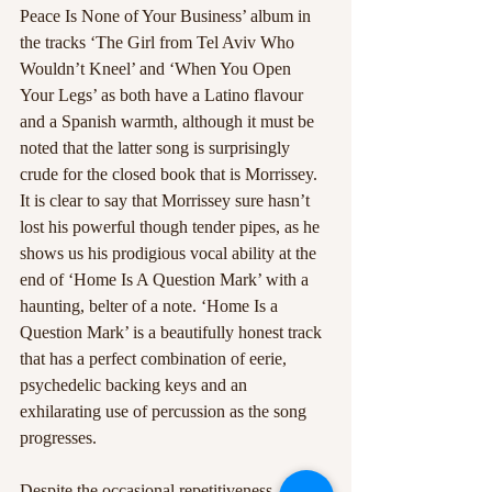
Peace Is None of Your Business’ album in 
the tracks ‘The Girl from Tel Aviv Who 
Wouldn’t Kneel’ and ‘When You Open 
Your Legs’ as both have a Latino flavour 
and a Spanish warmth, although it must be 
noted that the latter song is surprisingly 
crude for the closed book that is Morrissey. 
It is clear to say that Morrissey sure hasn’t 
lost his powerful though tender pipes, as he 
shows us his prodigious vocal ability at the 
end of ‘Home Is A Question Mark’ with a 
haunting, belter of a note. ‘Home Is a 
Question Mark’ is a beautifully honest track 
that has a perfect combination of eerie, 
psychedelic backing keys and an 
exhilarating use of percussion as the song 
progresses.
Despite the occasional repetitiveness, and 