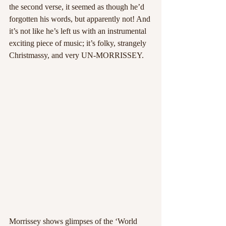
the second verse, it seemed as though he’d 
forgotten his words, but apparently not! And 
it’s not like he’s left us with an instrumental 
exciting piece of music; it’s folky, strangely 
Christmassy, and very UN-MORRISSEY.
Morrissey shows glimpses of the ‘World 