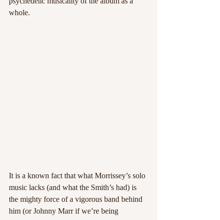
psychedelic musicality of the album as a 
whole.
It is a known fact that what Morrissey’s solo 
music lacks (and what the Smith’s had) is 
the mighty force of a vigorous band behind 
him (or Johnny Marr if we’re being 