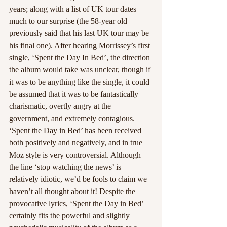
years; along with a list of UK tour dates 
much to our surprise (the 58-year old 
previously said that his last UK tour may be 
his final one). After hearing Morrissey’s first 
single, ‘Spent the Day In Bed’, the direction 
the album would take was unclear, though if 
it was to be anything like the single, it could 
be assumed that it was to be fantastically 
charismatic, overtly angry at the 
government, and extremely contagious. 
‘Spent the Day in Bed’ has been received 
both positively and negatively, and in true 
Moz style is very controversial. Although 
the line ‘stop watching the news’ is 
relatively idiotic, we’d be fools to claim we 
haven’t all thought about it! Despite the 
provocative lyrics, ‘Spent the Day in Bed’ 
certainly fits the powerful and slightly 