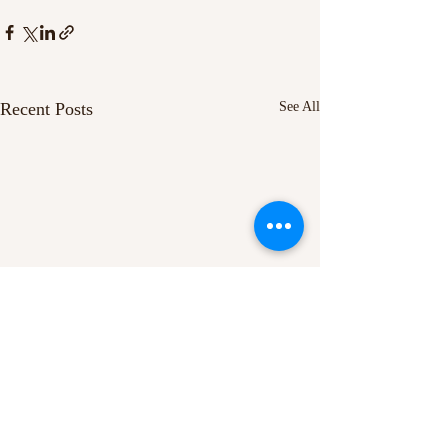
Recent Posts
See All