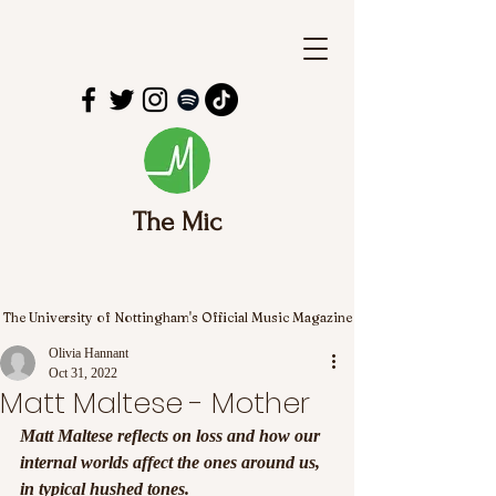
The Mic
The University of Nottingham's Official Music Magazine
Olivia Hannant
Oct 31, 2022
Matt Maltese - Mother
Matt Maltese reflects on loss and how our 
internal worlds affect the ones around us, 
in typical hushed tones.