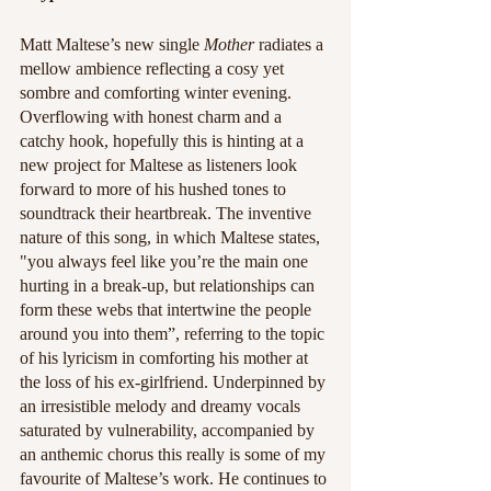
Matt Maltese’s new single 
Mother
 radiates a 
mellow ambience reflecting a cosy yet 
sombre and comforting winter evening. 
Overflowing with honest charm and a 
catchy hook, hopefully this is hinting at a 
new project for Maltese as listeners look 
forward to more of his hushed tones to 
soundtrack their heartbreak. The inventive 
nature of this song, in which Maltese states, 
"you always feel like you’re the main one 
hurting in a break-up, but relationships can 
form these webs that intertwine the people 
around you into them”, referring to the topic 
of his lyricism in comforting his mother at 
the loss of his ex-girlfriend. Underpinned by 
an irresistible melody and dreamy vocals 
saturated by vulnerability, accompanied by 
an anthemic chorus this really is some of my 
favourite of Maltese’s work. He continues to 