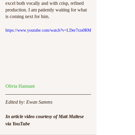
excel both vocally and with crisp, refined 
production. I am patiently waiting for what 
is coming next for him. 
https://www.youtube.com/watch?v=LDer7rzs0RM
Olivia Hannant
Edited by: Ewan Samms
In article video courtesy of Matt Maltese 
via YouTube