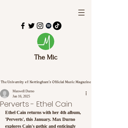
The Mic
The University of Nottingham's Official Music Magazine
Maxwell Durno
Jan 16, 2025
Perverts - Ethel Cain
Ethel Cain returns with her 4th album, 
'Perverts', this January. Max Durno 
explores Cain's gothic and enticingly 