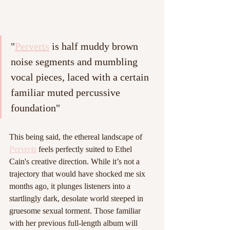
"
Perverts
 is half muddy brown 
noise segments and mumbling 
vocal pieces, laced with a certain 
familiar muted percussive 
foundation"
This being said, the ethereal landscape of 
Perverts
 feels perfectly suited to Ethel 
Cain's creative direction. While it’s not a 
trajectory that would have shocked me six 
months ago, it plunges listeners into a 
startlingly dark, desolate world steeped in 
gruesome sexual torment. Those familiar 
with her previous full-length album will 