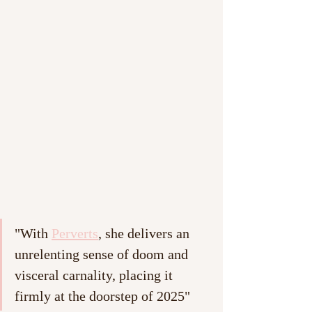
"With 
Perverts
, she delivers an 
unrelenting sense of doom and 
visceral carnality, placing it 
firmly at the doorstep of 2025"