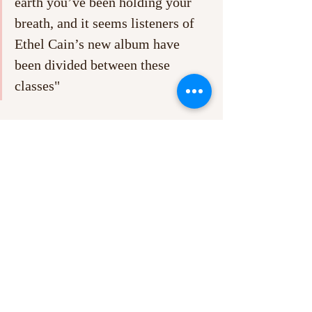
earth you’ve been holding your 
breath, and it seems listeners of 
Ethel Cain’s new album have 
been divided between these 
classes"
It’s bizarre to think that Ethel Cain has 
become such a big, almost household name, 
having released her debut - 
Preacher’s 
Daughter
 - barely 3 years ago, in 2022. A 
decent portion of her diehard fanbase make 
their presence known through expressing 
an obsession with Cain’s lore and hidden 
meanings online, with her three EPs 
- 
Carpet Bed
, 
Inbred
 and 
Golden Age
 –
contributing to a mass of speculative essays 
and video compilations (I recommend 
personally YouTubes’s ‘The Complete Lore 