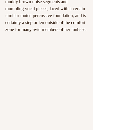
muddy brown noise segments and 
mumbling vocal pieces, laced with a certain 
familiar muted percussive foundation, and is 
certainly a step or ten outside of the comfort 
zone for many avid members of her fanbase. 