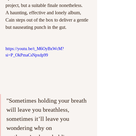
project, but a suitable finale nonetheless. 
A haunting, effective and lonely album, 
Cain steps out of the box to deliver a gentle 
but nauseating punch in the gut. 
https://youtu.be/t_M6OyBxWcM?
si=P_OkPmaCsNpxdp99
"Sometimes holding your breath 
will leave you breathless, 
sometimes it’ll leave you 
wondering why on 