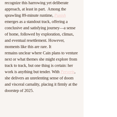
recognize this harrowing yet deliberate 
approach, at least in part.  Among the 
sprawling 89-minute runtime, 
Punish
emerges as a standout track, offering a 
conclusive and satisfying journey—a sense 
of home, followed by exploration, climax, 
and eventual resettlement. However, 
moments like this are rare. It 
remains unclear where Cain plans to venture 
next or what themes she might explore from 
track to track, but one thing is certain: her 
work is anything but tender. With 
Perverts
, 
she delivers an unrelenting sense of doom 
and visceral carnality, placing it firmly at the 
doorstep of 2025.  