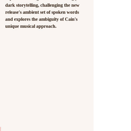
dark storytelling, challenging the new 
release's ambient set of spoken words 
and explores the ambiguity of Cain's 
unique musical approach. 