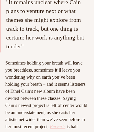
"It remains unclear where Cain 
plans to venture next or what 
themes she might explore from 
track to track, but one thing is 
certain: her work is anything but 
tender"
Sometimes holding your breath will leave 
you breathless, sometimes it’ll leave you 
wondering why on earth you’ve been 
holding your breath – and it seems listeners 
of Ethel Cain’s new album have been 
divided between these classes. Saying 
Cain’s newest project is left-of-center would 
be an understatement, as she casts her 
artistic net wider than we’ve seen before in 
her most recent project; 
Perverts
is half 