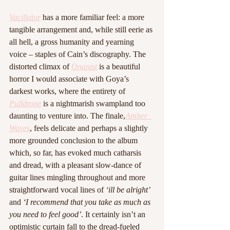
Vacillator
 has a more familiar feel: a more 
tangible arrangement and, while still eerie as 
all hell, a gross humanity and yearning 
voice – staples of Cain’s discography. The 
distorted climax of 
Onanist
 is a beautiful 
horror I would associate with Goya’s 
darkest works, where the entirety of 
Pulldrone
 is a nightmarish swampland too 
daunting to venture into. The finale,
Amber  
Waves
, feels delicate and perhaps a slightly 
more grounded conclusion to the album 
which, so far, has evoked much catharsis 
and dread, with a pleasant slow-dance of 
guitar lines mingling throughout and more 
straightforward vocal lines of 
‘ill be alright’
and 
‘I recommend that you take as much as 
you need to feel good’
. It certainly isn’t an 
optimistic curtain fall to the dread-fueled 