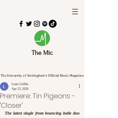
The Mic
The University of Nottingham's Official Music Magazine
Louis Griffin
Apr 23, 2020
Premiere: Tin Pigeons -
'Closer'
The latest single from bouncing indie duo 