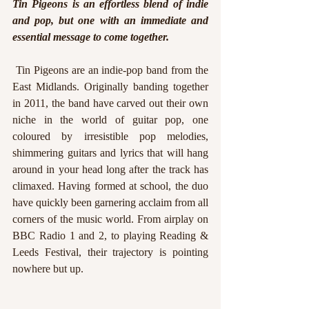
Tin Pigeons is an effortless blend of indie 
and pop, but one with an immediate and 
essential message to come together.
 Tin Pigeons are an indie-pop band from the 
East Midlands. Originally banding together 
in 2011, the band have carved out their own 
niche in the world of guitar pop, one 
coloured by irresistible pop melodies, 
shimmering guitars and lyrics that will hang 
around in your head long after the track has 
climaxed. Having formed at school, the duo 
have quickly been garnering acclaim from all 
corners of the music world. From airplay on 
BBC Radio 1 and 2, to playing Reading & 
Leeds Festival, their trajectory is pointing 
nowhere but up.