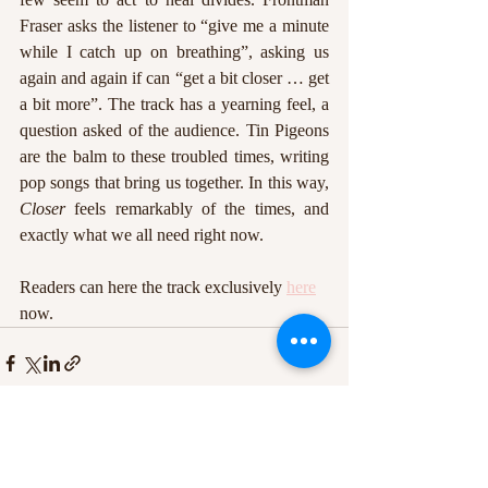
Fraser asks the listener to “give me a minute 
while I catch up on breathing”, asking us 
again and again if can “get a bit closer … get 
a bit more”. The track has a yearning feel, a 
question asked of the audience. Tin Pigeons 
are the balm to these troubled times, writing 
pop songs that bring us together. In this way, 
Closer
 feels remarkably of the times, and 
exactly what we all need right now.
Readers can here the track exclusively 
here
now. 
Recent Posts
See All