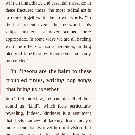
with an immediate, and essential message: in 
these fractured times, the most radical act is 
to come together
. 
In their own words, “In 
light of recent events in the world, this 
subject matter has never seemed more 
appropriate. In some ways we are all battling 
with the effects of social isolation, finding 
plenty of time to sit with ourselves and study 
our cracks.” 
 Tin Pigeons are the balm to these 
troubled times, writing pop songs 
that bring us together
In a 2016 interview, the band described their 
sound as “kind”, which feels particularly 
revealing. Indeed, kindness is a sentiment 
that feels somewhat lacking from today’s 
indie scene; bands revel in our division, but 
few seem to act to heal divides. Frontman 