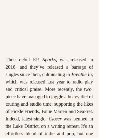
Their debut EP, 
Sparks, 
was released in 
2016, and they’ve released a barrage of 
singles since then, culminating in 
Breathe In
, 
which was released last year to radio play 
and critical praise. More recently, the two-
piece have managed to juggle a heavy diet of 
touring and studio time, supporting the likes 
of Fickle Friends, Billie Marten and SeaFret. 
Indeed, latest single, 
Closer
 was penned in 
the Lake District, on a writing retreat. It’s an 
effortless blend of indie and pop, but one 