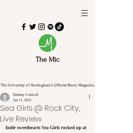
The Mic
The University of Nottingham's Official Music Magazine
Bethany Coldwell
Jan 11, 2023
Sea Girls @ Rock City,
Live Review
Indie sweethearts Sea Girls rocked up at 