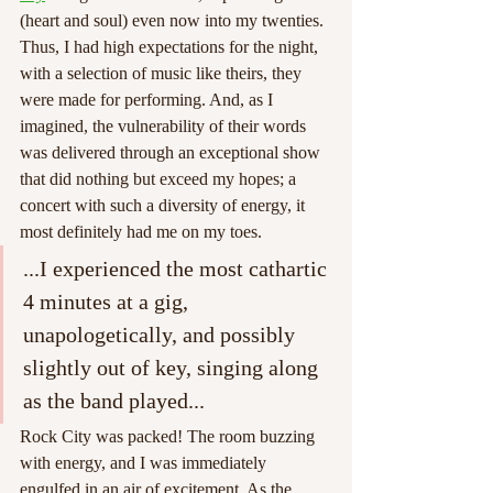
(heart and soul) even now into my twenties. 
Thus, I had high expectations for the night, 
with a selection of music like theirs, they 
were made for performing. And, as I 
imagined, the vulnerability of their words 
was delivered through an exceptional show 
that did nothing but exceed my hopes; a 
concert with such a diversity of energy, it 
most definitely had me on my toes.
...I experienced the most cathartic 
4 minutes at a gig, 
unapologetically, and possibly 
slightly out of key, singing along 
as the band played...
Rock City was packed! The room buzzing 
with energy, and I was immediately 
engulfed in an air of excitement. As the 