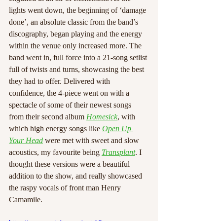
lights went down, the beginning of ‘damage 
done’, an absolute classic from the band’s 
discography, began playing and the energy 
within the venue only increased more. The 
band went in, full force into a 21-song setlist 
full of twists and turns, showcasing the best 
they had to offer. Delivered with 
confidence, the 4-piece went on with a 
spectacle of some of their newest songs 
from their second album 
Homesick
, with 
which high energy songs like 
Open Up 
Your Head
 were met with sweet and slow 
acoustics, my favourite being 
Transplant
. I 
thought these versions were a beautiful 
addition to the show, and really showcased 
the raspy vocals of front man Henry 
Camamile.