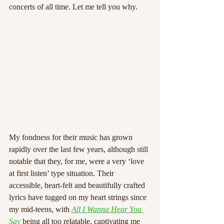
concerts of all time. Let me tell you why.
My fondness for their music has grown 
rapidly over the last few years, although still 
notable that they, for me, were a very ‘love 
at first listen’ type situation. Their 
accessible, heart-felt and beautifully crafted 
lyrics have tugged on my heart strings since 
my mid-teens, with 
All I Wanna Hear You 
Say
 being all too relatable, captivating me 