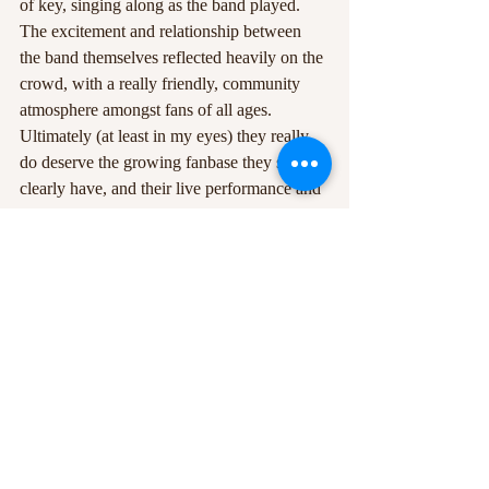
of key, singing along as the band played. 
The excitement and relationship between 
the band themselves reflected heavily on the 
crowd, with a really friendly, community 
atmosphere amongst fans of all ages. 
Ultimately (at least in my eyes) they really 
do deserve the growing fanbase they so 
clearly have, and their live performance and 
sound is arguably better than their recorded 
tracks. I really hope to witness them live 
again soon, hopefully somewhere in a field 
under the sun, bucket hat and all.
Beth Coldwell
Edited by:
Jake Longhurst
All images and videos courtesy of Sea Girls.