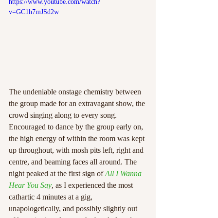
https://www.youtube.com/watch?
v=GC1h7mJSd2w
The undeniable onstage chemistry between 
the group made for an extravagant show, the 
crowd singing along to every song. 
Encouraged to dance by the group early on, 
the high energy of within the room was kept 
up throughout, with mosh pits left, right and 
centre, and beaming faces all around. The 
night peaked at the first sign of 
All I Wanna 
Hear You Say
, as I experienced the most 
cathartic 4 minutes at a gig, 
unapologetically, and possibly slightly out 