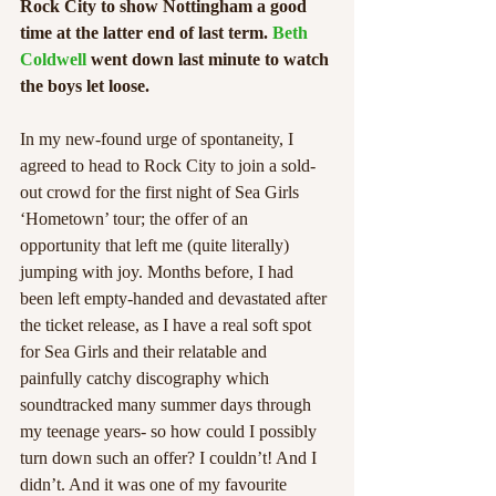
Rock City to show Nottingham a good 
time at the latter end of last term. 
Beth 
Coldwell
 went down last minute to watch 
the boys let loose. 
In my new-found urge of spontaneity, I 
agreed to head to Rock City to join a sold-
out crowd for the first night of Sea Girls 
‘Hometown’ tour; the offer of an 
opportunity that left me (quite literally) 
jumping with joy. Months before, I had 
been left empty-handed and devastated after 
the ticket release, as I have a real soft spot 
for Sea Girls and their relatable and 
painfully catchy discography which 
soundtracked many summer days through 
my teenage years- so how could I possibly 
turn down such an offer? I couldn’t! And I 
didn’t. And it was one of my favourite 