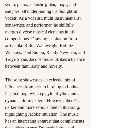
synth, piano, acoustic guitar, loops, and 
samples, all underpinning his thoughtful 
vocals. As a vocalist, multi-instrumentalist, 
songwriter, and performer, he skilfully 
merges diverse musical elements in his 
compositions. Drawing inspiration from 
artists like Rufus Wainwright, Robbie 
Williams, Paul Simon, Randy Newman, and 
Troye Sivan, Jacobs’ music strikes a balance 
between familiarity and novelty.
The song showcases an eclectic mix of 
influences from jazz to hip-hop to Latin-
inspired pop, with a playful rhythm and a 
dynamic drum pattern. However, there’s a 
darker and more serious tone in this song, 
highlighting Jacobs’ situation. The music 
has an interesting contrast that complements 
the subject matter. Dramatic horns and 