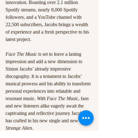
innovation. Boasting over 2.1 million 
Spotify streams, nearly 8,000 Spotify 
followers, and a YouTube channel with 
22,500 subscribers, Jacobs brings a wealth 
of experience and a fresh perspective to his 
latest project.
Face The Music
 is set to leave a lasting 
impression and add a new dimension to 
Simon Jacobs’ already impressive 
discography. It is a testament to Jacobs’ 
musical prowess and his ability to transform 
personal experiences into relatable and 
resonant music. 
With Face The Music
, fans 
and new listeners alike eagerly await the 
captivating and reflective journey Jacobs 
has crafted in his new single and new album 
Strange Alien
.