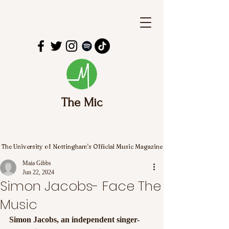
The Mic
The University of Nottingham's Official Music Magazine
Maia Gibbs
Jun 22, 2024
Simon Jacobs- Face The
Music
Simon Jacobs, an independent singer-