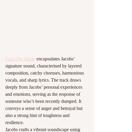
Face The Musi
c
 encapsulates Jacobs’ 
signature sound, characterised by layered 
composition, catchy choruses, harmonious 
vocals, and sharp lyrics. The track draws 
deeply from Jacobs’ personal experiences 
and emotions, serving as the response of 
someone who’s been recently dumped. It 
conveys a sense of anger and betrayal but 
also a strong hint of toughness and 
resilience.
Jacobs crafts a vibrant soundscape using 