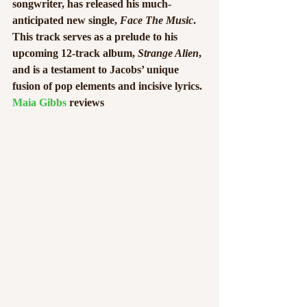
songwriter, has released his much-
anticipated new single, 
Face The Music
. 
This track serves as a prelude to his 
upcoming 12-track album, 
Strange Alien
, 
and is a testament to Jacobs’ unique 
fusion of pop elements and incisive lyrics. 
Maia Gibbs
 reviews