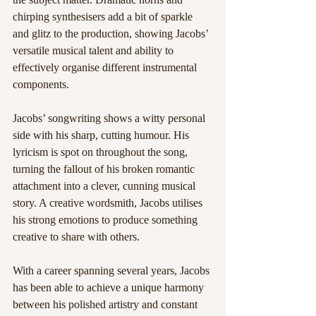
chirping synthesisers add a bit of sparkle 
and glitz to the production, showing Jacobs’ 
versatile musical talent and ability to 
effectively organise different instrumental 
components.
Jacobs’ songwriting shows a witty personal 
side with his sharp, cutting humour. His 
lyricism is spot on throughout the song, 
turning the fallout of his broken romantic 
attachment into a clever, cunning musical 
story. A creative wordsmith, Jacobs utilises 
his strong emotions to produce something 
creative to share with others.
With a career spanning several years, Jacobs 
has been able to achieve a unique harmony 
between his polished artistry and constant 