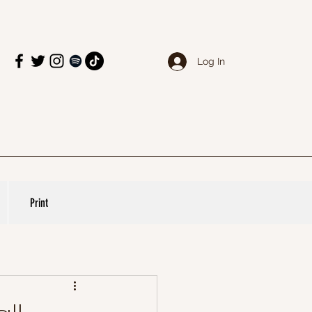
Log In
Print