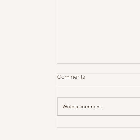
Comments
Write a comment...
James @ Motorpoint Arena