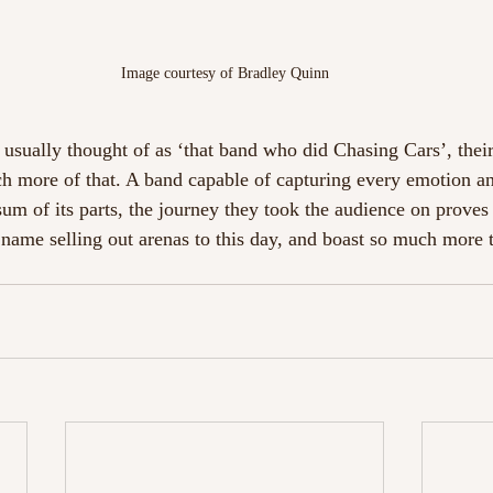
Image courtesy of Bradley Quinn
usually thought of as ‘that band who did Chasing Cars’, thei
 more of that. A band capable of capturing every emotion an
sum of its parts, the journey they took the audience on prov
 name selling out arenas to this day, and boast so much more t