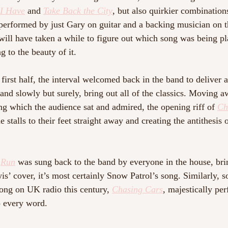
 I Have
and 
Take Back the City
, but also quirkier combination
performed by just Gary on guitar and a backing musician on t
will have taken a while to figure out which song was being pl
 to the beauty of it.
first half, the interval welcomed back in the band to deliver 
 and slowly but surely, bring out all of the classics. Moving 
ing which the audience sat and admired, the opening riff of 
Ch
e stalls to their feet straight away and creating the antithesis 
 
Run
was sung back to the band by everyone in the house, bri
is’ cover, it’s most certainly Snow Patrol’s song. Similarly, 
ong on UK radio this century, 
Chasing Cars
, majestically pe
 every word. 