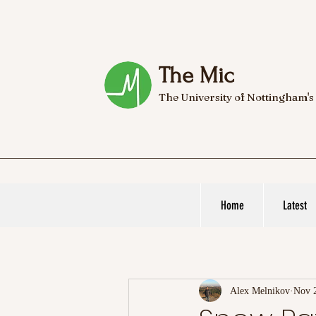
The Mic
The University of Nottingham's
Home
Latest
Alex Melnikov
Nov 