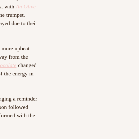
s, with 
An Olive 
he trumpet. 
ayed due to their 
a more upbeat 
away from the 
ocolate
changed 
of the energy in 
nging a reminder 
soon followed 
rformed with the 