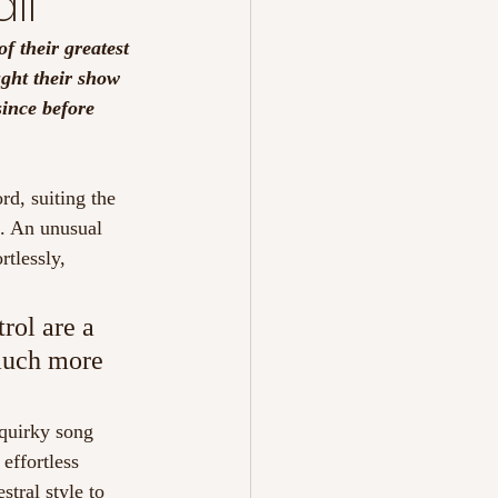
ll
f their greatest 
ght their show 
ince before 
rd, suiting the 
n. An unusual 
rtlessly, 
rol are a 
 much more 
 quirky song 
effortless 
tral style to 