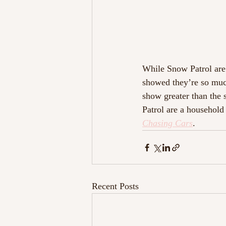
While Snow Patrol are 
showed they’re so much
show greater than the 
Patrol are a household
Chasing Cars
.
Recent Posts