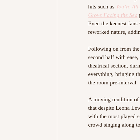
hits such as 
You’re All
Grove Facing the Sea
Even the keenest fans 
reworked nature, adding
Following on from the 
second half with ease,
theatrical section, dur
everything, bringing th
the room pre-interval.
A moving rendition of
that despite Leona Lew
with the most played s
crowd singing along to