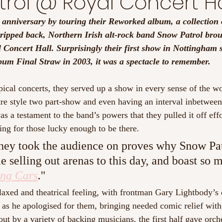
rol @ Royal Concert Ha
 anniversary by touring their Reworked album, a collection o
tripped back, Northern Irish alt-rock band Snow Patrol brou
 Concert Hall. Surprisingly their first show in Nottingham s
bum Final Straw in 2003, it was a spectacle to remember.
pical concerts, they served up a show in every sense of the wo
atre style two part-show and even having an interval inbetwee
as a testament to the band’s powers that they pulled it off effo
ing for those lucky enough to be there.
hey took the audience on proves why Snow Pat
 selling out arenas to this day, and boast so
ng Cars
."
relaxed and theatrical feeling, with frontman Gary Lightbody’s
 as he apologised for them, bringing needed comic relief with 
t by a variety of backing musicians, the first half gave orches