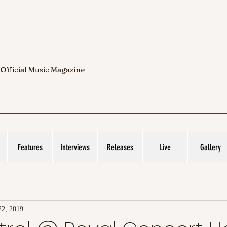
 Official Music Magazine
Features
Interviews
Releases
Live
Gallery
22, 2019