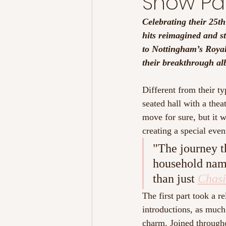
Snow Pat
Celebrating their 25th
hits reimagined and s
to Nottingham’s Royal
their breakthrough al
Different from their ty
seated hall with a the
move for sure, but it w
creating a special even
"The journey t
household name
than just 
Chasi
The first part took a 
introductions, as much
charm. Joined throughou