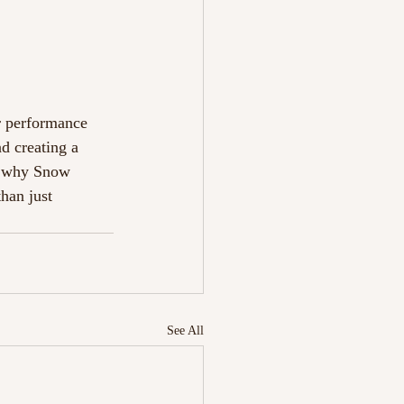
r performance 
d creating a 
es why Snow 
han just 
See All