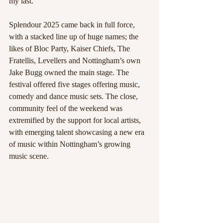
my last. 
Splendour 2025 came back in full force, 
with a stacked line up of huge names; the 
likes of Bloc Party, Kaiser Chiefs, The 
Fratellis, Levellers and Nottingham’s own 
Jake Bugg owned the main stage. The 
festival offered five stages offering music, 
comedy and dance music sets. The close, 
community feel of the weekend was 
extremified by the support for local artists, 
with emerging talent showcasing a new era 
of music within Nottingham’s growing 
music scene.