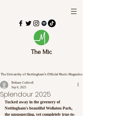
The Mic
The University of Nottingham's Official Music Magazine
Bethany Coldwell
Sep 6, 2025
Splendour 2025
Tucked away in the greenery of 
Nottingham's beautiful Wollaton Park, 
the unsuspecting, yet completely true-to-