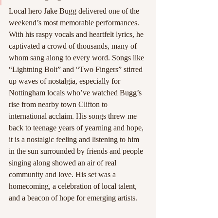
Local hero Jake Bugg delivered one of the 
weekend’s most memorable performances. 
With his raspy vocals and heartfelt lyrics, he 
captivated a crowd of thousands, many of 
whom sang along to every word. Songs like 
“Lightning Bolt” and “Two Fingers” stirred 
up waves of nostalgia, especially for 
Nottingham locals who’ve watched Bugg’s 
rise from nearby town Clifton to 
international acclaim. His songs threw me 
back to teenage years of yearning and hope, 
it is a nostalgic feeling and listening to him 
in the sun surrounded by friends and people 
singing along showed an air of real 
community and love. His set was a 
homecoming, a celebration of local talent, 
and a beacon of hope for emerging artists.