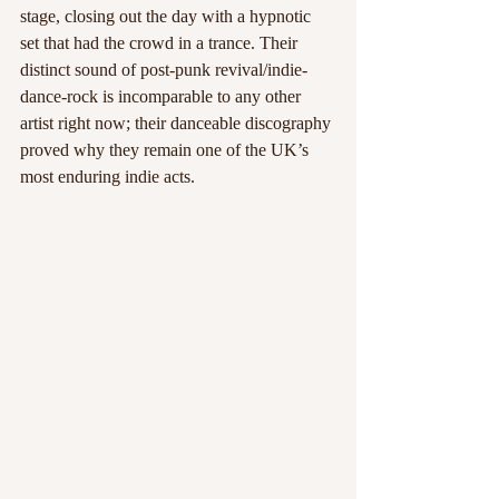
stage, closing out the day with a hypnotic 
set that had the crowd in a trance. Their 
distinct sound of post-punk revival/indie-
dance-rock is incomparable to any other 
artist right now; their danceable discography 
proved why they remain one of the UK’s 
most enduring indie acts.