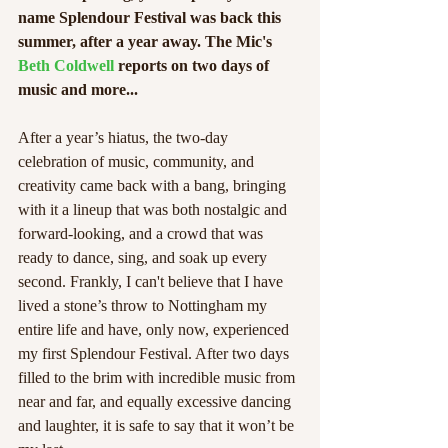
name Splendour Festival was back this 
summer, after a year away. The Mic's 
Beth Coldwell 
reports on two days of 
music and more... 
After a year’s hiatus, the two-day 
celebration of music, community, and 
creativity came back with a bang, bringing 
with it a lineup that was both nostalgic and 
forward-looking, and a crowd that was 
ready to dance, sing, and soak up every 
second. Frankly, I can't believe that I have 
lived a stone’s throw to Nottingham my 
entire life and have, only now, experienced 
my first Splendour Festival. After two days 
filled to the brim with incredible music from 
near and far, and equally excessive dancing 
and laughter, it is safe to say that it won’t be 