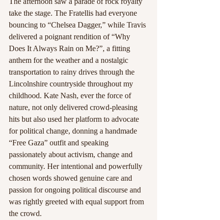
The afternoon saw a parade of rock royalty 
take the stage. The Fratellis had everyone 
bouncing to “Chelsea Dagger,” while Travis 
delivered a poignant rendition of “Why 
Does It Always Rain on Me?”, a fitting 
anthem for the weather and a nostalgic 
transportation to rainy drives through the 
Lincolnshire countryside throughout my 
childhood. Kate Nash, ever the force of 
nature, not only delivered crowd-pleasing 
hits but also used her platform to advocate 
for political change, donning a handmade 
“Free Gaza” outfit and speaking 
passionately about activism, change and 
community. Her intentional and powerfully 
chosen words showed genuine care and 
passion for ongoing political discourse and 
was rightly greeted with equal support from 
the crowd.