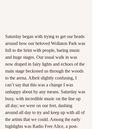
Saturday began with trying to get our heads 
around how our beloved Wollaton Park was 
full to the brim with people, baring music 
and huge stages. Our usual walk in was 
now draped in fairy lights and echoes of the 
main stage beckoned us through the woods 
to the arena. Albeit slightly confusing, I 
can’t say that this was a change I was 
unhappy about by any means. Saturday was 
busy, with incredible music on the line up 
all day; we were on our feet, dashing 
around all day to try and keep up with all of 
the artists that we could. Among the early 
highlights was Radio Free Alice, a post-