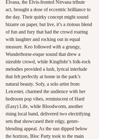
Elvana, the Elvis-fronted Nirvana tribute 
act, brought a dose of eccentric brilliance to 
the day. Their quirky concept might sound 
bizarre on paper, but live, it’s a riotous blend 
of fun and fury that had the crowd roaring 
with laughter and rocking out in equal 
measure. Keo followed with a grungy, 
Wunderhorse-esque sound that drew a 
sizeable crowd, while Kingfishr’s folk-rock 
melodies provided a lush, lyrical interlude 
that felt perfectly at home in the park’s 
natural beauty. Sofy, a solo artist from 
Leicester, charmed the audience with her 
bedroom pop vibes, reminiscent of Hard 
(Easy) Life, while Bloodworm, another 
rising local band, delivered two electrifying 
sets that showcased their edgy, genre-
blending appeal. As the sun dipped below 
the horizon, Bloc Party took to the main 