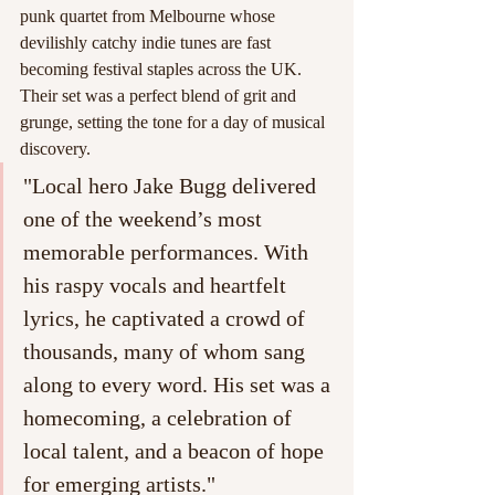
punk quartet from Melbourne whose 
devilishly catchy indie tunes are fast 
becoming festival staples across the UK. 
Their set was a perfect blend of grit and 
grunge, setting the tone for a day of musical 
discovery.
"Local hero Jake Bugg delivered 
one of the weekend’s most 
memorable performances. With 
his raspy vocals and heartfelt 
lyrics, he captivated a crowd of 
thousands, many of whom sang 
along to every word. His set was a 
homecoming, a celebration of 
local talent, and a beacon of hope 
for emerging artists."