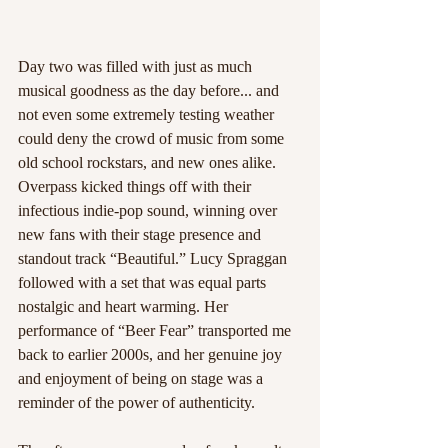
Day two was filled with just as much 
musical goodness as the day before... and 
not even some extremely testing weather 
could deny the crowd of music from some 
old school rockstars, and new ones alike. 
Overpass kicked things off with their 
infectious indie-pop sound, winning over 
new fans with their stage presence and 
standout track “Beautiful.” Lucy Spraggan 
followed with a set that was equal parts 
nostalgic and heart warming. Her 
performance of “Beer Fear” transported me 
back to earlier 2000s, and her genuine joy 
and enjoyment of being on stage was a 
reminder of the power of authenticity.