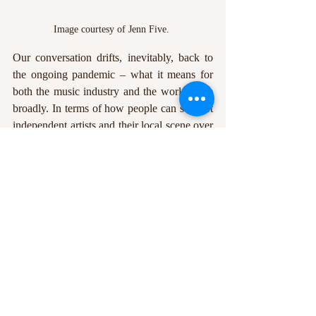
Image courtesy of Jenn Five. 
Our conversation drifts, inevitably, back to 
the ongoing pandemic – what it means for 
both the music industry and the world more 
broadly. In terms of how people can support 
independent artists and their local scene over 
what will undoubtedly be a difficult next few 
months, Podpadec notes the importance of 
even small acts of generosity: ‘I’d encourage 
anyone with any extra cash to invest that in 
their local venues, in their favourite artists. A 
lot of people are really struggling, and the 
more we can band together the better. And 
that’s a conversation that extends far beyond 
the music industry. The unprecedented 
nature of [the coronavirus pandemic] is that 
it’s showing all the holes in the system we 