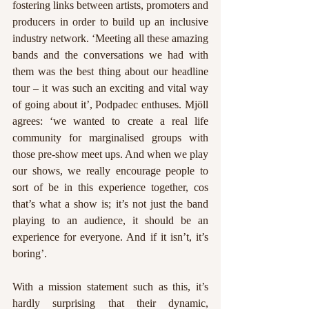
fostering links between artists, promoters and 
producers in order to build up an inclusive 
industry network. ‘Meeting all these amazing 
bands and the conversations we had with 
them was the best thing about our headline 
tour – it was such an exciting and vital way 
of going about it’, Podpadec enthuses. Mjöll 
agrees: ‘we wanted to create a real life 
community for marginalised groups with 
those pre-show meet ups. And when we play 
our shows, we really encourage people to 
sort of be in this experience together, cos 
that’s what a show is; it’s not just the band 
playing to an audience, it should be an 
experience for everyone. And if it isn’t, it’s 
boring’. 
With a mission statement such as this, it’s 
hardly surprising that their dynamic, 