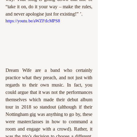
“take it on, do it your way – make the rules, 
and never apologise just for existing!” ’. 
https://youtu.be/aWZFtIcMPS8
Dream Wife are a band who certainly 
practice what they preach, and not just with 
regards to their own music. In fact, you 
could argue that it was not the performances 
themselves which made their debut album 
tour in 2018 so standout (although if their 
Nottingham gig was anything to go by, these 
were masterclasses in how to command a 
room and engage with a crowd). Rather, it 
was the trio’s decision to choose a different, 