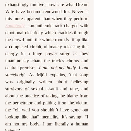
exhaustingly fun live shows are what Dream 
Wife have become renowned for. Never is 
this more apparent than when they perform 
Somebody
 – an anthemic track charged with 
emotional electricity which crackles through 
the crowd until the whole room is lit up like 
a completed circuit, ultimately releasing this 
energy in a huge power surge as they 
unanimously chant the track’s chorus and 
central premise: ‘
I am not my body, I am 
somebody
’. As Mjöll explains, ‘that song 
was originally written about believing 
survivors of sexual assault and rape, and 
about the practice of taking the blame from 
the perpetrator and putting it on the victim, 
the “oh well you shouldn’t have gone out 
looking like that” mentality. It’s saying, “I 
am not my body, I am literally a human 
being” ’. 