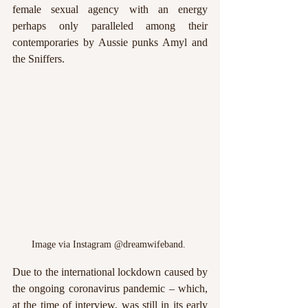
female sexual agency with an energy 
perhaps only paralleled among their 
contemporaries by Aussie punks Amyl and 
the Sniffers. 
Image via Instagram @dreamwifeband. 
Due to the international lockdown caused by 
the ongoing coronavirus pandemic – which, 
at the time of interview, was still in its early 