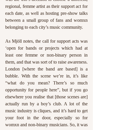
regional, femme artist as their support act for 
each date, as well as hosting pre-show talks 
between a small group of fans and womxn 
belonging to each city’s music community. 
As Mjöll notes, the call for support acts was 
‘open for bands or projects which had at 
least one femme or non-binary person in 
them, and that was sort of to raise awareness. 
London [where the band are based] is a 
bubble. With the scene we’re in, it’s like 
“what do you mean? There’s so much 
opportunity for people here”, but if you go 
elsewhere you realise that [those scenes are] 
actually run by a boy’s club. A lot of the 
music industry is cliques, and it’s hard to get 
your foot in the door, especially so for 
womxn and non-binary musicians. So, it was 