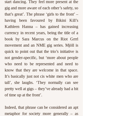
start dancing. They feel more present at the 
gig and more aware of each other’s safety, so 
that’s great’. The phrase ‘girls to the front’ – 
having been favoured by Bikini Kill’s 
Kathleen Hanna – has gained increasing 
currency in recent years, being the title of a 
book by Sara Marcus on the Riot Grrrl 
movement and an NME gig series. Mjöll is 
quick to point out that the trio’s initiative is 
not gender-specific, but ‘more about people 
who need to be represented and need to 
know that they are welcome in that space. 
It’s basically just not cis white men who are 
tall’, she laughs. ‘They normally can see 
pretty well at gigs – they’ve already had a bit 
of time up at the front’. 
Indeed, that phrase can be considered an apt 
metaphor for society more generally – as 