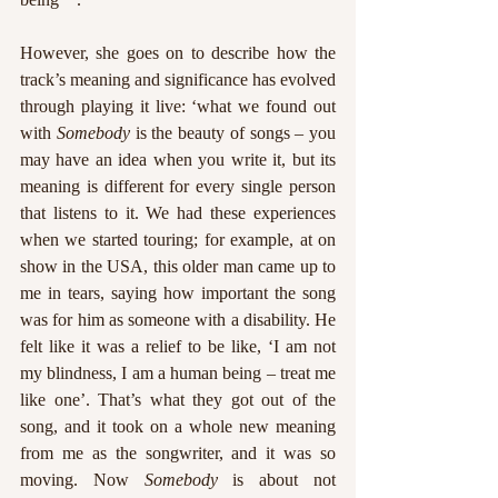
However, she goes on to describe how the 
track’s meaning and significance has evolved 
through playing it live: ‘what we found out 
with 
Somebody
 is the beauty of songs – you 
may have an idea when you write it, but its 
meaning is different for every single person 
that listens to it. We had these experiences 
when we started touring; for example, at on 
show in the USA, this older man came up to 
me in tears, saying how important the song 
was for him as someone with a disability. He 
felt like it was a relief to be like, ‘I am not 
my blindness, I am a human being – treat me 
like one’. That’s what they got out of the 
song, and it took on a whole new meaning 
from me as the songwriter, and it was so 
moving. Now 
Somebody
 is about not 