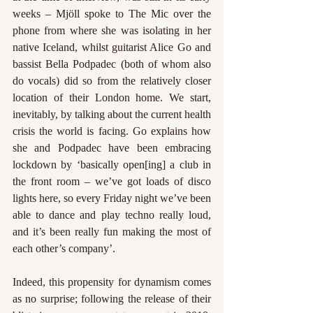
weeks – Mjöll spoke to The Mic over the 
phone from where she was isolating in her 
native Iceland, whilst guitarist Alice Go and 
bassist Bella Podpadec (both of whom also 
do vocals) did so from the relatively closer 
location of their London home. We start, 
inevitably, by talking about the current health 
crisis the world is facing. Go explains how 
she and Podpadec have been embracing 
lockdown by ‘basically open[ing] a club in 
the front room – we’ve got loads of disco 
lights here, so every Friday night we’ve been 
able to dance and play techno really loud, 
and it’s been really fun making the most of 
each other’s company’. 
Indeed, this propensity for dynamism comes 
as no surprise; following the release of their 