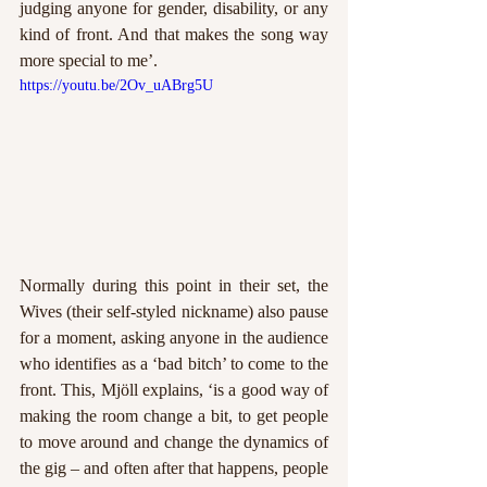
judging anyone for gender, disability, or any 
kind of front. And that makes the song way 
more special to me’. 
https://youtu.be/2Ov_uABrg5U
Normally during this point in their set, the 
Wives (their self-styled nickname) also pause 
for a moment, asking anyone in the audience 
who identifies as a ‘bad bitch’ to come to the 
front. This, Mjöll explains, ‘is a good way of 
making the room change a bit, to get people 
to move around and change the dynamics of 
the gig – and often after that happens, people 