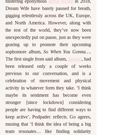
blistering eponymous 
debut record
 in 2018, 
Dream Wife have barely paused for breath, 
gigging relentlessly across the UK, Europe, 
and North America. However, along with 
the rest of the world, they’ve now been 
unexpectedly put on pause, just as they were 
gearing up to promote their upcoming 
sophomore album, 
So When You Gonna…
. 
The first single from said album, 
Sports!
, had 
been released only a couple of weeks 
previous to our conversation, and is a 
celebration of movement and physical 
activity in whatever form they take. ‘I think 
maybe its sentiment has become even 
stronger [since lockdown] considering 
people are having to find different ways to 
keep active’, Podpadec reflects. Go agrees, 
musing that ‘I think the idea of being a big 
team resonates… like finding solidarity 