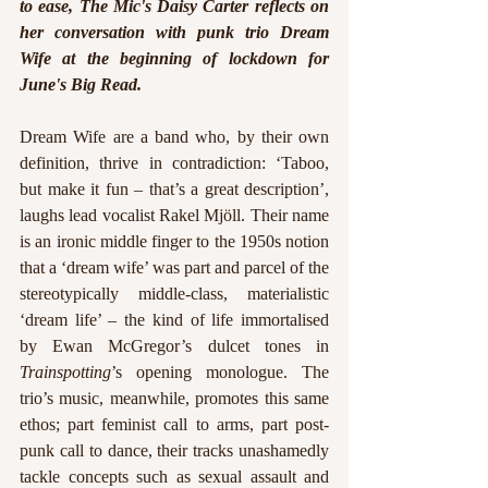
to ease, The Mic's Daisy Carter reflects on 
her conversation with punk trio Dream 
Wife at the beginning of lockdown for 
June's Big Read. 
Dream Wife are a band who, by their own 
definition, thrive in contradiction: ‘Taboo, 
but make it fun – that’s a great description’, 
laughs lead vocalist Rakel Mjöll. Their name 
is an ironic middle finger to the 1950s notion 
that a ‘dream wife’ was part and parcel of the 
stereotypically middle-class, materialistic 
‘dream life’ – the kind of life immortalised 
by Ewan McGregor’s dulcet tones in 
Trainspotting
’s opening monologue. The 
trio’s music, meanwhile, promotes this same 
ethos; part feminist call to arms, part post-
punk call to dance, their tracks unashamedly 
tackle concepts such as sexual assault and 