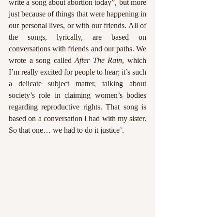
write a song about abortion today”, but more 
just because of things that were happening in 
our personal lives, or with our friends. All of 
the songs, lyrically, are based on 
conversations with friends and our paths. We 
wrote a song called 
After The Rain
, which 
I’m really excited for people to hear; it’s such 
a delicate subject matter, talking about 
society’s role in claiming women’s bodies 
regarding reproductive rights. That song is 
based on a conversation I had with my sister. 
So that one… we had to do it justice’. 