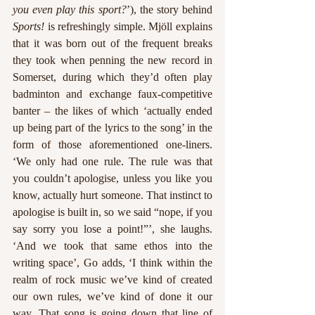
you even play this sport?
’), the story behind 
Sports!
 is refreshingly simple. Mjöll explains 
that it was born out of the frequent breaks 
they took when penning the new record in 
Somerset, during which they’d often play 
badminton and exchange faux-competitive 
banter – the likes of which ‘actually ended 
up being part of the lyrics to the song’ in the 
form of those aforementioned one-liners. 
‘We only had one rule. The rule was that 
you couldn’t apologise, unless you like you 
know, actually hurt someone. That instinct to 
apologise is built in, so we said “nope, if you 
say sorry you lose a point!”’, she laughs. 
‘And we took that same ethos into the 
writing space’, Go adds, ‘I think within the 
realm of rock music we’ve kind of created 
our own rules, we’ve kind of done it our 
way. That song is going down that line of 