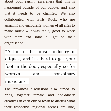
about both raising awareness that this is 
happening outside of our bubble, and also 
that it needs to be changed. We also 
collaborated with Girls Rock, who are 
amazing and encourage women of all ages to 
make music – it was really good to work 
with them and shine a light on their 
organisation’.  
"A lot of the music industry is 
cliques, and it’s hard to get your 
foot in the door, especially so for 
womxn and non-binary 
musicians".
The pre-show discussions also aimed to 
bring together female and non-binary 
creatives in each city or town to discuss what 
their respective regional scenes are like, 