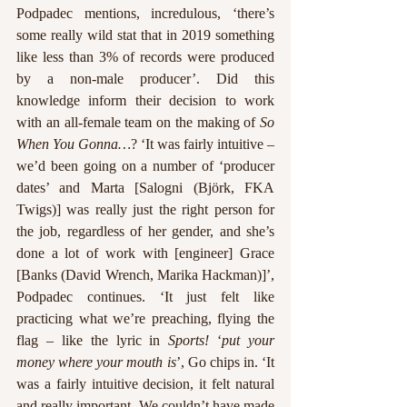
Podpadec mentions, incredulous, ‘there’s 
some really wild stat that in 2019 something 
like less than 3% of records were produced 
by a non-male producer’. Did this 
knowledge inform their decision to work 
with an all-female team on the making of 
So 
When You Gonna…
? ‘It was fairly intuitive – 
we’d been going on a number of ‘producer 
dates’ and Marta [Salogni (Björk, FKA 
Twigs)] was really just the right person for 
the job, regardless of her gender, and she’s 
done a lot of work with [engineer] Grace 
[Banks (David Wrench, Marika Hackman)]’, 
Podpadec continues. ‘It just felt like 
practicing what we’re preaching, flying the 
flag – like the lyric in 
Sports!
 ‘
put your 
money where your mouth is
’, Go chips in. ‘It 
was a fairly intuitive decision, it felt natural 
and really important. We couldn’t have made 