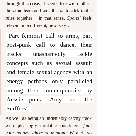
through this crisis, it seems like we’re all on 
the same team and we all have to stick to the 
rules together – in that sense, 
Sports!
 feels 
relevant in a different, new way’. 
"Part feminist call to arms, part 
post-punk call to dance, their 
tracks unashamedly tackle 
concepts such as sexual assault 
and female sexual agency with an 
energy perhaps only paralleled 
among their contemporaries by 
Aussie punks Amyl and the 
Sniffers". 
As well as being an undeniably catchy track 
with pleasingly quotable one-liners (‘
put 
your money where your mouth is
’ and ‘
do 