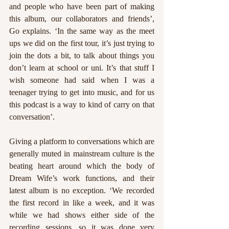
and people who have been part of making 
this album, our collaborators and friends’, 
Go explains. ‘In the same way as the meet 
ups we did on the first tour, it’s just trying to 
join the dots a bit, to talk about things you 
don’t learn at school or uni. It’s that stuff I 
wish someone had said when I was a 
teenager trying to get into music, and for us 
this podcast is a way to kind of carry on that 
conversation’. 
Giving a platform to conversations which are 
generally muted in mainstream culture is the 
beating heart around which the body of 
Dream Wife’s work functions, and their 
latest album is no exception. ‘We recorded 
the first record in like a week, and it was 
while we had shows either side of the 
recording sessions, so it was done very 