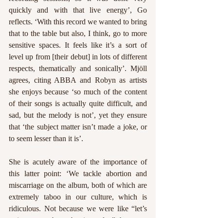
quickly and with that live energy’, Go 
reflects. ‘With this record we wanted to bring 
that to the table but also, I think, go to more 
sensitive spaces. It feels like it’s a sort of 
level up from [their debut] in lots of different 
respects, thematically and sonically’. Mjöll 
agrees, citing ABBA and Robyn as artists 
she enjoys because ‘so much of the content 
of their songs is actually quite difficult, and 
sad, but the melody is not’, yet they ensure 
that ‘the subject matter isn’t made a joke, or 
to seem lesser than it is’. 
She is acutely aware of the importance of 
this latter point: ‘We tackle abortion and 
miscarriage on the album, both of which are 
extremely taboo in our culture, which is 
ridiculous. Not because we were like “let’s 