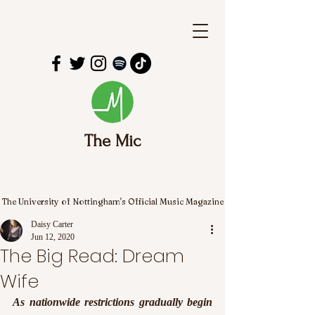
The Mic
The University of Nottingham's Official Music Magazine
Daisy Carter
Jun 12, 2020
The Big Read: Dream
Wife
As nationwide restrictions gradually begin 