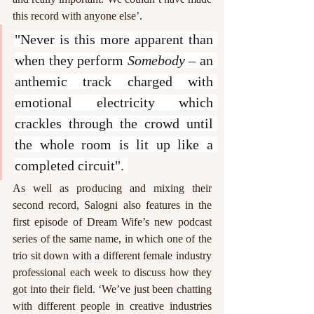
this record with anyone else’. 
"Never is this more apparent than 
when they perform 
Somebody
 – an 
anthemic track charged with 
emotional electricity which 
crackles through the crowd until 
the whole room is lit up like a 
completed circuit". 
As well as producing and mixing their 
second record, Salogni also features in the 
first episode of Dream Wife’s new podcast 
series of the same name, in which one of the 
trio sit down with a different female industry 
professional each week to discuss how they 
got into their field. ‘We’ve just been chatting 
with different people in creative industries 