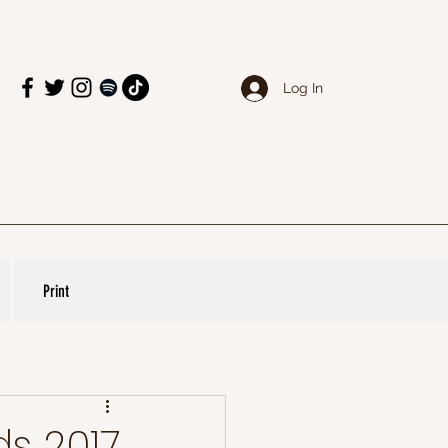
Log In
Print
s 2017