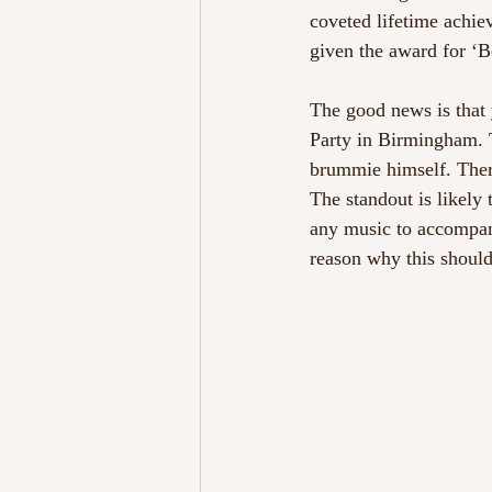
coveted lifetime achie
given the award for ‘B
The good news is that 
Party in Birmingham. T
brummie himself. Ther
The standout is likely
any music to accompan
reason why this should