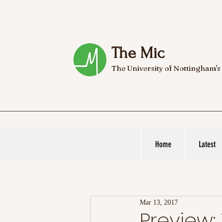
The Mic
The University of Nottingham's
Home
Latest
Mar 13, 2017
Preview: