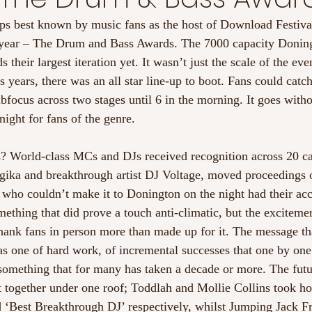
ps best known by music fans as the host of Download Festiva
is year – The Drum and Bass Awards. The 7000 capacity Donin
their largest iteration yet. It wasn’t just the scale of the eve
years, there was an all star line-up to boot. Fans could catch
focus across two stages until 6 in the morning. It goes witho
 night for fans of the genre.
? World-class MCs and DJs received recognition across 20 ca
ika and breakthrough artist DJ Voltage, moved proceedings 
who couldn’t make it to Donington on the night had their ac
mething that did prove a touch anti-climatic, but the exciteme
 thank fans in person more than made up for it. The message th
s one of hard work, of incremental successes that one by on
omething that for many has taken a decade or more. The futu
 together under one roof; Toddlah and Mollie Collins took h
‘Best Breakthrough DJ’ respectively, whilst Jumping Jack Fro