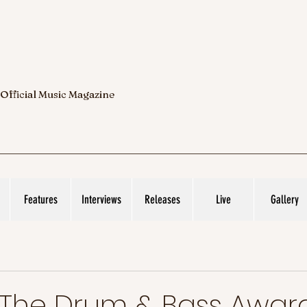
 Official Music Magazine
Features
Interviews
Releases
Live
Gallery
 The Drum & Bass Award