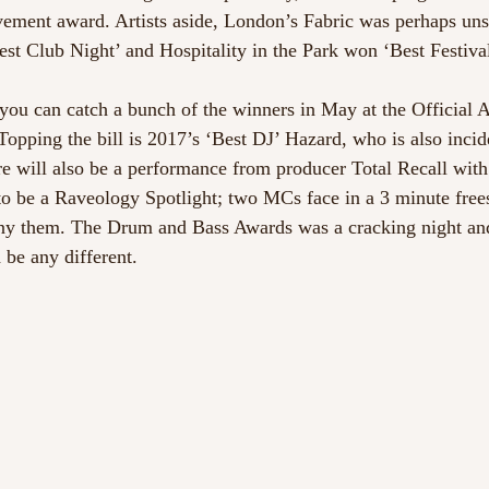
vement award. Artists aside, London’s Fabric was perhaps uns
est Club Night’ and Hospitality in the Park won ‘Best Festival
you can catch a bunch of the winners in May at the Official
opping the bill is 2017’s ‘Best DJ’ Hazard, who is also incide
e will also be a performance from producer Total Recall wi
 to be a Raveology Spotlight; two MCs face in a 3 minute free
y them. The Drum and Bass Awards was a cracking night and
 be any different.