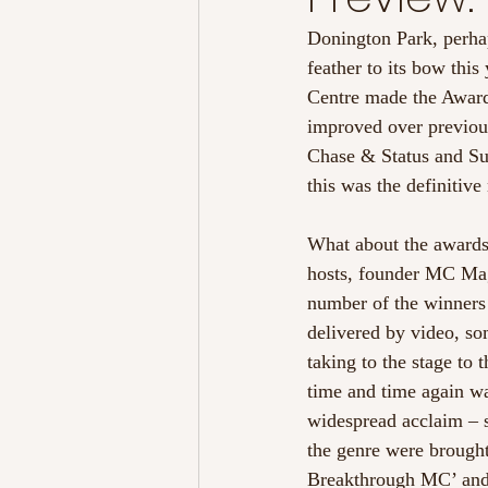
Donington Park, perha
feather to its bow th
Centre made the Awards 
improved over previous 
Chase & Status and Sub
this was the definitive
What about the awards
hosts, founder MC Mag
number of the winners 
delivered by video, so
taking to the stage to
time and time again wa
widespread acclaim – s
the genre were brought
Breakthrough MC’ and 