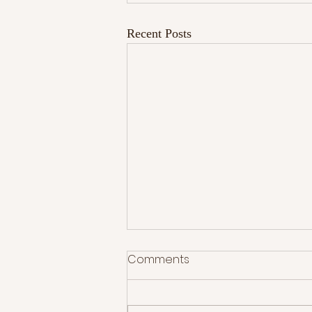
Recent Posts
Comments