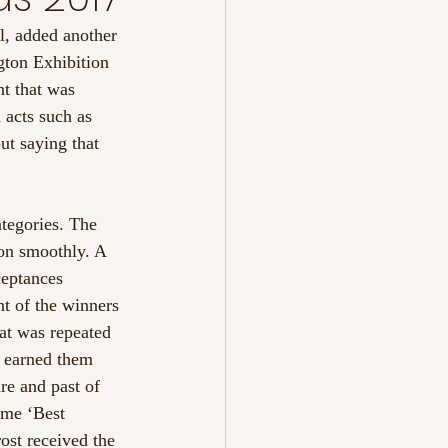
l, added another 
gton Exhibition 
nt that was 
 acts such as 
ut saying that 
tegories. The 
on smoothly. A 
ceptances 
nt of the winners 
at was repeated 
e earned them 
re and past of 
ome ‘Best 
st received the 