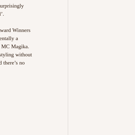
urprisingly 
’.
 Award Winners 
ntally a 
th MC Magika. 
styling without 
 there’s no 