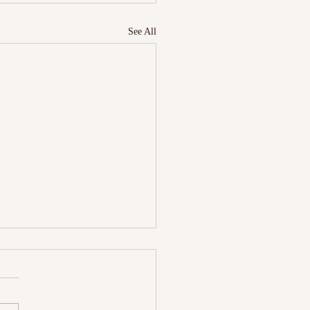
See All