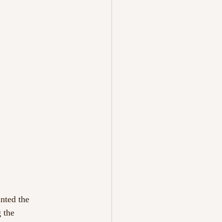
inted the
 the