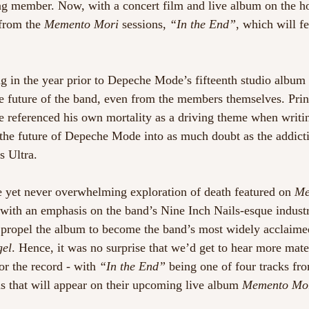
ing member. Now, with a concert film and live album on the ho
from the 
Memento Mori
 sessions, 
“In the End”
, which will fe
g in the year prior to Depeche Mode’s fifteenth studio album 
he future of the band, even from the members themselves. Prin
 referenced his own mortality as a driving theme when writi
g the future of Depeche Mode into as much doubt as the addict
s Ultra.
 yet never overwhelming exploration of death featured on 
Me
 with an emphasis on the band’s Nine Inch Nails-esque industr
to propel the album to become the band’s most widely acclaime
gel
. Hence, it was no surprise that we’d get to hear more mate
or the record - with 
“In the End”
 being one of four tracks fr
 that will appear on their upcoming live album 
Memento Mori