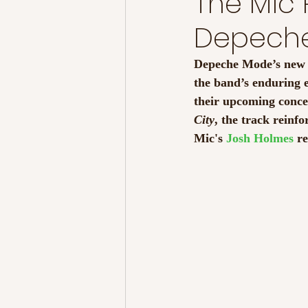
The Mic 
Depech
Depeche Mode’s new s
the band’s enduring 
their upcoming concer
City
, the track reinfo
Mic's 
Josh Holmes
 r