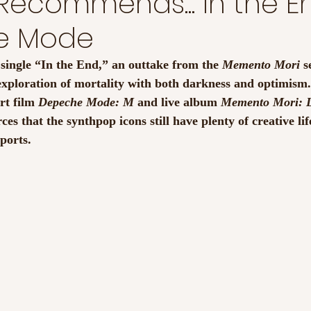
Recommends... In the E
e Mode
ingle “In the End,” an outtake from the 
Memento Mori
 s
exploration of mortality with both darkness and optimism.
t film 
Depeche Mode: M
 and live album 
Memento Mori: L
rces that the synthpop icons still have plenty of creative lif
eports.