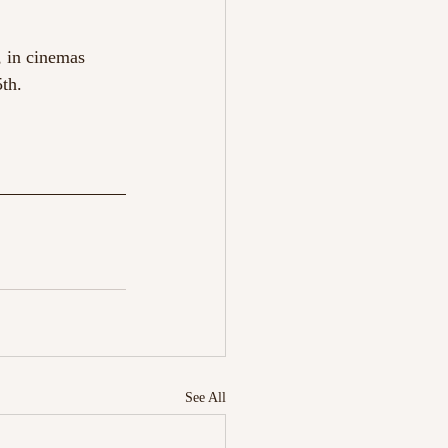
, in cinemas
th.
See All