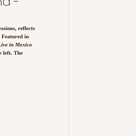
nd -
essions, reflects 
 Featured in 
ive in Mexico 
e left. The 