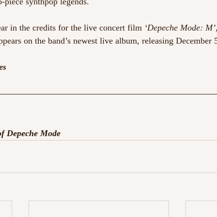
o-piece synthpop legends.
ar in the credits for the live concert film 
‘Depeche Mode: M’
appears on the band’s newest live album, releasing December 5
es
 of Depeche Mode