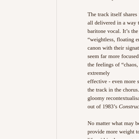
The track itself share
all delivered in a way
baritone vocal. It’s t
“weightless, floating e
canon with their signat
seem far more focused 
the feelings of “chaos,
extremely
effective - even more 
the track in the chorus
gloomy recontextualisa
out of 1983’s 
Construc
No matter what may be
provide more weight t