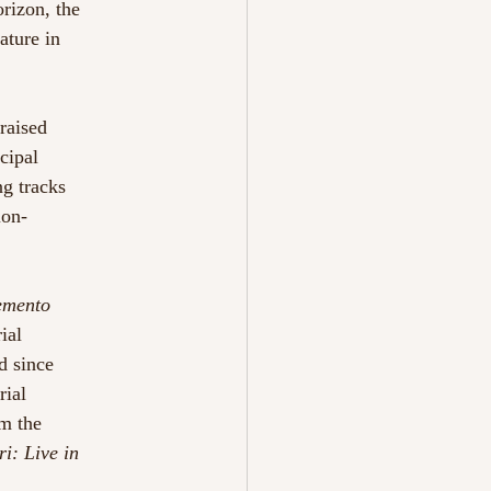
rizon, the
ature in
raised
cipal
ng tracks
ion-
mento
ial
d since
rial
om the
: Live in