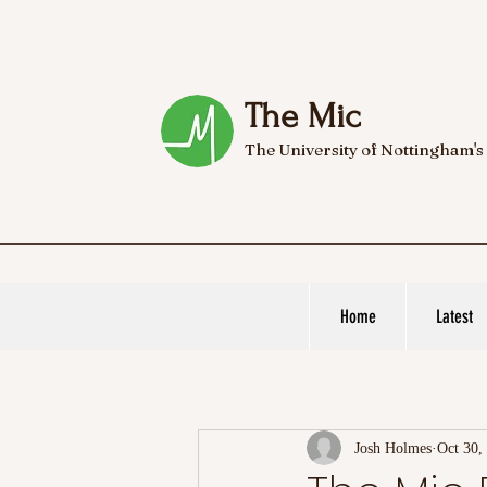
The Mic
The University of Nottingham's
Home
Latest
Josh Holmes
Oct 30,