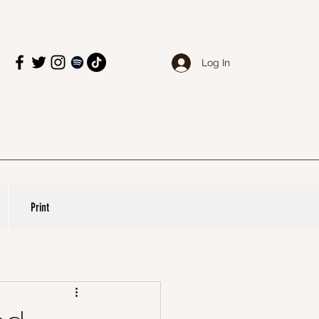
Log In
Print