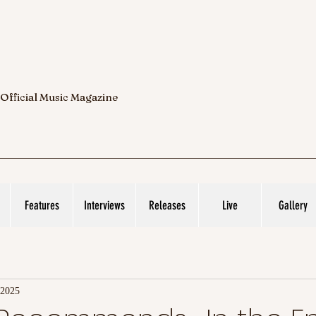
 Official Music Magazine
Features
Interviews
Releases
Live
Gallery
 2025