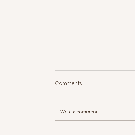
Comments
Write a comment...
The Mic Recommends... All I