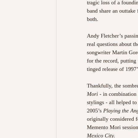
tragic loss of a found
band share an outtake 
both.
Andy Fletcher’s passin
real questions about t
songwriter Martin Gore
for the record, puttin
tinged release of 1997’
Thankfully, the sombre
Mori
 - in combination
stylings - all helped 
2005’s 
Playing the An
originally considered f
Memento Mori sessions
Mexico City.