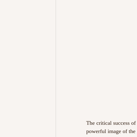
The critical success of
powerful image of the