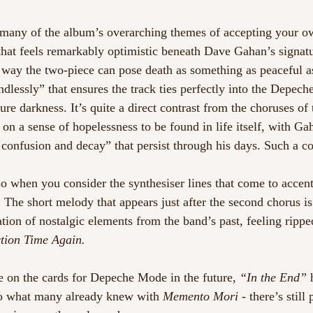
s many of the album’s overarching themes of accepting your o
 that feels remarkably optimistic beneath Dave Gahan’s signat
he way the two-piece can pose death as something as peaceful a
ndlessly” that ensures the track ties perfectly into the Depec
ure darkness. It’s quite a direct contrast from the choruses of
on a sense of hopelessness to be found in life itself, with G
 confusion and decay” that persist through his days. Such a con
so when you consider the synthesiser lines that come to accen
. The short melody that appears just after the second chorus is
tion of nostalgic elements from the band’s past, feeling ripped
tion Time Again.
 on the cards for Depeche Mode in the future, 
“In the End”
 
o what many already knew with 
Memento Mori
 - there’s still