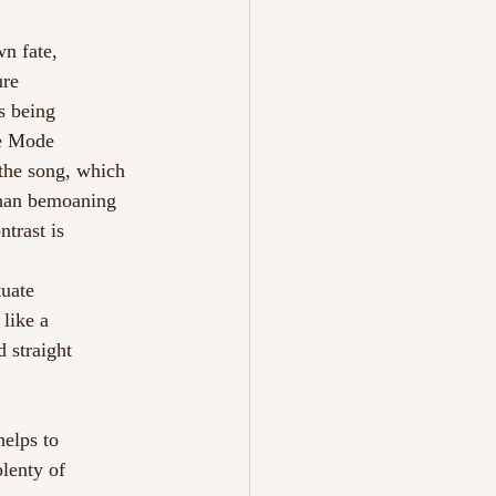
wn fate,
ure
s being
he Mode
 the song, which 
ahan bemoaning 
trast is 
tuate
 like a
 straight
helps to
 plenty of