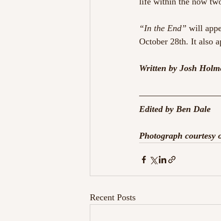
life within the now tw
“In the End”
 will appe
October 28th. It also 
Written by Josh Holm
Edited by Ben Dale
Photograph courtesy
Recent Posts