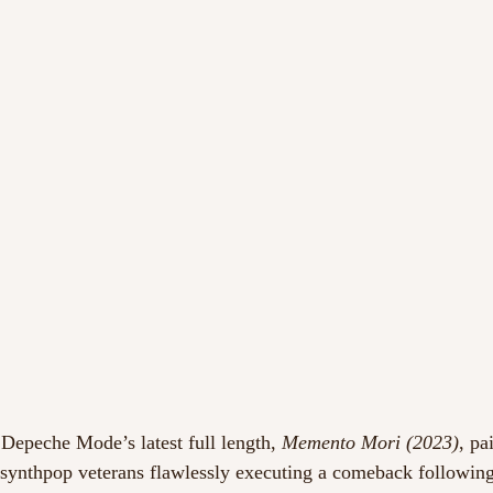
 Depeche Mode’s latest full length, 
Memento Mori (2023)
, pa
 synthpop veterans flawlessly executing a comeback following