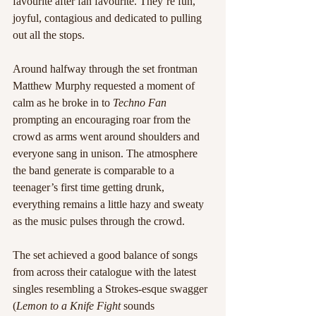
favourite after fan favourite. They’re fun, 
joyful, contagious and dedicated to pulling 
out all the stops.
Around halfway through the set frontman 
Matthew Murphy requested a moment of 
calm as he broke in to 
Techno Fan
prompting an encouraging roar from the 
crowd as arms went around shoulders and 
everyone sang in unison. The atmosphere 
the band generate is comparable to a 
teenager’s first time getting drunk, 
everything remains a little hazy and sweaty 
as the music pulses through the crowd.
The set achieved a good balance of songs 
from across their catalogue with the latest 
singles resembling a Strokes-esque swagger 
(
Lemon to a Knife Fight
 sounds 