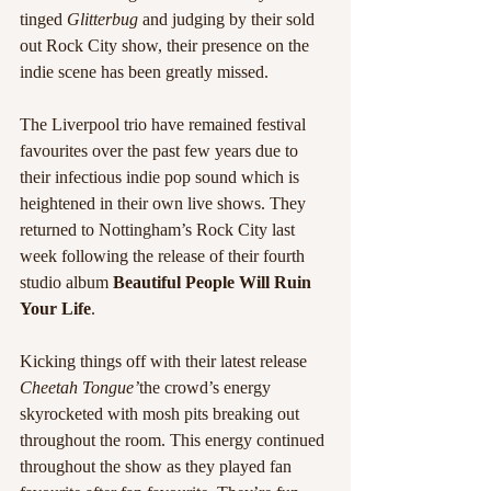
tinged 
Glitterbug
 and judging by their sold 
out Rock City show, their presence on the 
indie scene has been greatly missed. 
The Liverpool trio have remained festival 
favourites over the past few years due to 
their infectious indie pop sound which is 
heightened in their own live shows. They 
returned to Nottingham’s Rock City last 
week following the release of their fourth 
studio album 
Beautiful People Will Ruin 
Your Life
.
Kicking things off with their latest release 
Cheetah Tongue’
the crowd’s energy 
skyrocketed with mosh pits breaking out 
throughout the room. This energy continued 
throughout the show as they played fan 