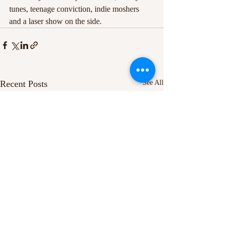
tunes, teenage conviction, indie moshers 
and a laser show on the side.
Recent Posts
See All