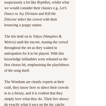
suspiciously a lot like 
Reptilia
), whilst what 
we would consider their classics e.g.
 Let’s 
Dance to Joy Division
 and 
Kill the 
Director
 infect the crowd with their 
bouncing a poppy nature.
The trio held on to 
Tokyo (Vampires & 
Wolves)
 until the encore, teasing the crowd 
throughout the set as they waited in 
anticipation for it to be played. With this 
knowledge inflatables were released as the 
first chorus hit, emphasising the playfulness 
of the song itself.
The Wombats are clearly experts at their 
craft, they know how to direct their crowds 
in to a frenzy, and it is evident that they 
simply love what they do. Their live shows 
do exactly what it says on the tin; catchy 