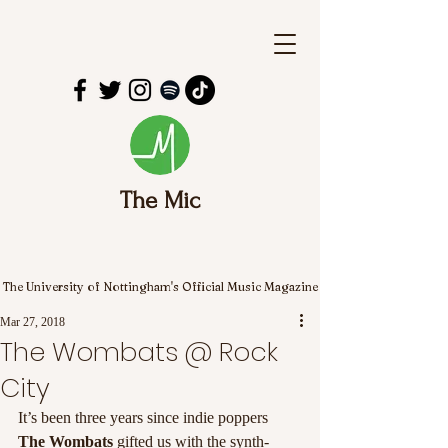
The Mic
The University of Nottingham's Official Music Magazine
Mar 27, 2018
The Wombats @ Rock
City
It’s been three years since indie poppers 
The Wombats
 gifted us with the synth-