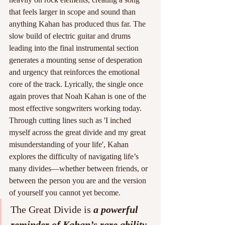
that feels larger in scope and sound than 
anything Kahan has produced thus far. The 
slow build of electric guitar and drums 
leading into the final instrumental section 
generates a mounting sense of desperation 
and urgency that reinforces the emotional 
core of the track. Lyrically, the single once 
again proves that Noah Kahan is one of the 
most effective songwriters working today. 
Through cutting lines such as 'I inched 
myself across the great divide and my great 
misunderstanding of your life', Kahan 
explores the difficulty of navigating life’s 
many divides—whether between friends, or 
between the person you are and the version 
of yourself you cannot yet become.
The Great Divide is 
a powerful 
reminder of Kahan’s rare ability 