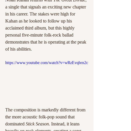
a single that signals an exciting new chapter 
in his career. The stakes were high for 
Kahan as he looked to follow up his 
acclaimed third album, but this highly 
personal five-minute folk-rock ballad 
demonstrates that he is operating at the peak 
of his abilities.
https://www.youtube.com/watch?v=wRzEvqbrn2c
The composition is markedly different from 
the more acoustic folk-pop sound that 
dominated 
Stick Season
. Instead, it leans 
heavily on rock elements, creating a song 