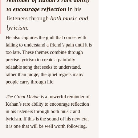
to encourage reflection
 in his 
listeners through 
both music and 
lyricism
.
He also captures the guilt that comes with 
failing to understand a friend’s pain until it is 
too late. These themes combine through 
precise lyricism to create a painfully 
relatable song that seeks to understand, 
rather than judge, the quiet regrets many 
people carry through life.
The Great Divide
 is a powerful reminder of 
Kahan’s rare ability to encourage reflection 
in his listeners through both music and 
lyricism. If this is the sound of his new era, 
it is one that will be well worth following.