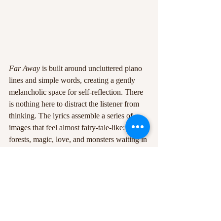
Far Away
 is built around uncluttered piano 
lines and simple words, creating a gently 
melancholic space for self-reflection. There 
is nothing here to distract the listener from 
thinking. The lyrics assemble a series of 
images that feel almost fairy-tale-like: dark 
forests, magic, love, and monsters waiting in 
the wings. Siffre also draws on familiar 
clichés, but does so with restraint and 
sensitivity. One example is the line 
'tomorrow is a promise that never comes'.
The ambiguity is 
part of the 
song’s charm
. What exactly the 