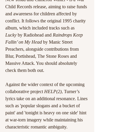
Child Records release, aiming to raise funds 
and awareness for children affected by 
conflict. It follows the original 1995 charity 
album, which included tracks such as 
Lucky
 by Radiohead and 
Raindrops Keep 
Fallin’ on My Head
 by Manic Street 
Preachers, alongside contributions from 
Blur, Portishead, The Stone Roses and 
Massive Attack. You should absolutely 
check them both out.
Against the wider context of the upcoming 
collaborative project 
HELP(2)
, Turner’s 
lyrics take on an additional resonance. Lines 
such as 'popular slogans and a bucket of 
paint' and 'tonight is heavy on one side' hint 
at war-torn imagery while maintaining his 
characteristic romantic ambiguity.