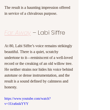
The result is a haunting impression offered 
in service of a chivalrous purpose.
Far Away
 – Labi Siffre
At 80, Labi Siffre’s voice remains strikingly 
beautiful. There is a quiet, scratchy 
undertone to it—reminiscent of a well-loved 
record or the creaking of an old willow tree. 
He neither strains nor hides his voice behind 
autotune or dense instrumentation, and the 
result is a sound defined by calmness and 
honesty.
https://www.youtube.com/watch?
v=1Ura6nikYYY