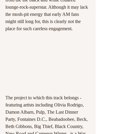
lounge-rock-superstar. Although it may lack 
the mosh-pit energy that early AM fans 
might still long for, this is clearly not the 
place for such careless engagement.
The project to which this track belongs - 
featuring artists including Olivia Rodrigo, 
Damon Albarn, Pulp, The Last Dinner 
Party, Fontaines D.C., Beabadoobee, Beck, 
Beth Gibbons, Big Thief, Black Country, 
New Road and Cameron Winter - is a War 