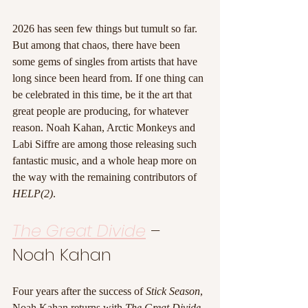
2026 has seen few things but tumult so far. 
But among that chaos, there have been 
some gems of singles from artists that have 
long since been heard from. If one thing can 
be celebrated in this time, be it the art that 
great people are producing, for whatever 
reason. Noah Kahan, Arctic Monkeys and 
Labi Siffre are among those releasing such 
fantastic music, and a whole heap more on 
the way with the remaining contributors of 
HELP(2)
.
The Great Divide
 – 
Noah Kahan
Four years after the success of 
Stick Season
, 
Noah Kahan returns with 
The Great Divide
, 