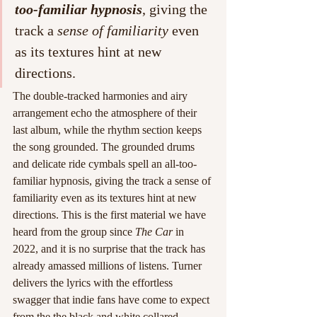
too-familiar hypnosis
, giving the 
track a 
sense of familiarity
 even 
as its textures hint at new 
directions.
The double-tracked harmonies and airy 
arrangement echo the atmosphere of their 
last album, while the rhythm section keeps 
the song grounded. The grounded drums 
and delicate ride cymbals spell an all-too-
familiar hypnosis, giving the track a sense of 
familiarity even as its textures hint at new 
directions. This is the first material we have 
heard from the group since 
The Car
 in 
2022, and it is no surprise that the track has 
already amassed millions of listens. Turner 
delivers the lyrics with the effortless 
swagger that indie fans have come to expect 
from the the black and white collared 