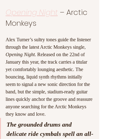
Opening Night
 – Arctic 
Monkeys
Alex Turner’s sultry tones guide the listener 
through the latest Arctic Monkeys single, 
Opening Night
. Released on the 22nd of 
January this year, the track carries a titular 
yet comfortably lounging aesthetic. The 
bouncing, liquid synth rhythms initially 
seem to signal a new sonic direction for the 
band, but the simple, stadium-ready guitar 
lines quickly anchor the groove and reassure 
anyone searching for the Arctic Monkeys 
they know and love.
The grounded drums and 
delicate ride cymbals spell an all-