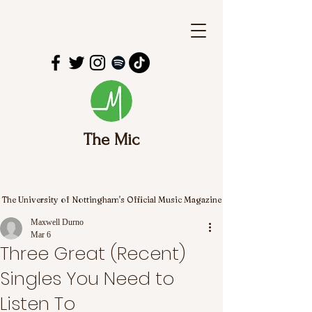
The Mic
The University of Nottingham's Official Music Magazine
Maxwell Durno
Mar 6
Three Great (Recent)
Singles You Need to
Listen To