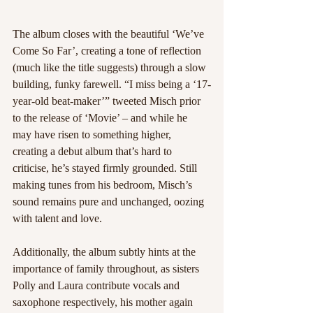
The album closes with the beautiful ‘We’ve 
Come So Far’, creating a tone of reflection 
(much like the title suggests) through a slow 
building, funky farewell. “I miss being a ‘17-
year-old beat-maker’” tweeted Misch prior 
to the release of ‘Movie’ – and while he 
may have risen to something higher, 
creating a debut album that’s hard to 
criticise, he’s stayed firmly grounded. Still 
making tunes from his bedroom, Misch’s 
sound remains pure and unchanged, oozing 
with talent and love.
Additionally, the album subtly hints at the 
importance of family throughout, as sisters 
Polly and Laura contribute vocals and 
saxophone respectively, his mother again 