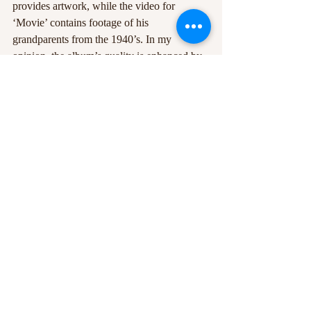
provides artwork, while the video for 
‘Movie’ contains footage of his 
grandparents from the 1940’s. In my 
opinion, the album’s quality is enhanced by 
Misch being a genuinely talented and 
likeable character, and on that note, I 
wholeheartedly believe he deserves every 
ounce of recognition and respect for 
producing such an accomplished album so 
early in his career.
After listening, you may want Tom Misch to 
be your little secret, but as long as he’s 
producing tracks like these, it won’t be long 
before Misch takes centre stage.
Photos Courtesy of Giles Smith
#Geography
#review
#TomMisch