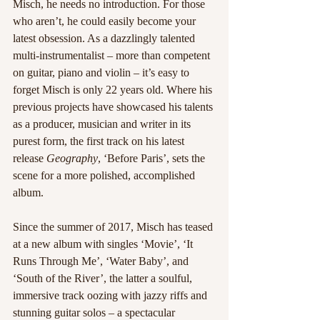
Misch, he needs no introduction. For those 
who aren’t, he could easily become your 
latest obsession. As a dazzlingly talented 
multi-instrumentalist – more than competent 
on guitar, piano and violin – it’s easy to 
forget Misch is only 22 years old. Where his 
previous projects have showcased his talents 
as a producer, musician and writer in its 
purest form, the first track on his latest 
release 
Geography
, ‘Before Paris’, sets the 
scene for a more polished, accomplished 
album.
Since the summer of 2017, Misch has teased 
at a new album with singles ‘Movie’, ‘It 
Runs Through Me’, ‘Water Baby’, and 
‘South of the River’, the latter a soulful, 
immersive track oozing with jazzy riffs and 
stunning guitar solos – a spectacular 