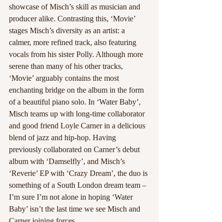
showcase of Misch’s skill as musician and 
producer alike. Contrasting this, ‘Movie’ 
stages Misch’s diversity as an artist: a 
calmer, more refined track, also featuring 
vocals from his sister Polly. Although more 
serene than many of his other tracks, 
‘Movie’ arguably contains the most 
enchanting bridge on the album in the form 
of a beautiful piano solo. In ‘Water Baby’, 
Misch teams up with long-time collaborator 
and good friend Loyle Carner in a delicious 
blend of jazz and hip-hop. Having 
previously collaborated on Carner’s debut 
album with ‘Damselfly’, and Misch’s 
‘Reverie’ EP with ‘Crazy Dream’, the duo is 
something of a South London dream team – 
I’m sure I’m not alone in hoping ‘Water 
Baby’ isn’t the last time we see Misch and 
Carner joining forces.