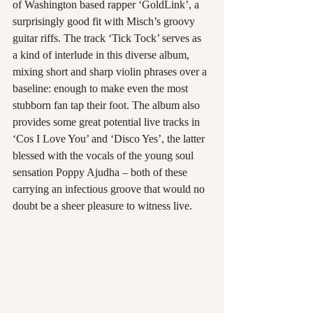
of Washington based rapper ‘GoldLink’, a 
surprisingly good fit with Misch’s groovy 
guitar riffs. The track ‘Tick Tock’ serves as 
a kind of interlude in this diverse album, 
mixing short and sharp violin phrases over a 
baseline: enough to make even the most 
stubborn fan tap their foot. The album also 
provides some great potential live tracks in 
‘Cos I Love You’ and ‘Disco Yes’, the latter 
blessed with the vocals of the young soul 
sensation Poppy Ajudha – both of these 
carrying an infectious groove that would no 
doubt be a sheer pleasure to witness live.