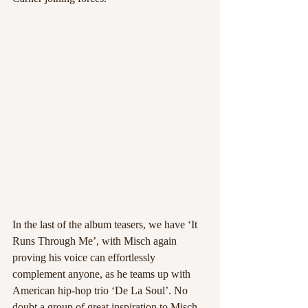
In the last of the album teasers, we have ‘It 
Runs Through Me’, with Misch again 
proving his voice can effortlessly 
complement anyone, as he teams up with 
American hip-hop trio ‘De La Soul’. No 
doubt a group of great inspiration to Misch, 