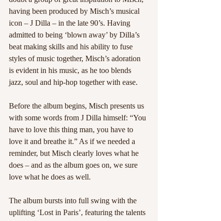
having been produced by Misch’s musical 
icon – J Dilla – in the late 90’s. Having 
admitted to being ‘blown away’ by Dilla’s 
beat making skills and his ability to fuse 
styles of music together, Misch’s adoration 
is evident in his music, as he too blends 
jazz, soul and hip-hop together with ease.
Before the album begins, Misch presents us 
with some words from J Dilla himself: “You 
have to love this thing man, you have to 
love it and breathe it.” As if we needed a 
reminder, but Misch clearly loves what he 
does – and as the album goes on, we sure 
love what he does as well.
The album bursts into full swing with the 
uplifting ‘Lost in Paris’, featuring the talents 