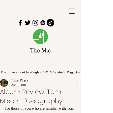
The Mic
The University of Nottingham's Official Music Magazine
Tristan Phipps
Apr 2, 2018
Album Review: Tom
Misch - 'Geography'
For those of you who are familiar with Tom 