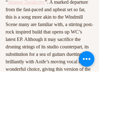
“
Strange
Taxidermy
”. A marked departure 
from the fast-paced and upbeat set so far, 
this is a song more akin to the Windmill 
Scene many are familiar with, a stirring post-
rock inspired build that opens up WC’s 
latest EP. Although it may sacrifice the 
droning strings of its studio counterpart, its 
substitution for a sea of guitars duetting 
brilliantly with Aoife’s moving vocal is a 
wonderful choice, giving this version of the 
song a whole new life and really feeling like 
something you have to see yourself to 
properly appreciate.
As the band closes with a playful, singalong 
rendition of “
In the Morning
”, with 
drummer Paddy grabbing his snare and 
gathering round a microphone with the 
other band members, you can tell there’s 