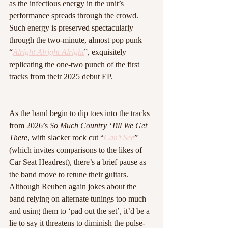
as the infectious energy in the unit’s 
performance spreads through the crowd. 
Such energy is preserved spectacularly 
through the two-minute, almost pop punk 
“
Alright Alright Alright
”
, 
exquisitely 
replicating the one-two punch of the first 
tracks from their 2025 debut EP.
As the band begin to dip toes into the tracks 
from 2026’s 
So Much Country ‘Till We Get 
There
, with slacker rock cut “
Can’t See
” 
(which invites comparisons to the likes of 
Car Seat Headrest), there’s a brief pause as 
the band move to retune their guitars. 
Although Reuben again jokes about the 
band relying on alternate tunings too much 
and using them to ‘pad out the set’, it’d be a 
lie to say it threatens to diminish the pulse-