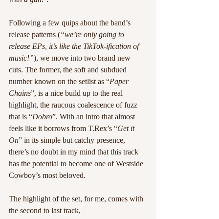
Following a few quips about the band’s 
release patterns (
“we’re only going to 
release EPs, it’s like the TikTok-ification of 
music!”
), we move into two brand new 
cuts. The former, the soft and subdued 
number known on the setlist as “
Paper 
Chains
”, is a nice build up to the real 
highlight, the raucous coalescence of fuzz 
that is “
Dobro
”. With an intro that almost 
feels like it borrows from T.Rex’s “
Get it 
On
” in its simple but catchy presence, 
there’s no doubt in my mind that this track 
has the potential to become one of Westside 
Cowboy’s most beloved.
The highlight of the set, for me, comes with 
the second to last track, 