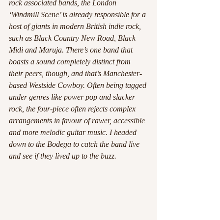
rock associated bands, the London 
‘Windmill Scene’ is already responsible for a 
host of giants in modern British indie rock, 
such as Black Country New Road, Black 
Midi and Maruja. There’s one band that 
boasts a sound completely distinct from 
their peers, though, and that’s Manchester-
based Westside Cowboy. Often being tagged 
under genres like power pop and slacker 
rock, the four-piece often rejects complex 
arrangements in favour of rawer, accessible 
and more melodic guitar music. I headed 
down to the Bodega to catch the band live 
and see if they lived up to the buzz.