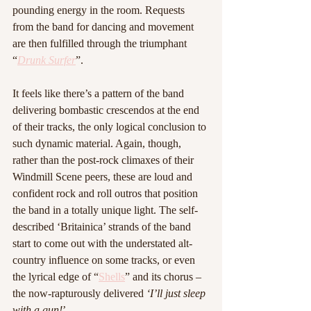
pounding energy in the room. Requests 
from the band for dancing and movement 
are then fulfilled through the triumphant 
“
Drunk Surfer
”.
It feels like there’s a pattern of the band 
delivering bombastic crescendos at the end 
of their tracks, the only logical conclusion to 
such dynamic material. Again, though, 
rather than the post-rock climaxes of their 
Windmill Scene peers, these are loud and 
confident rock and roll outros that position 
the band in a totally unique light. The self-
described ‘Britainica’ strands of the band 
start to come out with the understated alt-
country influence on some tracks, or even 
the lyrical edge of “
Shells
” and its chorus – 
the now-rapturously delivered 
‘I’ll just sleep 
with a gun!
’.