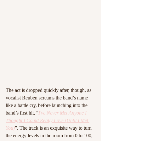
The act is dropped quickly after, though, as 
vocalist Reuben screams the band’s name 
like a battle cry, before launching into the 
band’s first hit, “
I've Never Met Anyone I 
Thought I Could Really Love (Until I Met 
You)
”. The track is an exquisite way to turn 
the energy levels in the room from 0 to 100, 