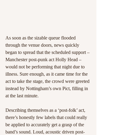
As soon as the sizable queue flooded 
through the venue doors, news quickly 
began to spread that the scheduled support – 
Manchester post-punk act Holly Head – 
would not be performing that night due to 
illness. Sure enough, as it came time for the 
act to take the stage, the crowd were greeted 
instead by Nottingham’s own Pict, filling in 
at the last minute.
Describing themselves as a ‘post-folk’ act, 
there’s honestly few labels that could really 
be applied to accurately get a grasp of the 
band’s sound. Loud, acoustic driven post-