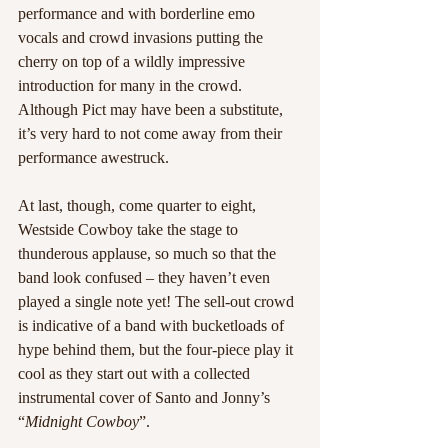
performance and with borderline emo 
vocals and crowd invasions putting the 
cherry on top of a wildly impressive 
introduction for many in the crowd. 
Although Pict may have been a substitute, 
it’s very hard to not come away from their 
performance awestruck.
At last, though, come quarter to eight, 
Westside Cowboy take the stage to 
thunderous applause, so much so that the 
band look confused – they haven’t even 
played a single note yet! The sell-out crowd 
is indicative of a band with bucketloads of 
hype behind them, but the four-piece play it 
cool as they start out with a collected 
instrumental cover of Santo and Jonny’s 
“
Midnight Cowboy
”.