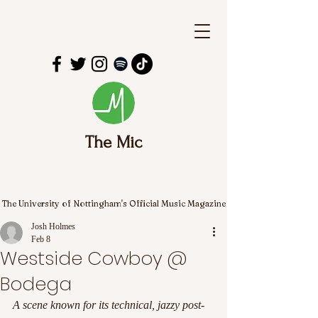
The Mic
The University of Nottingham's Official Music Magazine
Josh Holmes
Feb 8
Westside Cowboy @
Bodega
A scene known for its technical, jazzy post-