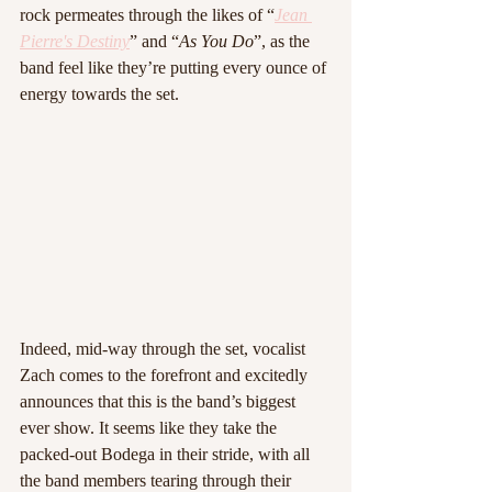
rock permeates through the likes of “
Jean 
Pierre's Destiny
” and “
As You Do
”, as the 
band feel like they’re putting every ounce of 
energy towards the set.
Indeed, mid-way through the set, vocalist 
Zach comes to the forefront and excitedly 
announces that this is the band’s biggest 
ever show. It seems like they take the 
packed-out Bodega in their stride, with all 
the band members tearing through their 