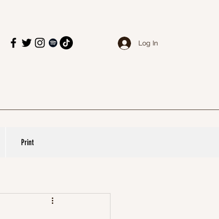
Log In
Print