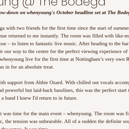
ung @ The Bodega
 low-down on whenyoung's October headline set at The Bode
 with two friends for the first time since the start of summer
enue returned to me instantly. The room was filled with like-m
se – to listen to fantastic live music. After heading to the bar 
 our way to the centre for the perfect viewing experience of
whenyoung live for the first time at Nottingham’s very own R
as in for an absolute treat.
with support from Abbie Ozard. With chilled out vocals accom
nd powerful but laid-back basslines, this was the perfect start 
 a band I knew I'd return to in future.
it was time for the main event – whenyoung. The room was fil
, the tension was unbearable. All of a sudden the definite sou