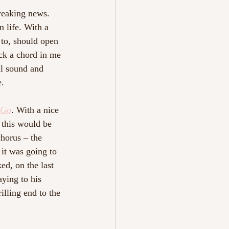
reaking news. 
 life. With a 
to, should open 
uck a chord in me 
ul sound and 
. 
 Go
. With a nice 
 this would be 
horus – the 
it was going to 
ed, on the last 
ying to his 
lling end to the 