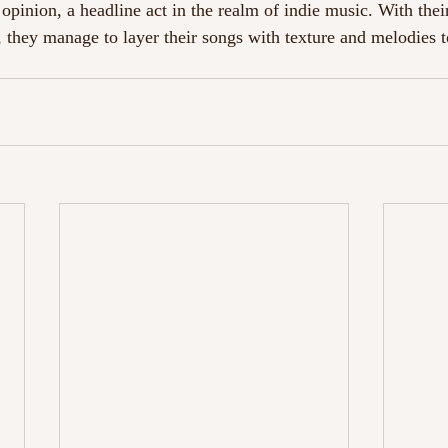
pinion, a headline act in the realm of indie music. With their
, they manage to layer their songs with texture and melodies t