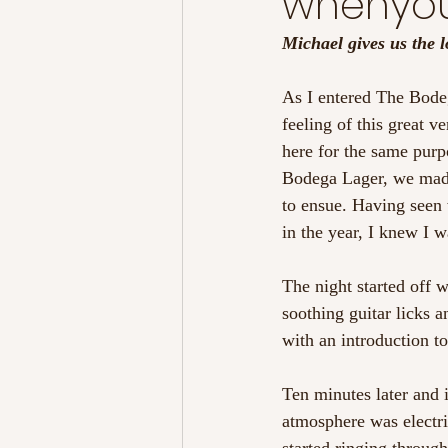
whenyo
Michael gives us the
As I entered The Bodega
feeling of this great v
here for the same purpo
Bodega Lager, we made
to ensue. Having seen 
in the year, I knew I w
The night started off 
soothing guitar licks a
with an introduction to
Ten minutes later and 
atmosphere was electric