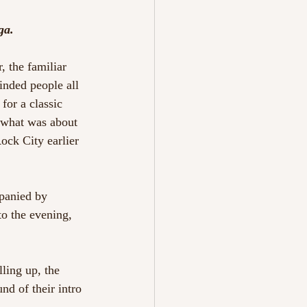
ga.
, the familiar 
inded people all 
for a classic 
 what was about 
ock City earlier 
panied by 
to the evening, 
ling up, the 
nd of their intro 