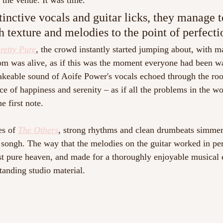
 the venue. It was time. 
tinctive vocals and guitar licks, they manage t
h texture and melodies to the point of perfecti
retty Pure
, the crowd instantly started jumping about, with m
m was alive, as if this was the moment everyone had been wai
takeable sound of Aoife Power's vocals echoed through the ro
ace of happiness and serenity – as if all the problems in the wor
e first note.
s of 
The Others
, strong rhythms and clean drumbeats simmer
 songh. The way that the melodies on the guitar worked in pe
st pure heaven, and made for a thoroughly enjoyable musical 
tanding studio material. 