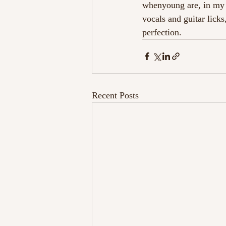
whenyoung are, in my o
vocals and guitar licks
perfection. 
Recent Posts