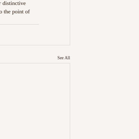
 distinctive 
o the point of 
See All