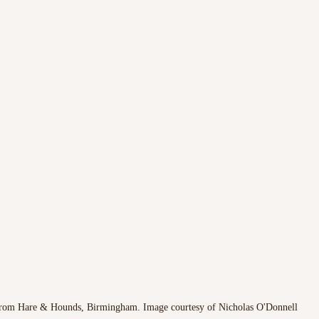
rom Hare & Hounds, Birmingham. Image courtesy of Nicholas O'Donnell