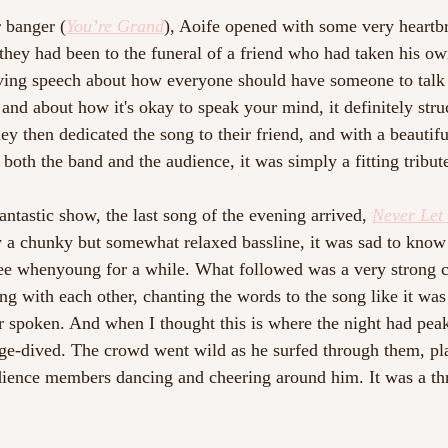
 banger (
You’re Grand
)
, Aoife opened with some very heartb
they had been to the funeral of a friend who had taken his own
ing speech about how everyone should have someone to talk 
 and about how it's okay to speak your mind, it definitely str
ey then dedicated the song to their friend, and with a beautif
oth the band and the audience, it was simply a fitting tribute
ntastic show, the last song of the evening arrived, 
Never Let
y a chunky but somewhat relaxed bassline, it was sad to know
see whenyoung for a while. What followed was a very strong c
g with each other, chanting the words to the song like it was 
er spoken. And when I thought this is where the night had peak
tage-dived. The crowd went wild as he surfed through them, pla
dience members dancing and cheering around him. It was a thri