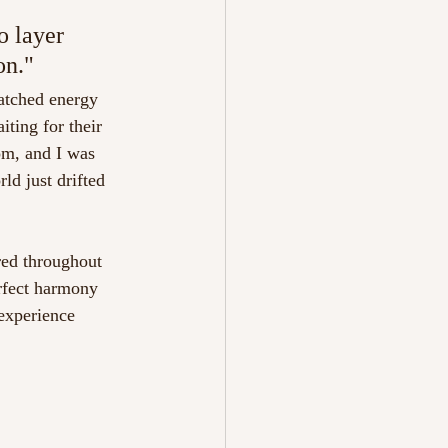
o layer 
on." 
atched energy 
ting for their 
om, and I was 
ld just drifted 
ed throughout 
rfect harmony 
experience 