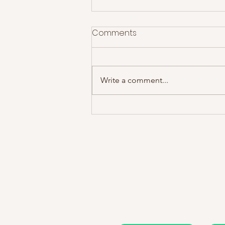
Comments
Write a comment...
James @ Motorpoint Arena