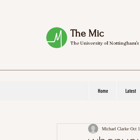
The Mic
The University of Nottingham's
Home
Latest
Michael Clarke
Oct 1