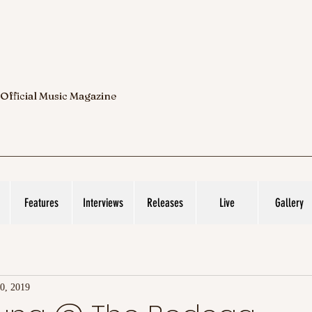
 Official Music Magazine
Features
Interviews
Releases
Live
Gallery
0, 2019