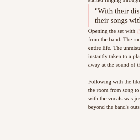
started ringing through
"With their dis
their songs wit
Opening the set with 
P
from the band. The roo
entire life. The unmis
instantly taken to a pl
away at the sound of th
Following with the like
the room from song to
with the vocals was ju
beyond the band's outs