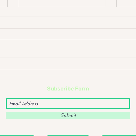
The Cribs @ Rock City
Wit
Subscribe Form
Submit