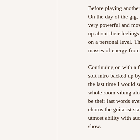
Before playing another
On the day of the gig, 
very powerful and mov
up about their feelings
on a personal level. Th
masses of energy from b
Continuing on with a fa
soft intro backed up b
the last time I would 
whole room vibing alon
be their last words ev
chorus the guitarist s
utmost ability with au
show. 