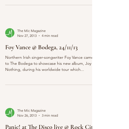
The Mic Magazine
Nov 27, 2013
4 min read
Foy Vance @ Bodega, 24/11/13
Northern Irish singer-songwriter Foy Vance came
to The Bodega to showcase his new album, Joy of
Nothing, during his worldwide tour which...
The Mic Magazine
Nov 26, 2013
3 min read
Panic! at The Disco live @ Rock City