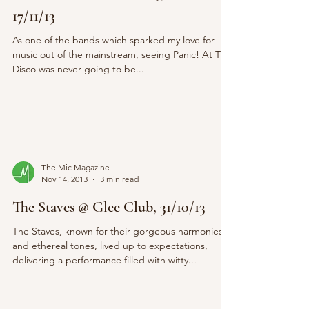
17/11/13
As one of the bands which sparked my love for
music out of the mainstream, seeing Panic! At The
Disco was never going to be...
The Mic Magazine
Nov 14, 2013
3 min read
The Staves @ Glee Club, 31/10/13
The Staves, known for their gorgeous harmonies
and ethereal tones, lived up to expectations,
delivering a performance filled with witty...