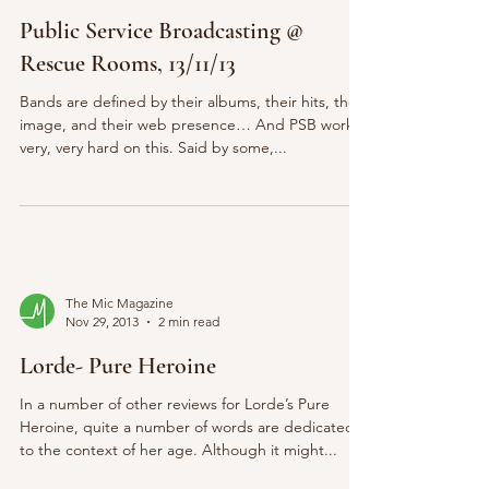
Public Service Broadcasting @
Rescue Rooms, 13/11/13
Bands are defined by their albums, their hits, their
image, and their web presence… And PSB work
very, very hard on this. Said by some,...
The Mic Magazine
Nov 29, 2013
2 min read
Lorde- Pure Heroine
In a number of other reviews for Lorde’s Pure
Heroine, quite a number of words are dedicated
to the context of her age. Although it might...