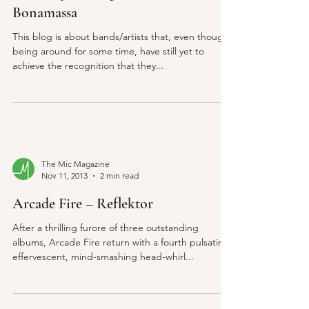
Bonamassa
This blog is about bands/artists that, even though
being around for some time, have still yet to
achieve the recognition that they...
The Mic Magazine
Nov 11, 2013
2 min read
Arcade Fire – Reflektor
After a thrilling furore of three outstanding
albums, Arcade Fire return with a fourth pulsating,
effervescent, mind-smashing head-whirl...