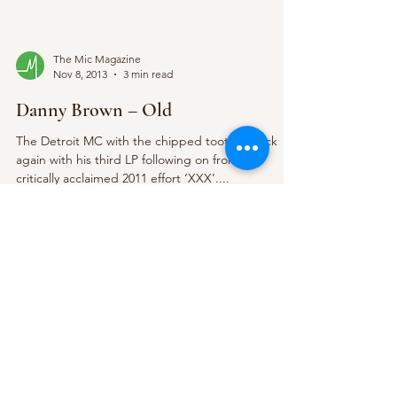
The Mic Magazine
Nov 8, 2013
3 min read
Danny Brown – Old
The Detroit MC with the chipped tooth is back
again with his third LP following on from his
critically acclaimed 2011 effort ‘XXX’....
The Mic Magazine
Nov 7, 2013
2 min read
Coasts @ Bodega 23/10/13
The 23rd October saw Bristol based band Coasts