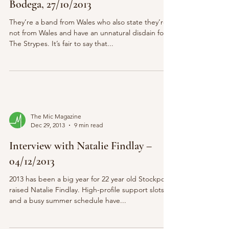
Bodega, 27/10/2013
They’re a band from Wales who also state they’re
not from Wales and have an unnatural disdain for
The Strypes. It’s fair to say that...
The Mic Magazine
Dec 29, 2013
9 min read
Interview with Natalie Findlay –
04/12/2013
2013 has been a big year for 22 year old Stockport
raised Natalie Findlay. High-profile support slots
and a busy summer schedule have...