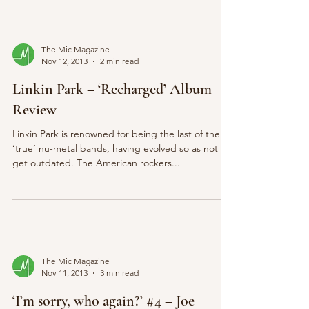
The Mic Magazine
Nov 12, 2013
2 min read
Linkin Park – ‘Recharged’ Album
Review
Linkin Park is renowned for being the last of the
‘true’ nu-metal bands, having evolved so as not to
get outdated. The American rockers...
The Mic Magazine
Nov 11, 2013
3 min read
‘I’m sorry, who again?’ #4 – Joe