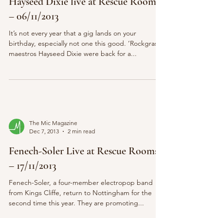
Hayseed Dixie live at Rescue Rooms
– 06/11/2013
It’s not every year that a gig lands on your
birthday, especially not one this good. ‘Rockgrass’
maestros Hayseed Dixie were back for a...
The Mic Magazine
Dec 7, 2013
2 min read
Fenech-Soler Live at Rescue Rooms
– 17/11/2013
Fenech-Soler, a four-member electropop band
from Kings Cliffe, return to Nottingham for the
second time this year. They are promoting...