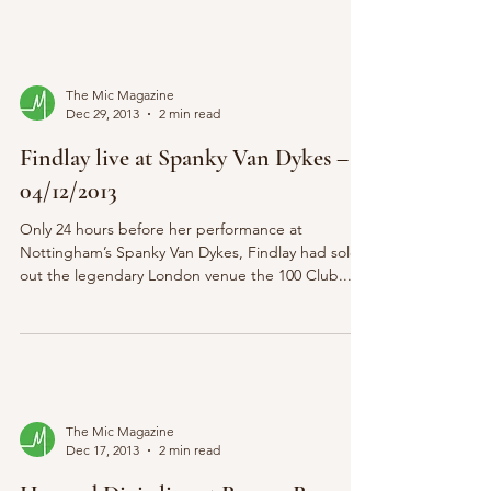
The Mic Magazine
Dec 29, 2013
2 min read
Findlay live at Spanky Van Dykes –
04/12/2013
Only 24 hours before her performance at
Nottingham’s Spanky Van Dykes, Findlay had sold
out the legendary London venue the 100 Club....
The Mic Magazine
Dec 17, 2013
2 min read