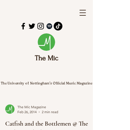
The Mic
The University of Nottingham's Official Music Magazine
The Mic Magazine
Feb 26, 2014
2 min read
Catfish and the Bottlemen @ The