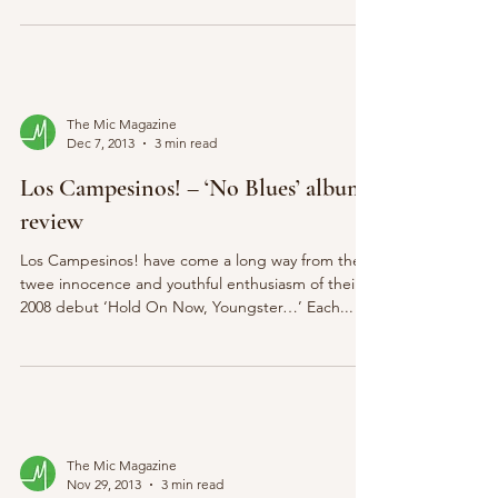
The Mic Magazine
Dec 7, 2013
3 min read
Los Campesinos! – ‘No Blues’ album
review
Los Campesinos! have come a long way from the
twee innocence and youthful enthusiasm of their
2008 debut ‘Hold On Now, Youngster…’ Each...
The Mic Magazine
Nov 29, 2013
3 min read