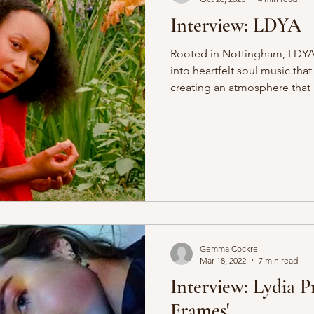
Interview: LDYA
Rooted in Nottingham, LDYA 
into heartfelt soul music tha
creating an atmosphere that p
We had the pleasure of seei
during Nottingham’s Hockley
her soulful energy lit up th
electric, a true sense of co
as she wove heartfelt storie
everyone in. Her rich, persona
Gemma Cockrell
Mar 18, 2022
7 min read
Interview: Lydia P
Frames'