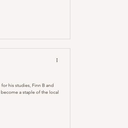
or his studies, Finn B and
e become a staple of the local