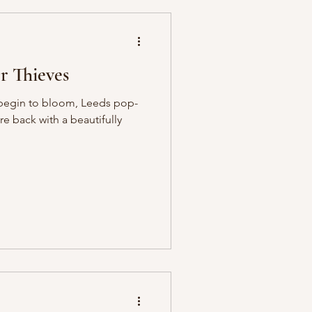
 Thieves
ng begin to bloom, Leeds pop-
e back with a beautifully