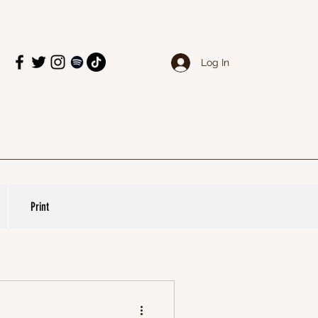
Log In
Print