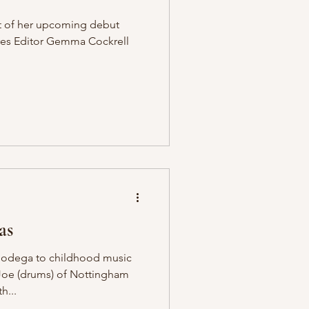
t of her upcoming debut
ures Editor Gemma Cockrell
as
 Bodega to childhood music
 Joe (drums) of Nottingham
h...