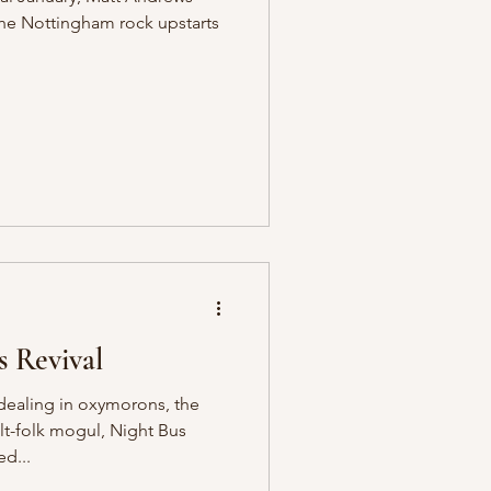
the Nottingham rock upstarts
 Revival
ealing in oxymorons, the
t-folk mogul, Night Bus
ed...