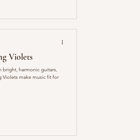
g Violets
h bright, harmonic guitars,
Violets make music fit for