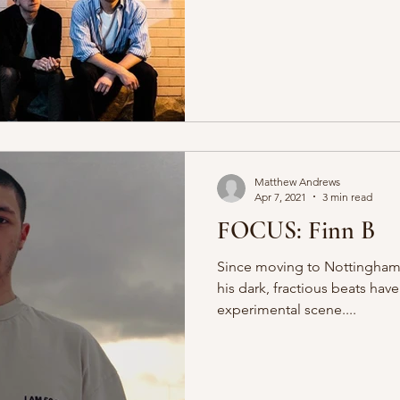
Matthew Andrews
Apr 7, 2021
3 min read
FOCUS: Finn B
Since moving to Nottingham f
his dark, fractious beats hav
experimental scene....