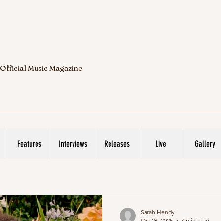
 Official Music Magazine
Features
Interviews
Releases
Live
Gallery
Sarah Hendy
Oct 26, 2025
4 min read