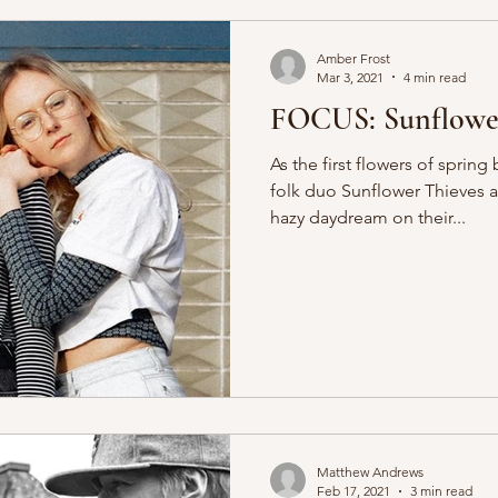
Amber Frost
Mar 3, 2021
4 min read
FOCUS: Sunflower
As the first flowers of spri
folk duo Sunflower Thieves ar
hazy daydream on their...
Matthew Andrews
Feb 17, 2021
3 min read