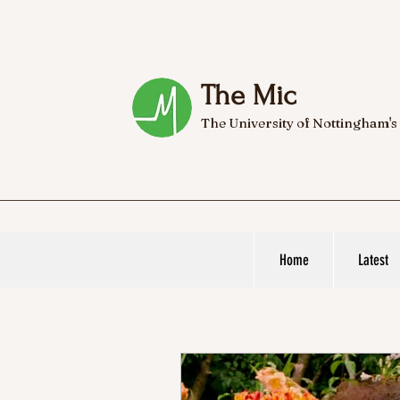
The Mic
The University of Nottingham's
Home
Latest