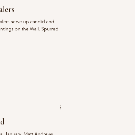
lers
alers serve up candid and
intings on the Wall. Spurred
nd
ial January, Matt Andrews