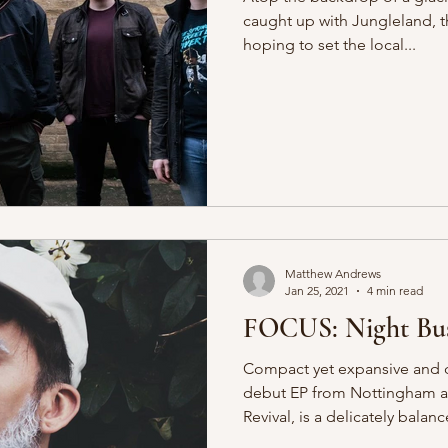
caught up with Jungleland, 
hoping to set the local...
Matthew Andrews
Jan 25, 2021
4 min read
FOCUS: Night Bus
Compact yet expansive and d
debut EP from Nottingham al
Revival, is a delicately balanc