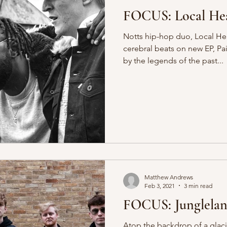
FOCUS: Local Hea
Notts hip-hop duo, Local He
cerebral beats on new EP, Pa
by the legends of the past...
Matthew Andrews
Feb 3, 2021
3 min read
FOCUS: Junglela
Atop the backdrop of a glac