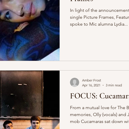
In light of the announcemen
single Picture Frames, Feat
spoke to Mic alumna Lydia...
Amber Frost
Apr 16, 2021
3 min read
FOCUS: Cucamar
From a mutual love for The
memories, Olly (vocals) and
mob Cucamaras sat down wit