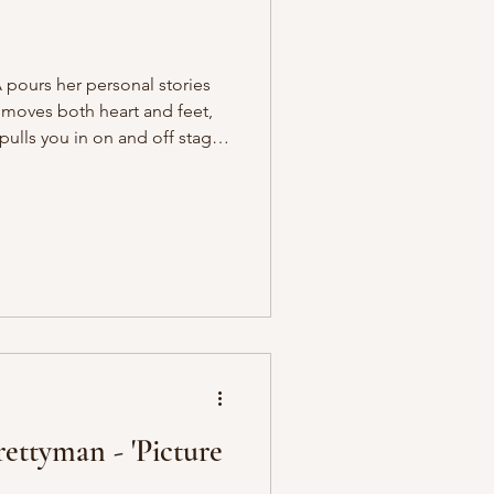
pours her personal stories
t moves both heart and feet,
ulls you in on and off stage.
ng LDYA live at JamCafé
 Hustle this October, where
e room. The atmosphere was
mmunity ran through the crowd
s between songs, drawing
l lyric
rettyman - 'Picture