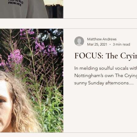
Matthew Andrews
Mar 25, 2021
3 min read
FOCUS: The Cryin
In melding soulful vocals wit
Nottingham’s own The Crying 
sunny Sunday afternoons....