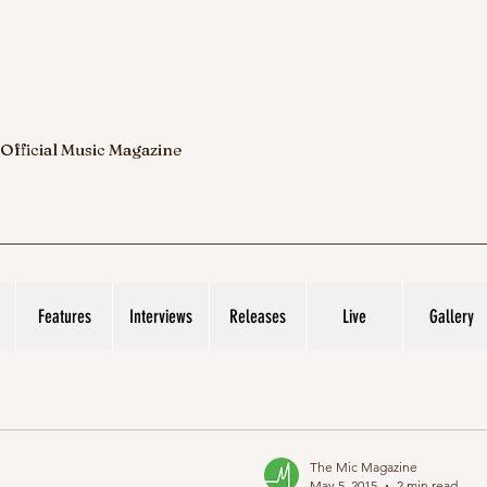
 Official Music Magazine
Features
Interviews
Releases
Live
Gallery
The Mic Magazine
May 5, 2015
2 min read