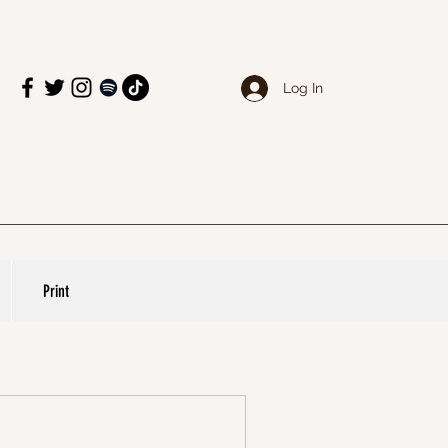
Log In
Print