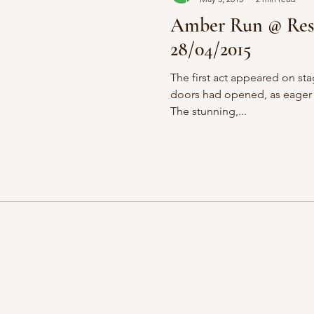
Amber Run @ Res
28/04/2015
The first act appeared on sta
doors had opened, as eager t
The stunning,...