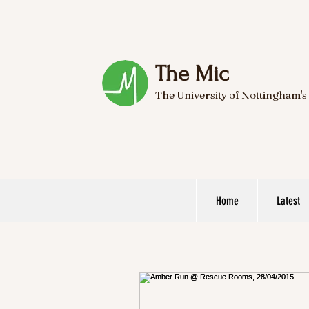
The Mic
The University of Nottingham's
Home
Latest