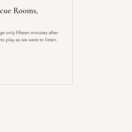
cue Rooms,
ge only fifteen minutes after
o play as we were to listen.