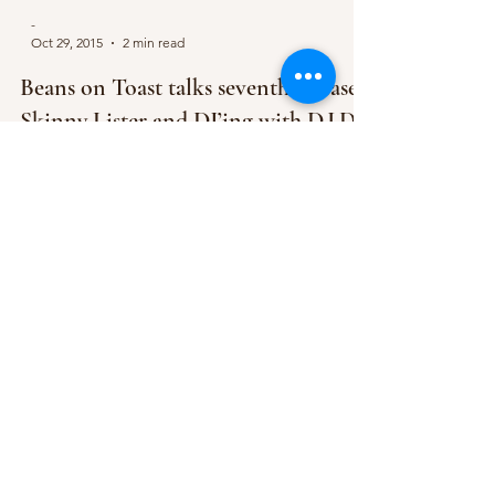
-
Oct 29, 2015
2 min read
Beans on Toast talks seventh release,
Skinny Lister and DJ’ing with D.I.D
Bethany managed to bag an incredible
opportunity in the form of interviewing Beans on
Toast. Ahead of his headline gig at Rescue
Rooms...
-
Oct 1, 2015
1 min read
Beans On Toast set to play Rescue
Rooms in November