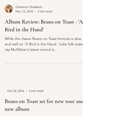
Cameron Chadwick
Nov 12, 2018
3 min read
Album Review: Beans on Toast - 'A
Bird in the Hand'
While the classic Beans on Toast formula is alive
and well on ‘A Bird in the Hand,’ indie folk stalwart
Jay McAllister’s latest record is...
-
Oct 22, 2016
3 min read
Beans on Toast set for new tour and
new album