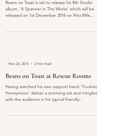
Beans on Toast is set to release his 8th Studio
album, ‘A Spanner in The Works’ which will be
released on 1st December 2016 on Xtra Mile...
-
Nov 22, 2015
2 min read
Beans on Toast at Rescue Rooms
Having watched his own support band ‘Truckstop
Honeymoon’ deliver a storming set and mingled
with the audience in his typical friendly...