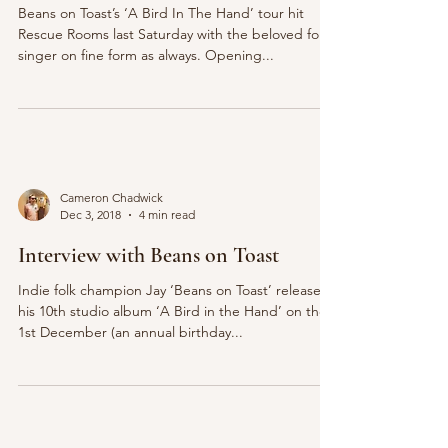
Beans on Toast’s ‘A Bird In The Hand’ tour hit
Rescue Rooms last Saturday with the beloved folk
singer on fine form as always. Opening...
Cameron Chadwick
Dec 3, 2018
4 min read
Interview with Beans on Toast
Indie folk champion Jay ‘Beans on Toast’ released
his 10th studio album ‘A Bird in the Hand’ on the
1st December (an annual birthday...