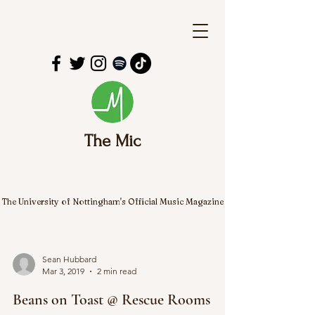
The Mic
The University of Nottingham's Official Music Magazine
Sean Hubbard
Mar 3, 2019
2 min read
Beans on Toast @ Rescue Rooms