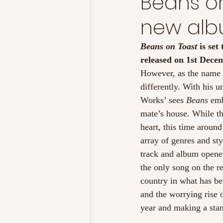
Beans on
new al
Beans on Toast
 is se
released on 1st Dece
However, as the name m
differently. With his u
Works’ sees 
Beans
 emb
mate’s house. While th
heart, this time around
array of genres and st
track and album opene
the only song on the re
country in what has bee
and the worrying rise o
year and making a stan