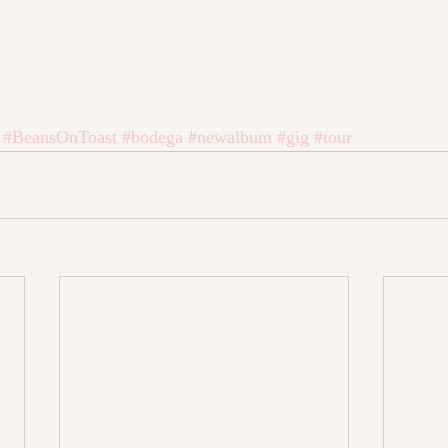
#BeansOnToast
#bodega
#newalbum
#gig
#tour