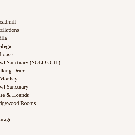
Leadmill
ellations
illa
odega 
dhouse
Owl Sanctuary (SOLD OUT)
alking Drum
s Monkey
wl Sanctuary
are & Hounds
edgewood Rooms
arage