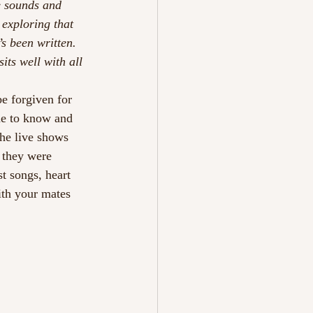
e sounds and 
exploring that 
s been written. 
sits well with all 
e forgiven for 
me to know and 
the live shows 
 they were 
st songs, heart 
ith your mates 