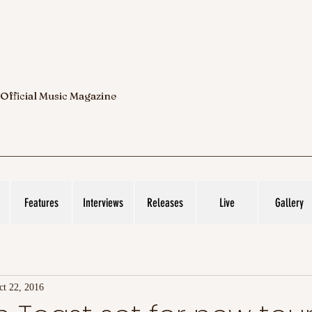
 Official Music Magazine
Features
Interviews
Releases
Live
Gallery
ct 22, 2016