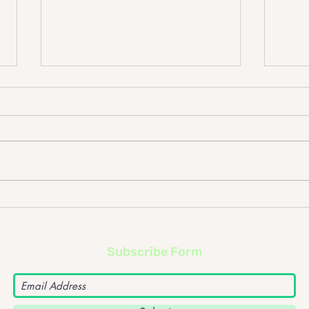
Johnny Lloyd – What
John
happens if the frontman of
The F
a band goes solo?
upc
Subscribe Form