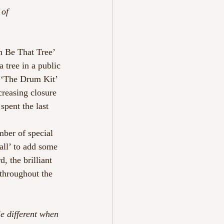
 of 
an Be That Tree’ 
 tree in a public 
e, ‘The Drum Kit’ 
creasing closure 
 spent the last 
mber of special 
ll’ to add some 
, the brilliant 
throughout the 
e different when 