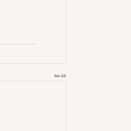
See All