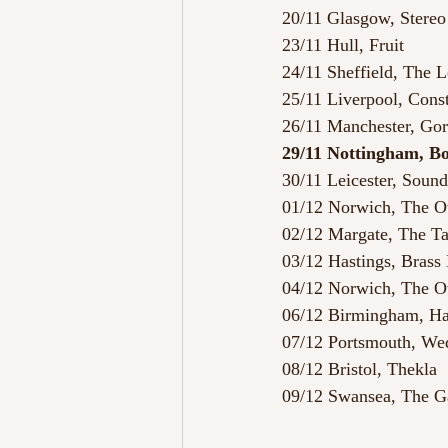
20/11 Glasgow, Stereo
23/11 Hull, Fruit
24/11 Sheffield, The 
25/11 Liverpool, Const
26/11 Manchester, Gor
29/11 Nottingham, B
30/11 Leicester, Soun
01/12 Norwich, The 
02/12 Margate, The T
03/12 Hastings, Bras
04/12 Norwich, The O
06/12 Birmingham, H
07/12 Portsmouth, W
08/12 Bristol, Thekla
09/12 Swansea, The G