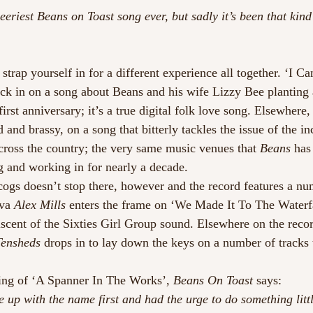
eeriest Beans on Toast song ever, but sadly it’s been that kind
trap yourself in for a different experience all together. ‘I C
ick in on a song about Beans and his wife Lizzy Bee planting a
 first anniversary; it’s a true digital folk love song. Elsewher
d and brassy, on a song that bitterly tackles the issue of the in
cross the country; the very same music venues that 
Beans
 has
g and working in for nearly a decade.
ogs doesn’t stop there, however and the record features a nu
va 
Alex Mills
 enters the frame on ‘We Made It To The Waterfa
scent of the Sixties Girl Group sound. Elsewhere on the record
Tensheds
 drops in to lay down the keys on a number of tracks 
ing of ‘A Spanner In The Works’, 
Beans On Toast
 says:
 up with the name first and had the urge to do something littl