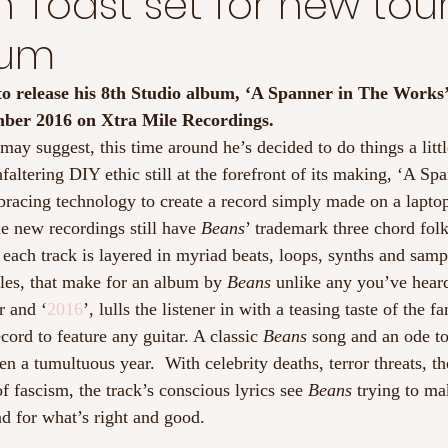
 Toast set for new tou
bum
t to release his 8th Studio album, ‘A Spanner in The Works’
mber 2016 on Xtra Mile Recordings. 
ay suggest, this time around he’s decided to do things a littl
nfaltering DIY ethic still at the forefront of its making, ‘A Sp
racing technology to create a record simply made on a laptop
e new recordings still have 
Beans
’ trademark three chord folk
 each track is layered in myriad beats, loops, synths and samp
yles, that make for an album by 
Beans
 unlike any you’ve hear
r and ‘
2016
’, lulls the listener in with a teasing taste of the f
cord to feature any guitar. A classic 
Beans
 song and an ode to
n a tumultuous year.  With celebrity deaths, terror threats, t
f fascism, the track’s conscious lyrics see 
Beans
 trying to ma
d for what’s right and good.