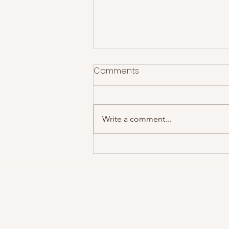
Comments
Write a comment...
The Courteeners at Rock
City- Gig Review