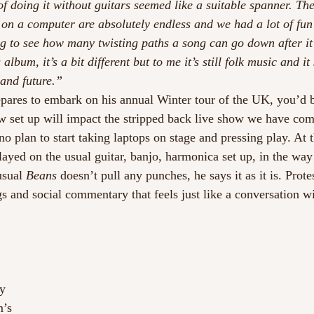
of doing it without guitars seemed like a suitable spanner. Th
n a computer are absolutely endless and we had a lot of fun 
ing to see how many twisting paths a song can go down after it’
album, it’s a bit different but to me it’s still folk music and it 
and future.”
epares to embark on his annual Winter tour of the UK, you’d b
 set up will impact the stripped back live show we have co
 no plan to start taking laptops on stage and pressing play. At 
played on the usual guitar, banjo, harmonica set up, in the way
usual 
Beans
 doesn’t pull any punches, he says it as it is. Prote
gs and social commentary that feels just like a conversation w
 
ny
m’s