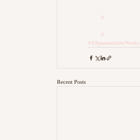
0
0
#ASpannerintheWorks
Recent Posts