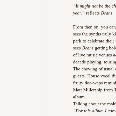
“It might not be the ch
year.” 
reflects 
Beans
.
From then on, you can s
sees the synths truly k
park to celebrate their
sees 
Beans
 getting bol
of live music venues a
decade playing, tourin
The chewing of usual c
guests. House vocal di
fruity doo-waps remini
Matt Millership from 
album.
Talking about the mak
“For this album I came