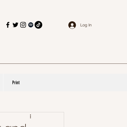
Log In
Print