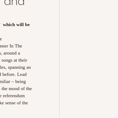
r and
  which will be 
e 
anner In The 
, around a 
 songs at their 
les, spanning an 
d before. Lead 
amiliar – being 
 the mood of the 
he referendum 
ke sense of the 