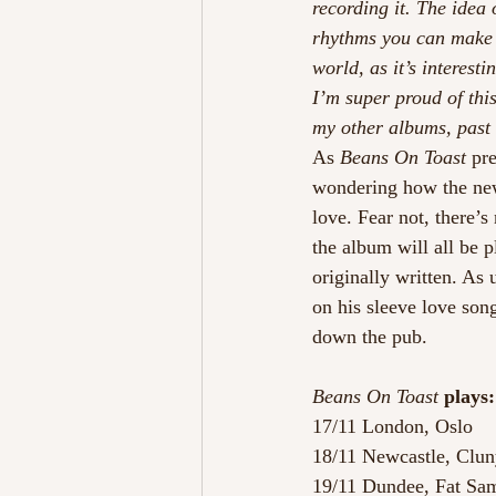
recording it. The idea 
rhythms you can make o
world, as it’s interest
I’m super proud of this 
my other albums, past 
As 
Beans On Toast
 pr
wondering how the new
love. Fear not, there’s
the album will all be 
originally written. As 
on his sleeve love son
down the pub.
Beans On Toast
 plays:
17/11 London, Oslo
18/11 Newcastle, Clu
19/11 Dundee, Fat Sa