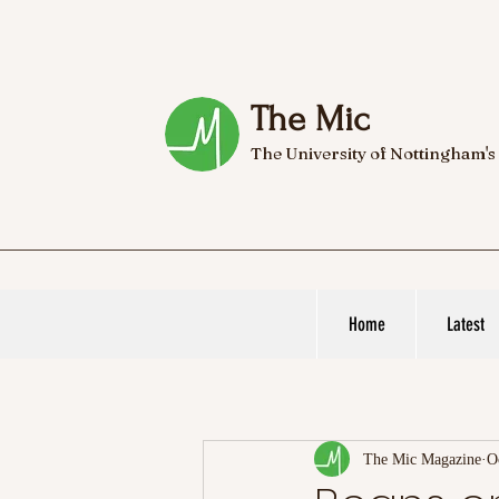
The Mic
The University of Nottingham's
Home
Latest
The Mic Magazine
O