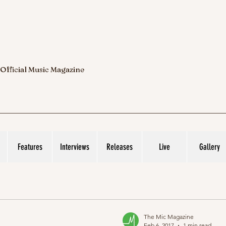
 Official Music Magazine
Features
Interviews
Releases
Live
Gallery
The Mic Magazine
Feb 6, 2017
1 min read