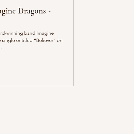
agine Dragons -
rd-winning band Imagine
single entitled “Believer” on
.