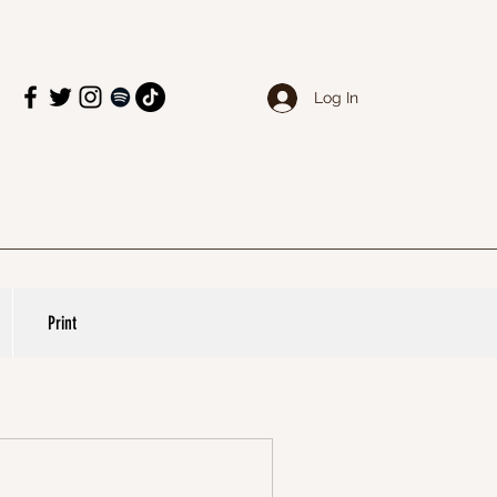
Log In
Print