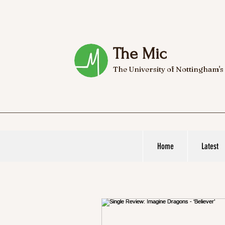
The Mic
The University of Nottingham's
Home
Latest