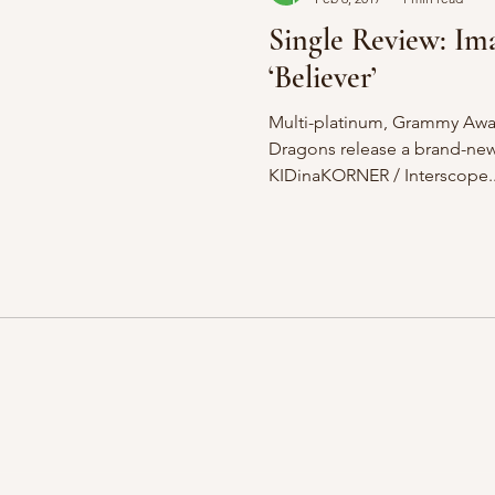
Single Review: Im
‘Believer’
Multi-platinum, Grammy Awa
Dragons release a brand-new 
KIDinaKORNER / Interscope..