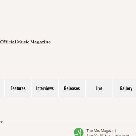
 Official Music Magazine
Features
Interviews
Releases
Live
Gallery
The Mic Magazine
Sep 22, 2016
1 min read