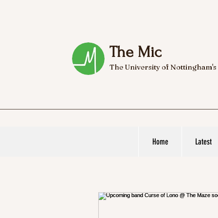
The Mic
The University of Nottingham's
Home
Latest