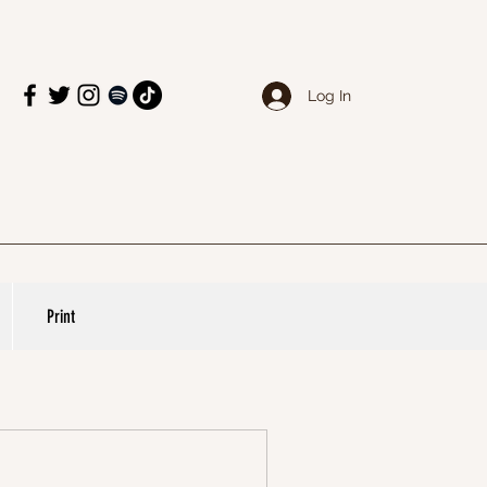
Log In
Print