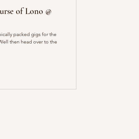
rse of Lono @
ically packed gigs for the
Well then head over to the