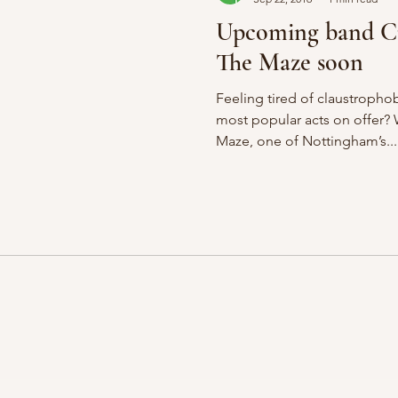
Upcoming band Cu
The Maze soon
Feeling tired of claustrophob
most popular acts on offer? 
Maze, one of Nottingham’s...