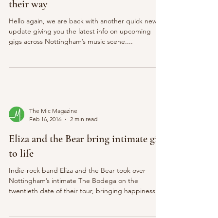
their way
Hello again, we are back with another quick news
update giving you the latest info on upcoming
gigs across Nottingham’s music scene....
The Mic Magazine
Feb 16, 2016
2 min read
Eliza and the Bear bring intimate gig
to life
Indie-rock band Eliza and the Bear took over
Nottingham’s intimate The Bodega on the
twentieth date of their tour, bringing happiness...