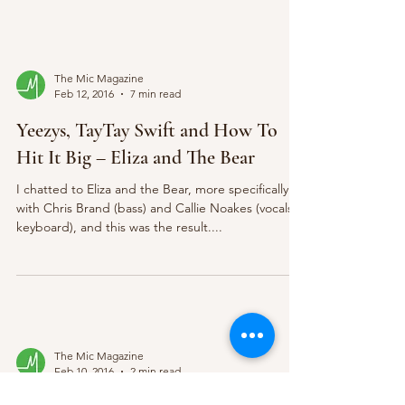
The Mic Magazine
Feb 12, 2016
7 min read
Yeezys, TayTay Swift and How To
Hit It Big – Eliza and The Bear
I chatted to Eliza and the Bear, more specifically
with Chris Brand (bass) and Callie Noakes (vocals,
keyboard), and this was the result....
The Mic Magazine
Feb 10, 2016
2 min read