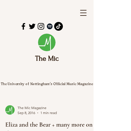
The Mic
The University of Nottingham's Official Music Magazine
The Mic Magazine
Sep 8, 2016
1 min read
Eliza and the Bear + many more on