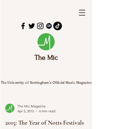
The Mic
The University of Nottingham's Official Music Magazine
The Mic Magazine
Apr 5, 2015
6 min read
2015: The Year of Notts Festivals