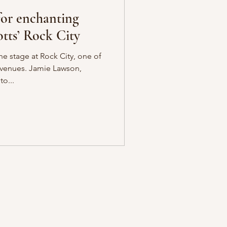
for enchanting
tts’ Rock City
he stage at Rock City, one of
 venues. Jamie Lawson,
o...