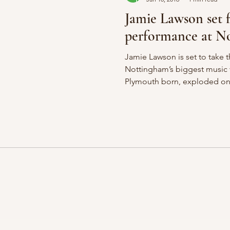
Jamie Lawson set 
performance at No
Jamie Lawson is set to take t
Nottingham’s biggest music
Plymouth born, exploded ont