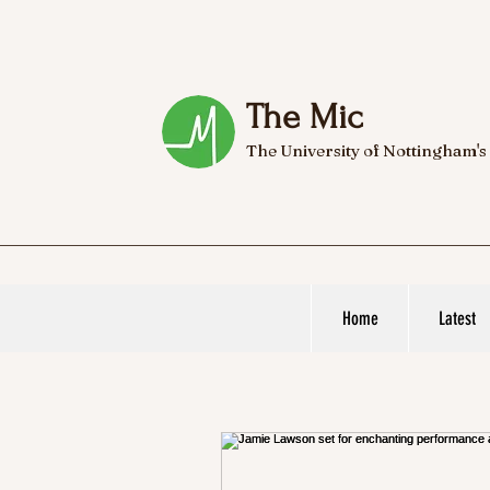
The Mic
The University of Nottingham's
Home
Latest