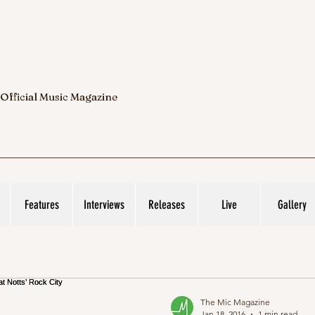
 Official Music Magazine
Features
Interviews
Releases
Live
Gallery
The Mic Magazine
Jan 18, 2016
1 min read