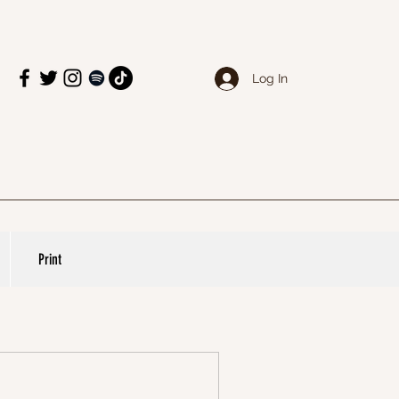
Log In
Print