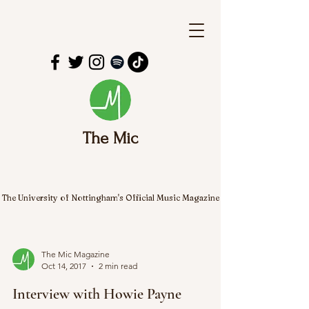
The Mic
The University of Nottingham's Official Music Magazine
The Mic Magazine
Oct 14, 2017
2 min read
Interview with Howie Payne