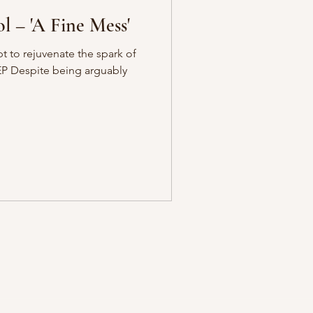
l – 'A Fine Mess'
pt to rejuvenate the spark of
EP Despite being arguably