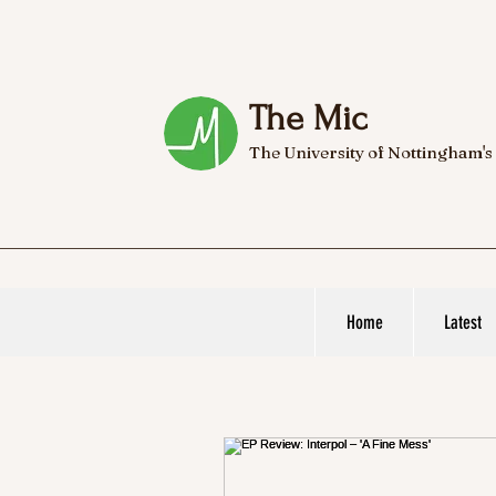
The Mic
The University of Nottingham's
Home
Latest