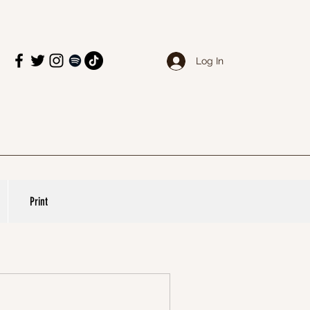
Log In
Print