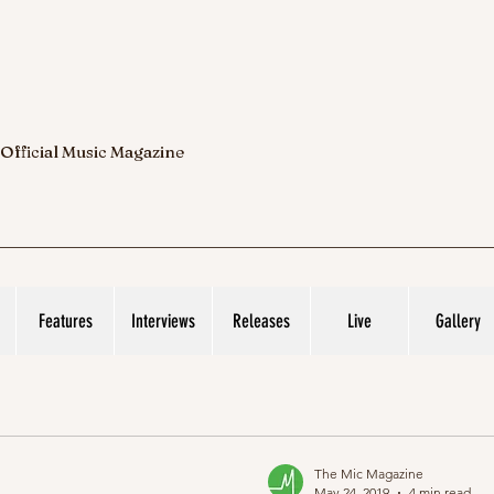
 Official Music Magazine
Features
Interviews
Releases
Live
Gallery
The Mic Magazine
May 24, 2019
4 min read