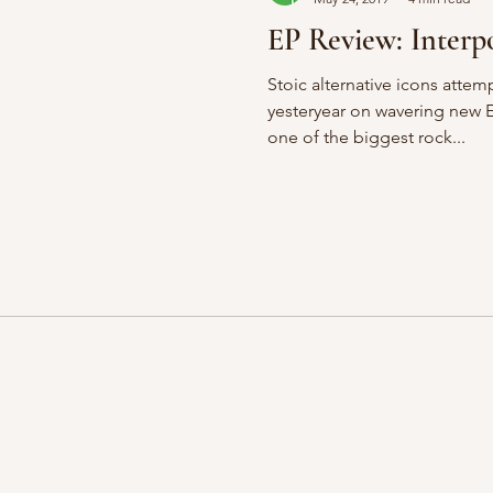
EP Review: Interpo
Stoic alternative icons attem
yesteryear on wavering new 
one of the biggest rock...