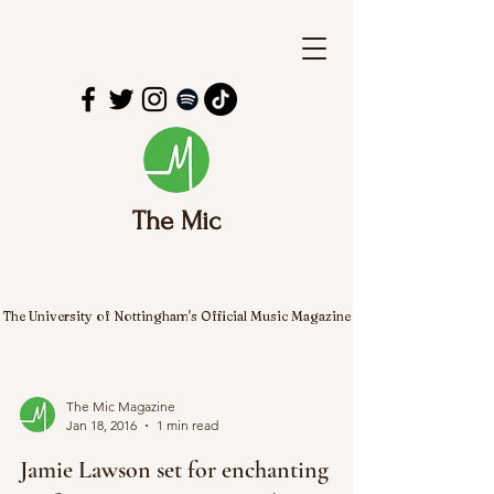
The Mic
The University of Nottingham's Official Music Magazine
The Mic Magazine
Jan 18, 2016
1 min read
Jamie Lawson set for enchanting