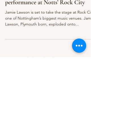
performance at Notts’ Rock City
Jamie Lawson is set to take the stage at Rock City,
one of Nottingham’s biggest music venues. Jamie
Lawson, Plymouth born, exploded onto...
Subscribe Form
Submit
About Us
Contact Us
Advertise
Our Committee
The Archive