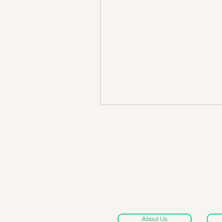
About Us