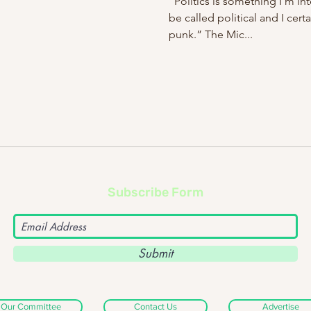
“Politics is something I’m int
be called political and I cert
punk.” The Mic...
Subscribe Form
Submit
Our Committee
Contact Us
Advertise