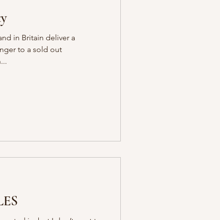
ty
d in Britain deliver a
anger to a sold out
..
LES