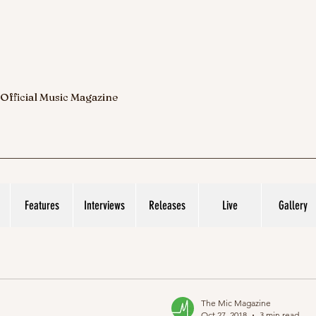
 Official Music Magazine
Features
Interviews
Releases
Live
Gallery
The Mic Magazine
Oct 27, 2018
3 min read