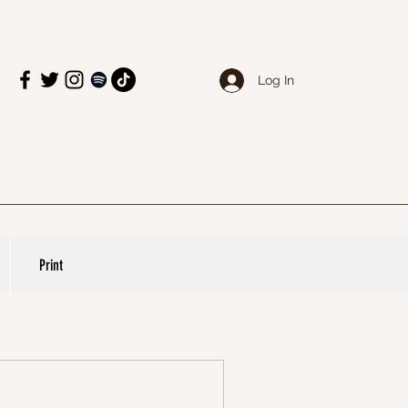
Log In
Print