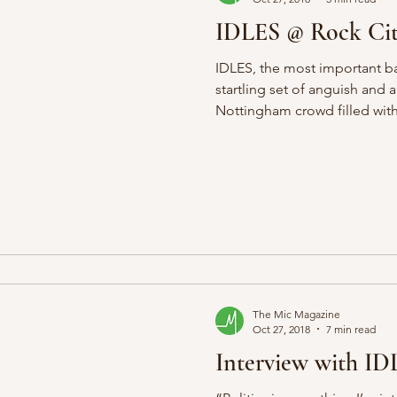
IDLES @ Rock Ci
IDLES, the most important ban
startling set of anguish and 
Nottingham crowd filled with.
The Mic Magazine
Oct 27, 2018
7 min read
Interview with ID