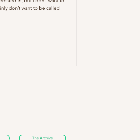
erested in, but I don’t want to
ainly don’t want to be called
The Archive