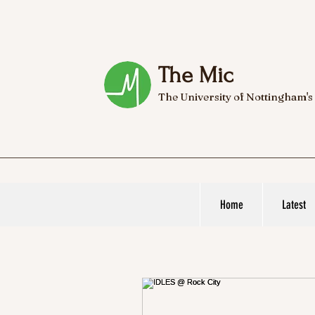
The Mic
The University of Nottingham's
Home
Latest