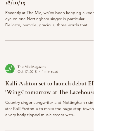
18/10/15
Recently at The Mic, we’ve been keeping a keen
eye on one Nottingham singer in particular.
Delicate, humble, gracious; three words that...
The Mic Magazine
Oct 17, 2015
1 min read
Kalli Ashton set to launch debut EP
‘Wings’ tomorrow at The Lacehouse
Country singer-songwriter and Nottingham rising
star Kalli Ashton is to make the huge step towards
a very hotly-tipped music career with...