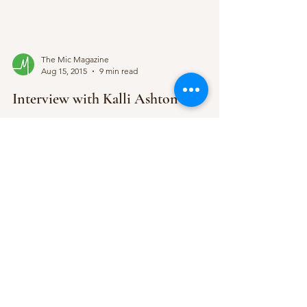
The Mic Magazine
Aug 15, 2015
9 min read
Interview with Kalli Ashton
Fresh on the scene, Nottingham born Kalli
Ashton’s roots in American soil explain her burning
passion for country music; little did she...
Subscribe Form
Submit