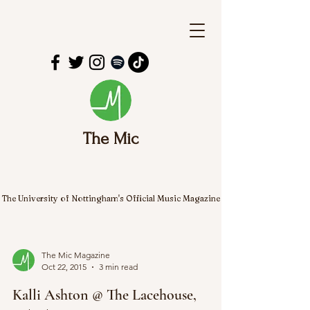
The Mic
The University of Nottingham's Official Music Magazine
The Mic Magazine
Oct 22, 2015
3 min read
Kalli Ashton @ The Lacehouse,