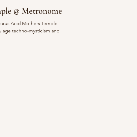
mple @ Metronome
gurus Acid Mothers Temple
ew age techno-mysticism and