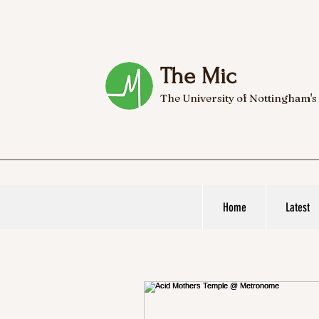
The Mic
The University of Nottingham's
Home
Latest