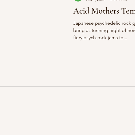
Acid Mothers Te
Japanese psychedelic rock 
bring a stunning night of n
fiery psych-rock jams to...