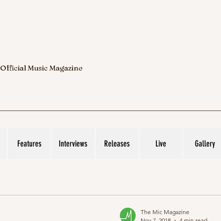
 Official Music Magazine
Features
Interviews
Releases
Live
Gallery
The Mic Magazine
Nov 7, 2018
4 min read