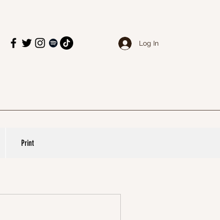
Log In
Print