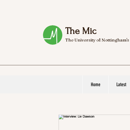
The Mic
The University of Nottingham's
Home
Latest