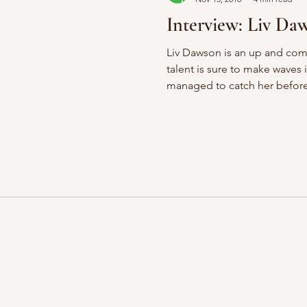
Interview: Liv Da
Liv Dawson is an up and com
talent is sure to make waves 
managed to catch her before