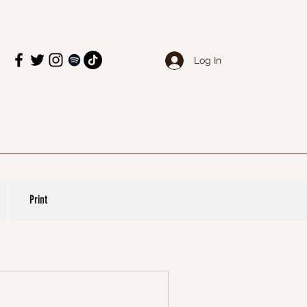
Log In
Print