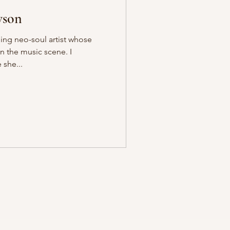
wson
ing neo-soul artist whose
in the music scene. I
 she...