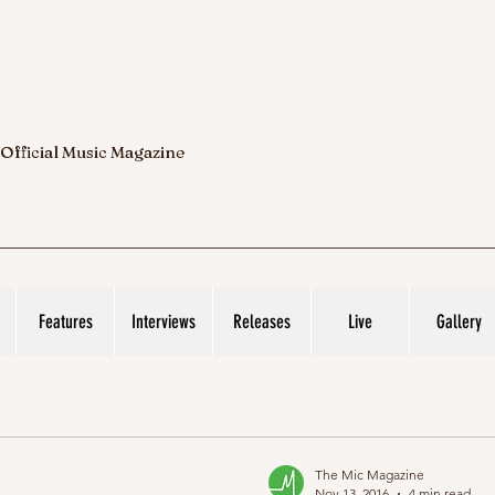
 Official Music Magazine
Features
Interviews
Releases
Live
Gallery
The Mic Magazine
Nov 13, 2016
4 min read