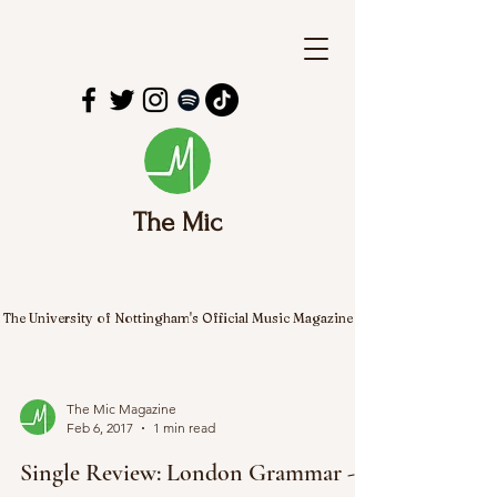
The Mic
The University of Nottingham's Official Music Magazine
The Mic Magazine
Feb 6, 2017
1 min read
Single Review: London Grammar -