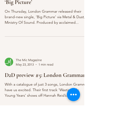
‘Big Picture’
On Thursday, London Grammar released their
brand-new single, ‘Big Picture’ via Metal & Dust/
Ministry Of Sound. Produced by acclaimed...
The Mic Magazine
May 23, 2013
1 min read
D2D preview #5: London Grammar
With a catalogue of just 3 songs, London Grammar
have us excited. Their first track ‘Wasting My
Young Years’ shows off Hannah Reid’s...