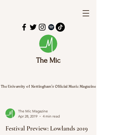
The Mic
The University of Nottingham's Official Music Magazine
The Mic Magazine
Apr 28, 2019
4 min read
Festival Preview: Lowlands 2019