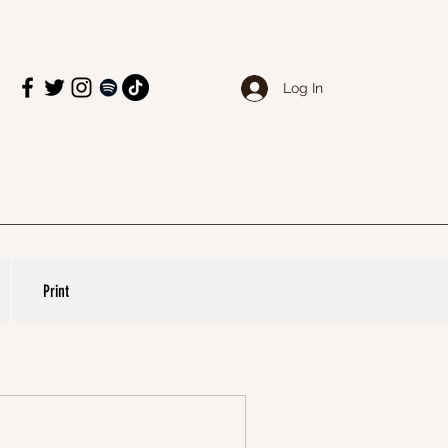
Log In
Print