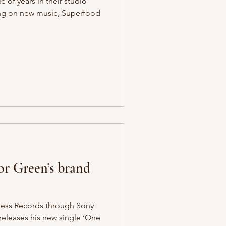
e of years in their studio
ng on new music, Superfood
or Green’s brand
tless Records through Sony
releases his new single ‘One