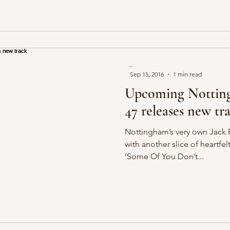
-
Sep 15, 2016
1 min read
Upcoming Nottingh
47 releases new tr
Nottingham’s very own Jack P
with another slice of heartfel
‘Some Of You Don’t...