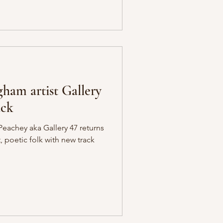
am artist Gallery
ack
eachey aka Gallery 47 returns
t, poetic folk with new track