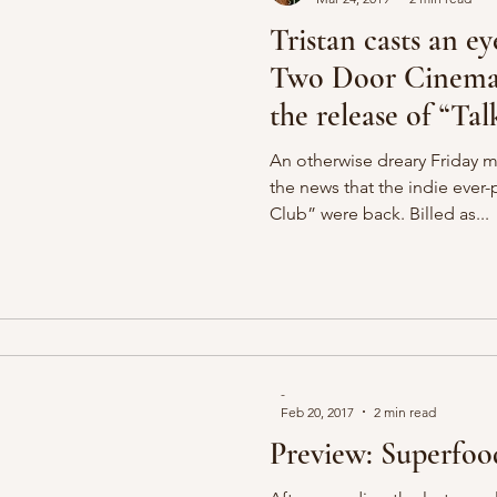
Tristan casts an ey
Two Door Cinema 
the release of “Tal
An otherwise dreary Friday 
the news that the indie eve
Club” were back. Billed as...
-
Feb 20, 2017
2 min read
Preview: Superfo