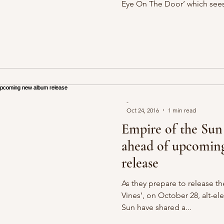
Eye On The Door’ which sees
-
Oct 24, 2016
1 min read
Empire of the Sun
ahead of upcomin
release
As they prepare to release th
Vines’, on October 28, alt-e
Sun have shared a...