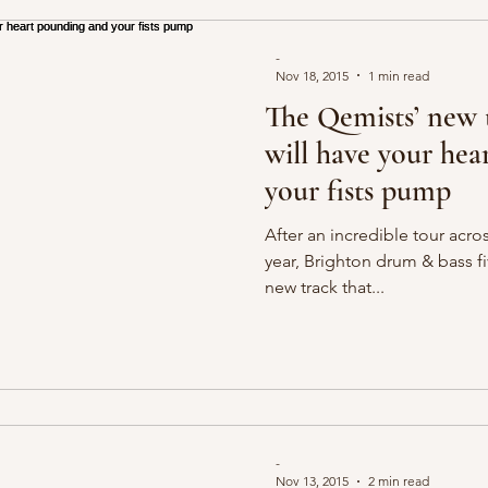
-
Nov 18, 2015
1 min read
The Qemists’ new 
will have your he
your fists pump
After an incredible tour acros
year, Brighton drum & bass fi
new track that...
-
Nov 13, 2015
2 min read