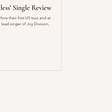
er – ‘Restless’ Single Review
fore their first US tour and at
e lead singer of Joy Division,