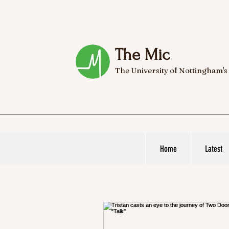
The Mic
The University of Nottingham's
Home
Latest