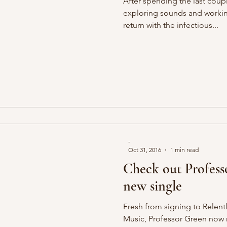
After spending the last coupl
exploring sounds and worki
return with the infectious...
-
Oct 31, 2016
1 min read
Check out Profess
new single
Fresh from signing to Relen
Music, Professor Green now 