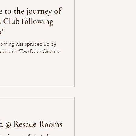
e to the journey of
Club following
k"
morning was spruced up by
r-presents “Two Door Cinema
od @ Rescue Rooms