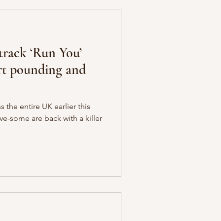
track ‘Run You’
art pounding and
s the entire UK earlier this
ve-some are back with a killer