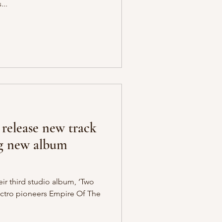
...
 release new track
g new album
eir third studio album, ‘Two
lectro pioneers Empire Of The