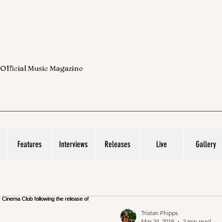
 Official Music Magazine
Features
Interviews
Releases
Live
Gallery
Tristan Phipps
Mar 24, 2019
2 min read