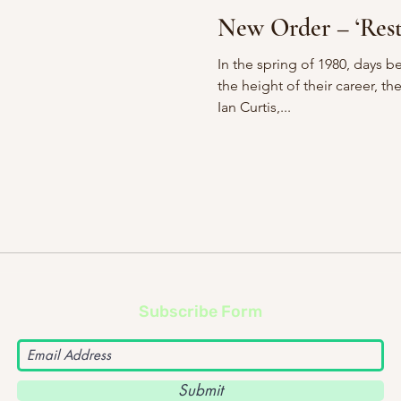
New Ord
In the spring of 1980, days be
the height of their career, th
Ian Curtis,...
Subscribe Form
Submit