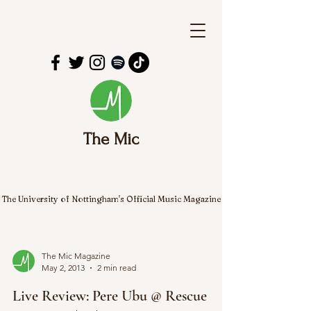
The Mic
The University of Nottingham's Official Music Magazine
The Mic Magazine
May 2, 2013
2 min read
Live Review: Pere Ubu @ Rescue