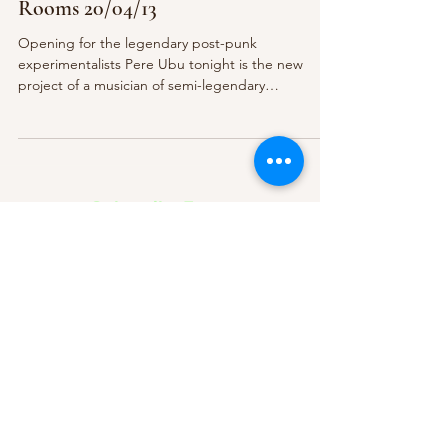
Rooms 20/04/13
Opening for the legendary post-punk
experimentalists Pere Ubu tonight is the new
project of a musician of semi-legendary
proportions in...
Subscribe Form
Submit
About Us
Contact Us
Advertise
Our Committee
The Archive