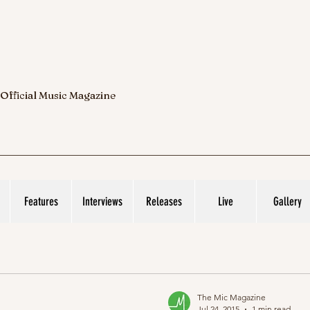
 Official Music Magazine
Features
Interviews
Releases
Live
Gallery
The Mic Magazine
Jul 24, 2015
1 min read