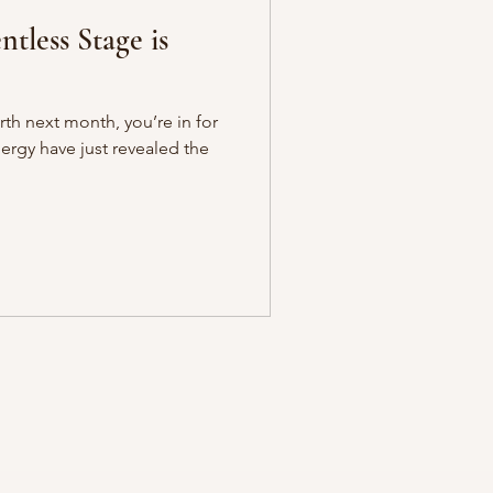
ntless Stage is
th next month, you’re in for