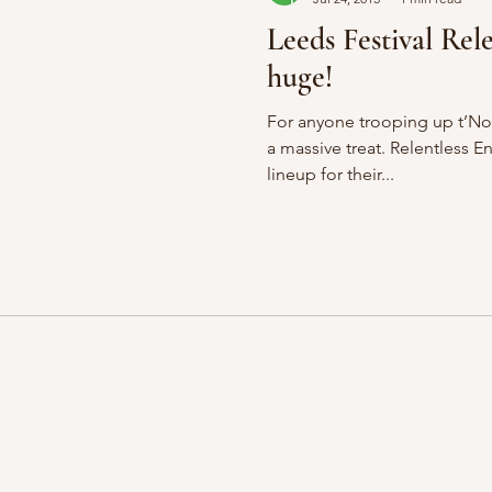
Leeds Festival Rele
huge!
For anyone trooping up t’Nor
a massive treat. Relentless Energy have just revealed the
lineup for their...