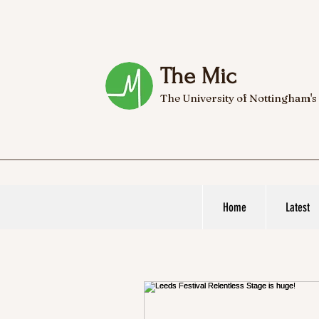
The Mic
The University of Nottingham's
Home
Latest