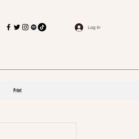
Log In
Print