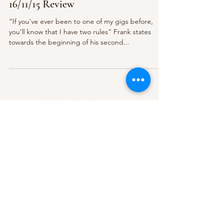
16/11/15 Review
“If you’ve ever been to one of my gigs before,
you’ll know that I have two rules” Frank states
towards the beginning of his second...
Subscribe Form
Submit
About Us
Contact Us
Advertise
Our Committee
The Archive