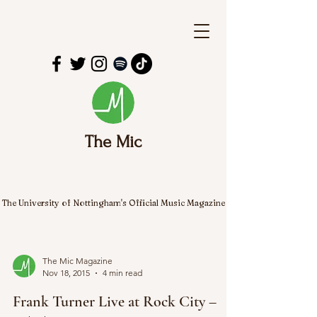
The Mic
The University of Nottingham's Official Music Magazine
The Mic Magazine
Nov 18, 2015
4 min read
Frank Turner Live at Rock City –